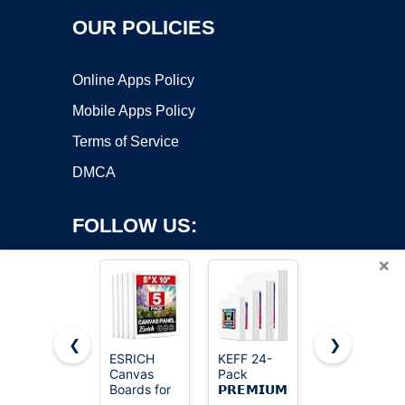
OUR POLICIES
Online Apps Policy
Mobile Apps Policy
Terms of Service
DMCA
FOLLOW US:
×
❮
❯
ESRICH
KEFF 24-
Gotideal
Canvas
Pack
Canvas for
Copyright ©2026 OnWorks. All Rights Reserved. OnWorks® is a
Boards for
𝗣𝗥𝗘𝗠𝗜𝗨𝗠
Painting,
registered trademark.
Painting, 5
Canvas for
4x4,4x6,