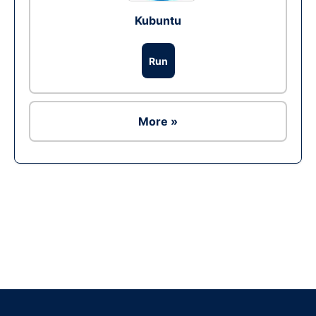
Kubuntu
Run
More »
Ad