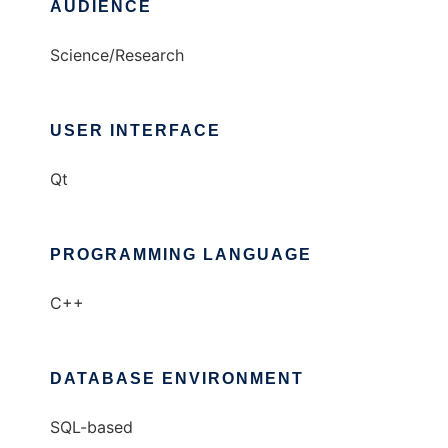
AUDIENCE
Science/Research
USER INTERFACE
Qt
PROGRAMMING LANGUAGE
C++
DATABASE ENVIRONMENT
SQL-based