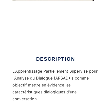
APSAD to run in Windows online over Linux
online
DESCRIPTION
L'Apprentissage Partiellement Supervisé pour
l'Analyse du Dialogue (APSAD) a comme
objectif mettre en évidence les
caractéristiques dialogiques d'une
conversation