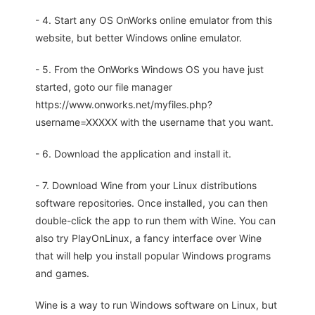
- 4. Start any OS OnWorks online emulator from this
website, but better Windows online emulator.
- 5. From the OnWorks Windows OS you have just
started, goto our file manager
https://www.onworks.net/myfiles.php?
username=XXXXX with the username that you want.
- 6. Download the application and install it.
- 7. Download Wine from your Linux distributions
software repositories. Once installed, you can then
double-click the app to run them with Wine. You can
also try PlayOnLinux, a fancy interface over Wine
that will help you install popular Windows programs
and games.
Wine is a way to run Windows software on Linux, but