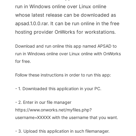
run in Windows online over Linux online
whose latest release can be downloaded as
apsad.1.0.0.rar. It can be run online in the free
hosting provider OnWorks for workstations.
Download and run online this app named APSAD to
run in Windows online over Linux online with OnWorks
for free.
Follow these instructions in order to run this app:
- 1. Downloaded this application in your PC.
- 2. Enter in our file manager
https://www.onworks.net/myfiles.php?
username=XXXXX with the username that you want.
- 3. Upload this application in such filemanager.