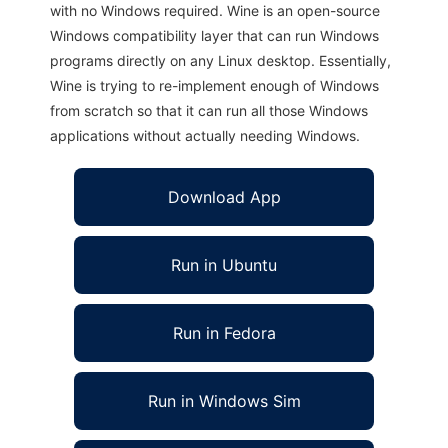
with no Windows required. Wine is an open-source
Windows compatibility layer that can run Windows
programs directly on any Linux desktop. Essentially,
Wine is trying to re-implement enough of Windows
from scratch so that it can run all those Windows
applications without actually needing Windows.
Download App
Run in Ubuntu
Run in Fedora
Run in Windows Sim