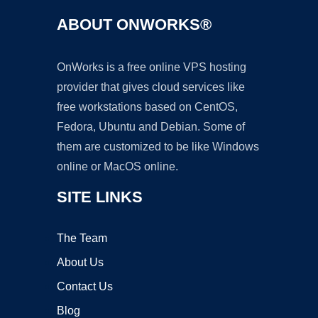
ABOUT ONWORKS®
OnWorks is a free online VPS hosting
provider that gives cloud services like
free workstations based on CentOS,
Fedora, Ubuntu and Debian. Some of
them are customized to be like Windows
online or MacOS online.
SITE LINKS
The Team
About Us
Contact Us
Blog