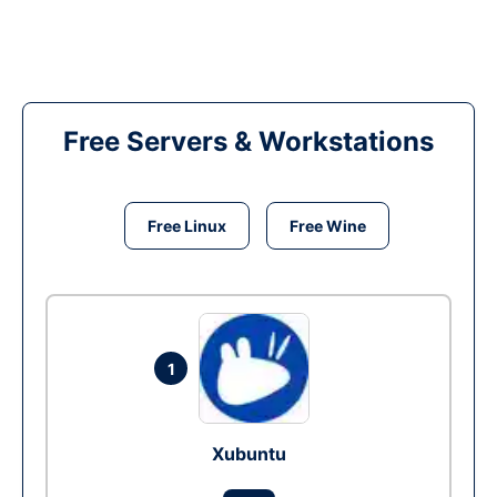
Free Servers & Workstations
Free Linux
Free Wine
1
Xubuntu