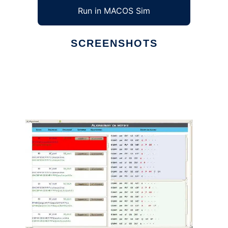
Run in MACOS Sim
SCREENSHOTS
Ad