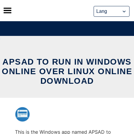
Skip
to
content
APSAD TO RUN IN WINDOWS
ONLINE OVER LINUX ONLINE
DOWNLOAD
This is the Windows app named APSAD to