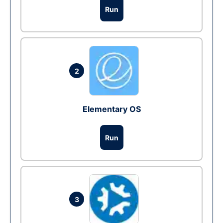
Run
2
Elementary OS
Run
3