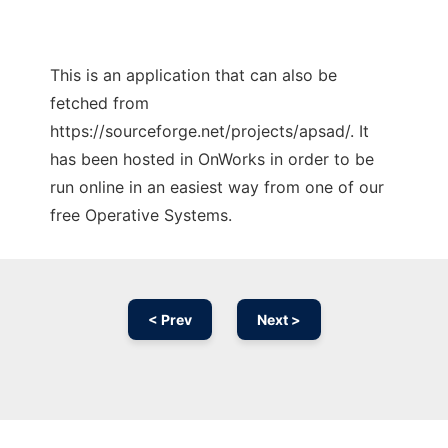
This is an application that can also be
fetched from
https://sourceforge.net/projects/apsad/. It
has been hosted in OnWorks in order to be
run online in an easiest way from one of our
free Operative Systems.
< Prev
Next >