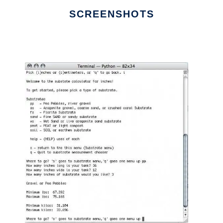
SCREENSHOTS
Ad