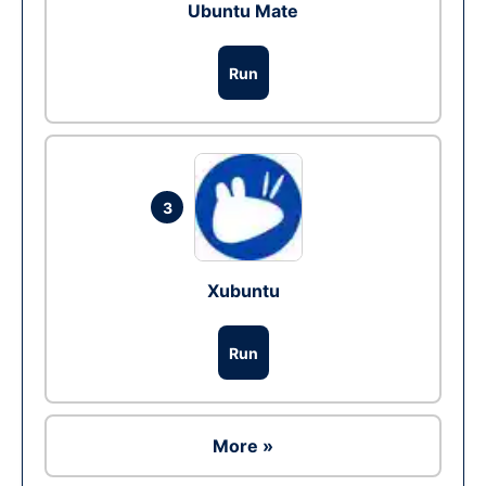
Ubuntu Mate
Run
3
Xubuntu
Run
More »