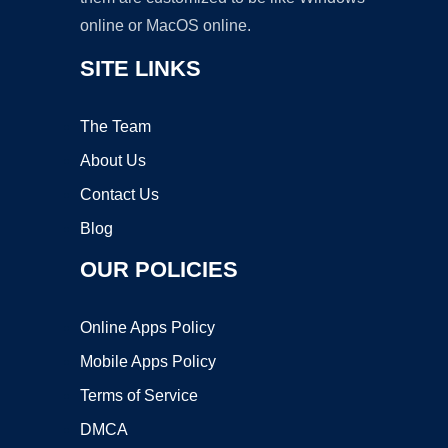
online or MacOS online.
SITE LINKS
The Team
About Us
Contact Us
Blog
OUR POLICIES
Online Apps Policy
Mobile Apps Policy
Terms of Service
DMCA