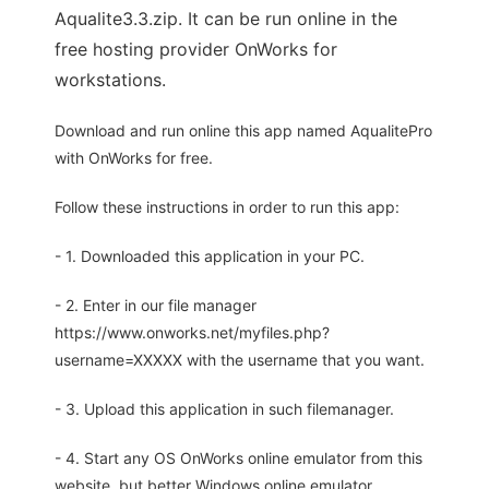
Aqualite3.3.zip. It can be run online in the
free hosting provider OnWorks for
workstations.
Download and run online this app named AqualitePro
with OnWorks for free.
Follow these instructions in order to run this app:
- 1. Downloaded this application in your PC.
- 2. Enter in our file manager
https://www.onworks.net/myfiles.php?
username=XXXXX with the username that you want.
- 3. Upload this application in such filemanager.
- 4. Start any OS OnWorks online emulator from this
website, but better Windows online emulator.