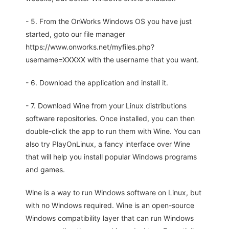
- 5. From the OnWorks Windows OS you have just
started, goto our file manager
https://www.onworks.net/myfiles.php?
username=XXXXX with the username that you want.
- 6. Download the application and install it.
- 7. Download Wine from your Linux distributions
software repositories. Once installed, you can then
double-click the app to run them with Wine. You can
also try PlayOnLinux, a fancy interface over Wine
that will help you install popular Windows programs
and games.
Wine is a way to run Windows software on Linux, but
with no Windows required. Wine is an open-source
Windows compatibility layer that can run Windows