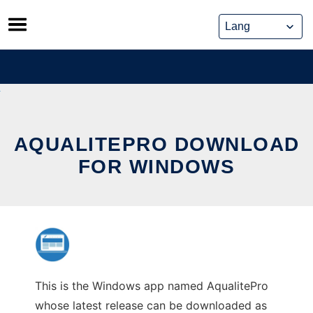
Skip
to
content
AQUALITEPRO DOWNLOAD
FOR WINDOWS
This is the Windows app named AqualitePro
whose latest release can be downloaded as