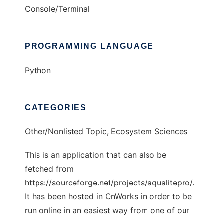
Console/Terminal
PROGRAMMING LANGUAGE
Python
CATEGORIES
Other/Nonlisted Topic, Ecosystem Sciences
This is an application that can also be
fetched from
https://sourceforge.net/projects/aqualitepro/.
It has been hosted in OnWorks in order to be
run online in an easiest way from one of our