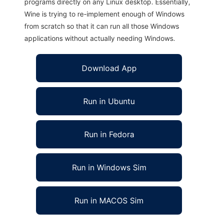
programs directly on any Linux desktop. Essentially,
Wine is trying to re-implement enough of Windows
from scratch so that it can run all those Windows
applications without actually needing Windows.
Download App
Run in Ubuntu
Run in Fedora
Run in Windows Sim
Run in MACOS Sim