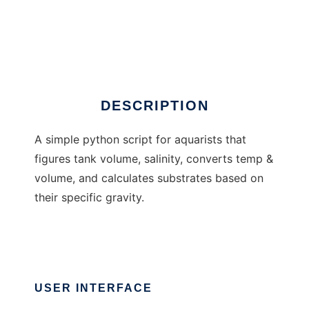
AqualitePro
DESCRIPTION
A simple python script for aquarists that
figures tank volume, salinity, converts temp &
volume, and calculates substrates based on
their specific gravity.
USER INTERFACE