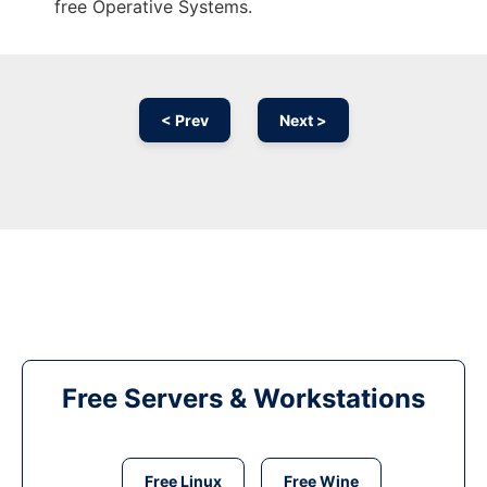
free Operative Systems.
< Prev
Next >
Free Servers & Workstations
Free Linux
Free Wine