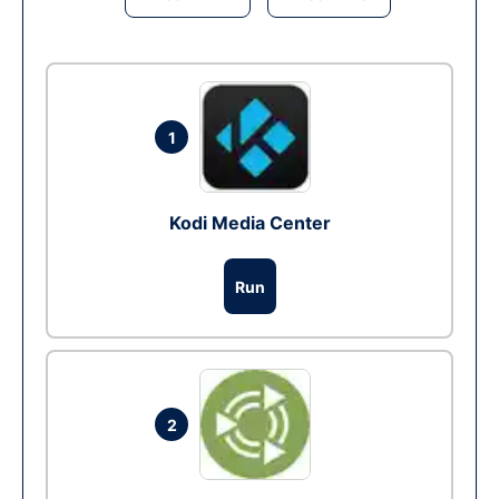
1
Kodi Media Center
Run
2