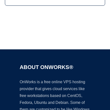
Ad
ABOUT ONWORKS®
OnWorks is a free online VPS hosting
provider that gives cloud services like
free workstations based on CentOS,
Fedora, Ubuntu and Debian. Some of
them are customized to be like Windows