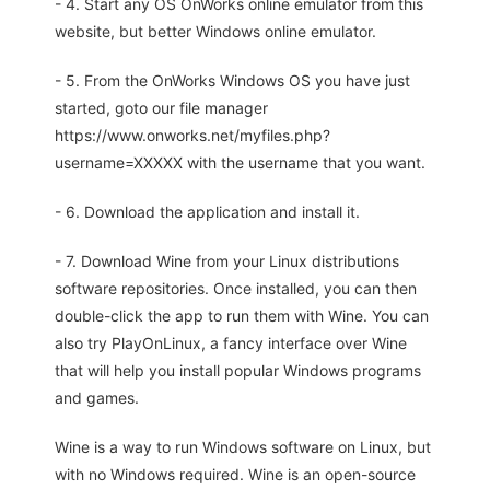
- 4. Start any OS OnWorks online emulator from this
website, but better Windows online emulator.
- 5. From the OnWorks Windows OS you have just
started, goto our file manager
https://www.onworks.net/myfiles.php?
username=XXXXX with the username that you want.
- 6. Download the application and install it.
- 7. Download Wine from your Linux distributions
software repositories. Once installed, you can then
double-click the app to run them with Wine. You can
also try PlayOnLinux, a fancy interface over Wine
that will help you install popular Windows programs
and games.
Wine is a way to run Windows software on Linux, but
with no Windows required. Wine is an open-source