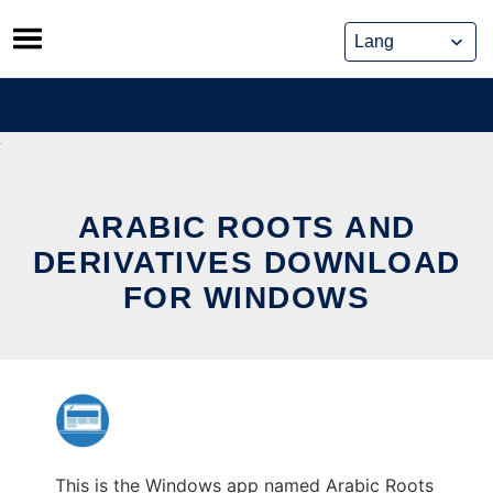
Skip
to
content
ARABIC ROOTS AND
DERIVATIVES DOWNLOAD
FOR WINDOWS
This is the Windows app named Arabic Roots