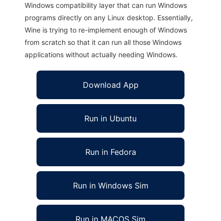
Windows compatibility layer that can run Windows
programs directly on any Linux desktop. Essentially,
Wine is trying to re-implement enough of Windows
from scratch so that it can run all those Windows
applications without actually needing Windows.
Download App
Run in Ubuntu
Run in Fedora
Run in Windows Sim
Run in MACOS Sim