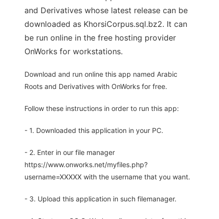
and Derivatives whose latest release can be
downloaded as KhorsiCorpus.sql.bz2. It can
be run online in the free hosting provider
OnWorks for workstations.
Download and run online this app named Arabic
Roots and Derivatives with OnWorks for free.
Follow these instructions in order to run this app:
- 1. Downloaded this application in your PC.
- 2. Enter in our file manager
https://www.onworks.net/myfiles.php?
username=XXXXX with the username that you want.
- 3. Upload this application in such filemanager.