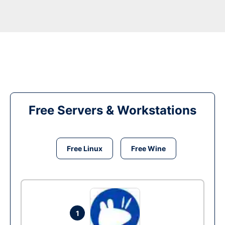
Free Servers & Workstations
Free Linux
Free Wine
1