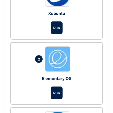
Xubuntu
Run
2
Elementary OS
Run