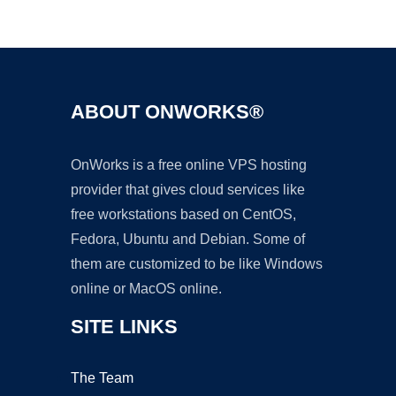
Ad
ABOUT ONWORKS®
OnWorks is a free online VPS hosting
provider that gives cloud services like
free workstations based on CentOS,
Fedora, Ubuntu and Debian. Some of
them are customized to be like Windows
online or MacOS online.
SITE LINKS
The Team