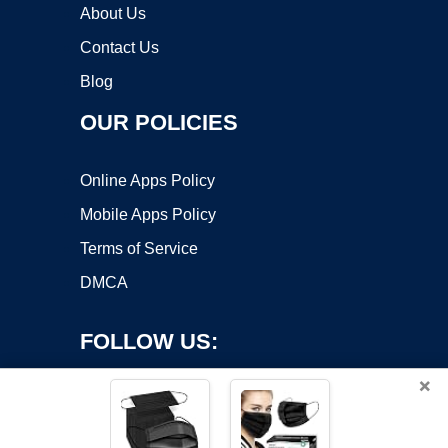
About Us
Contact Us
Blog
OUR POLICIES
Online Apps Policy
Mobile Apps Policy
Terms of Service
DMCA
FOLLOW US:
×