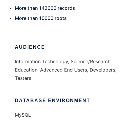
More than 142000 records
More than 10000 roots
AUDIENCE
Information Technology, Science/Research,
Education, Advanced End Users, Developers,
Testers
DATABASE ENVIRONMENT
MySQL