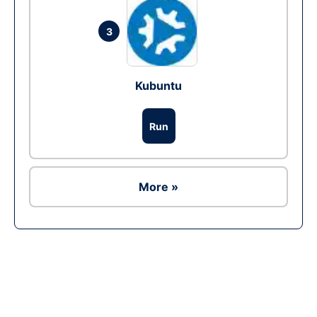
3
Kubuntu
Run
More »