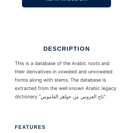
Arabic Roots and Derivatives
Ad
DESCRIPTION
This is a database of the Arabic roots and
their derivatives in voweled and unvoweled
forms along with stems. The database is
extracted from the well known Arabic legacy
dictionary "تاج العروس من جواهر القاموس".
FEATURES