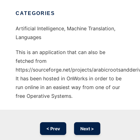
CATEGORIES
Artificial Intelligence, Machine Translation,
Languages
This is an application that can also be
fetched from
https://sourceforge.net/projects/arabicrootsandderiv
It has been hosted in OnWorks in order to be
run online in an easiest way from one of our
free Operative Systems.
< Prev
Next >