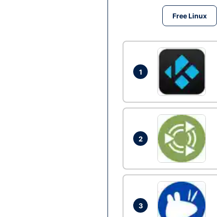
Free Linux
1
2
3