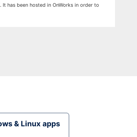
. It has been hosted in OnWorks in order to
ws & Linux apps