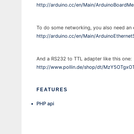
http://arduino.cc/en/Main/ArduinoBoardM
To do some networking, you also need an et
http://arduino.cc/en/Main/ArduinoEthernet
And a RS232 to TTL adapter like this one:
http://www.pollin.de/shop/dt/MzY5OTgxO
FEATURES
PHP api