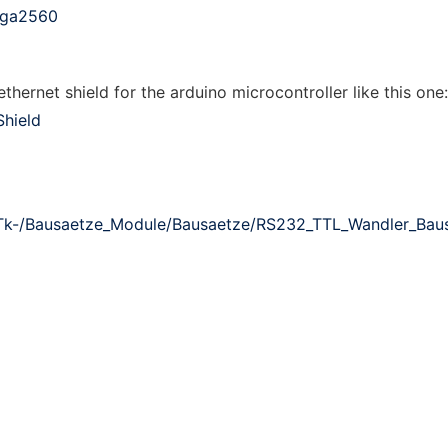
ega2560
hernet shield for the arduino microcontroller like this one:
Shield
Tk-/Bausaetze_Module/Bausaetze/RS232_TTL_Wandler_Baus