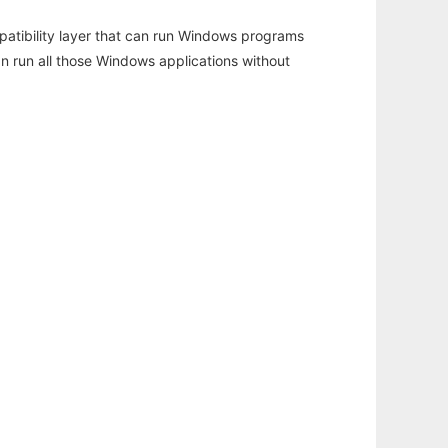
atibility layer that can run Windows programs
an run all those Windows applications without