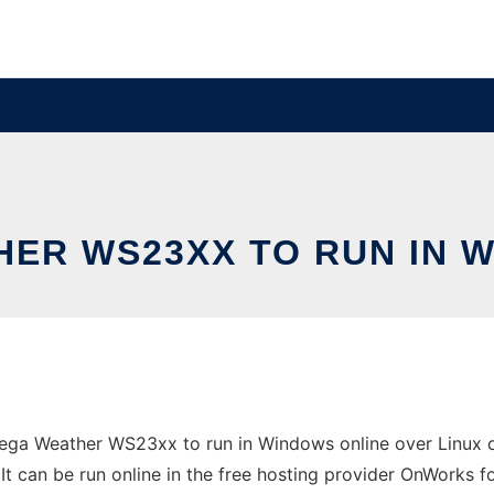
ER WS23XX TO RUN IN 
ga Weather WS23xx to run in Windows online over Linux on
 can be run online in the free hosting provider OnWorks fo