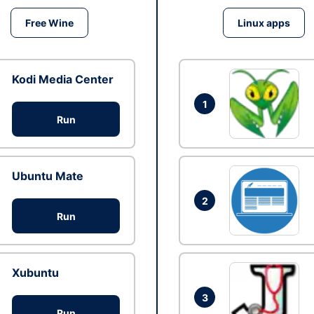
Free Wine
Linux apps
Kodi Media Center
1
Run
Ubuntu Mate
2
Run
Xubuntu
3
Run