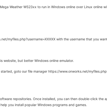
Mega Weather WS23xx to run in Windows online over Linux online wit
rks.net/myfiles.php?username=XXXXX with the username that you want
is website, but better Windows online emulator.
 started, goto our file manager https://www.onworks.net/myfiles.p
oftware repositories. Once installed, you can then double-click the 
ll help you install popular Windows programs and games.