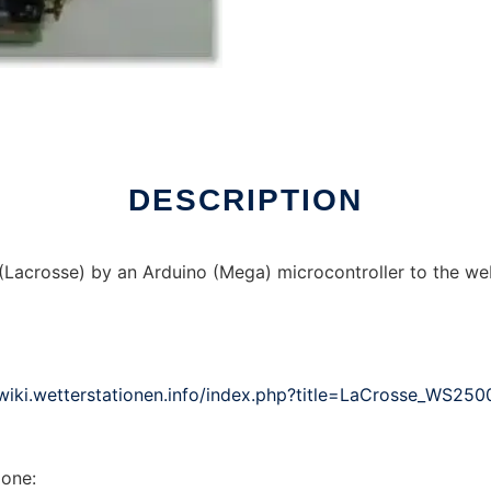
ndows online over Linux online
DESCRIPTION
Lacrosse) by an Arduino (Mega) microcontroller to the we
/wiki.wetterstationen.info/index.php?title=LaCrosse_WS250
 one: