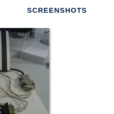
SCREENSHOTS