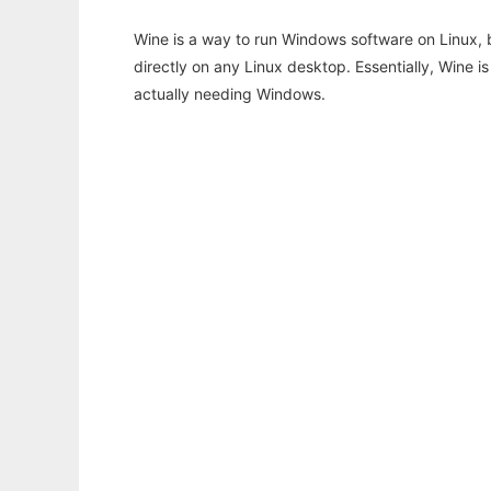
Wine is a way to run Windows software on Linux,
directly on any Linux desktop. Essentially, Wine 
actually needing Windows.