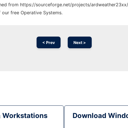
tched from https://sourceforge.net/projects/ardweather23xx/
f our free Operative Systems.
< Prev
Next >
& Workstations
Download Windo