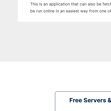
This is an application that can also be fe
be run online in an easiest way from one o
Free Servers 