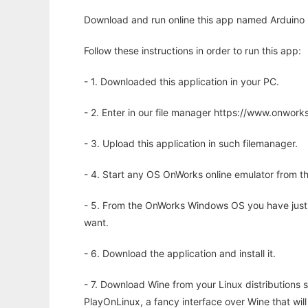
Download and run online this app named Arduino 
Follow these instructions in order to run this app:
- 1. Downloaded this application in your PC.
- 2. Enter in our file manager https://www.onwo
- 3. Upload this application in such filemanager.
- 4. Start any OS OnWorks online emulator from th
- 5. From the OnWorks Windows OS you have just
want.
- 6. Download the application and install it.
- 7. Download Wine from your Linux distributions s
PlayOnLinux, a fancy interface over Wine that wi