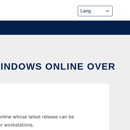
WINDOWS ONLINE OVER
line whose latest release can be
r workstations.