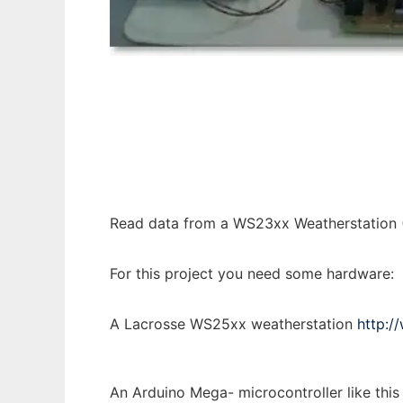
Arduino Mega Weather WS23xx to run in Wi
Read data from a WS23xx Weatherstation (
For this project you need some hardware:
A Lacrosse WS25xx weatherstation
http:/
An Arduino Mega- microcontroller like this