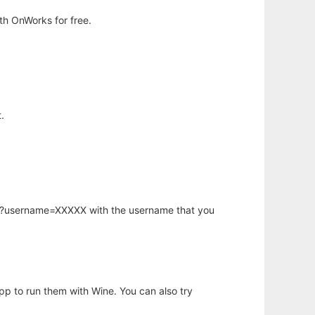
h OnWorks for free.
.
hp?username=XXXXX with the username that you
app to run them with Wine. You can also try