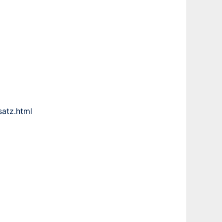
atz.html