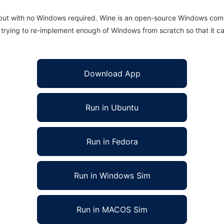
 but with no Windows required. Wine is an open-source Windows comp
is trying to re-implement enough of Windows from scratch so that it c
Download App
Run in Ubuntu
Run in Fedora
Run in Windows Sim
Run in MACOS Sim