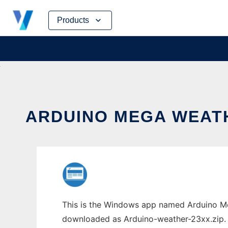
Skip
Products
to
content
ARDUINO MEGA WEATH
This is the Windows app named Arduino Me
downloaded as Arduino-weather-23xx.zip. It