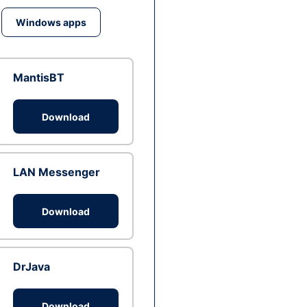
Windows apps
MantisBT
Download
LAN Messenger
Download
DrJava
Download