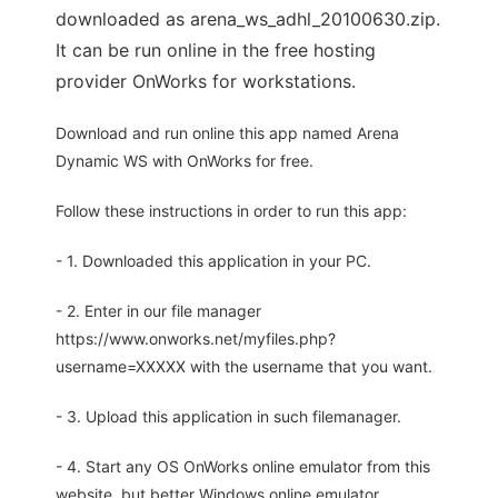
downloaded as arena_ws_adhl_20100630.zip.
It can be run online in the free hosting
provider OnWorks for workstations.
Download and run online this app named Arena
Dynamic WS with OnWorks for free.
Follow these instructions in order to run this app:
- 1. Downloaded this application in your PC.
- 2. Enter in our file manager
https://www.onworks.net/myfiles.php?
username=XXXXX with the username that you want.
- 3. Upload this application in such filemanager.
- 4. Start any OS OnWorks online emulator from this
website, but better Windows online emulator.