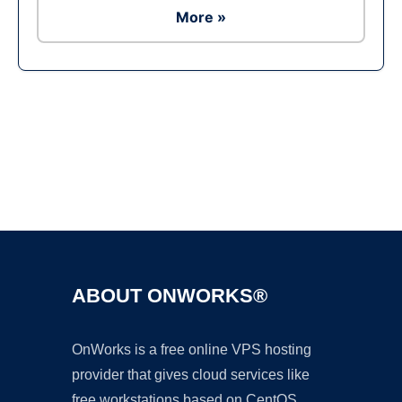
More »
Ad
ABOUT ONWORKS®
OnWorks is a free online VPS hosting
provider that gives cloud services like
free workstations based on CentOS,