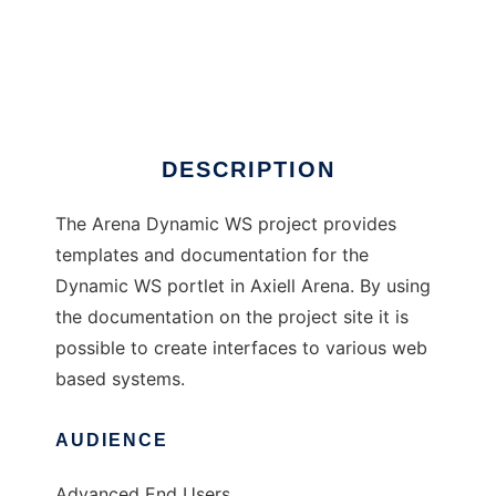
Arena Dynamic WS
DESCRIPTION
The Arena Dynamic WS project provides
templates and documentation for the
Dynamic WS portlet in Axiell Arena. By using
the documentation on the project site it is
possible to create interfaces to various web
based systems.
AUDIENCE
Advanced End Users