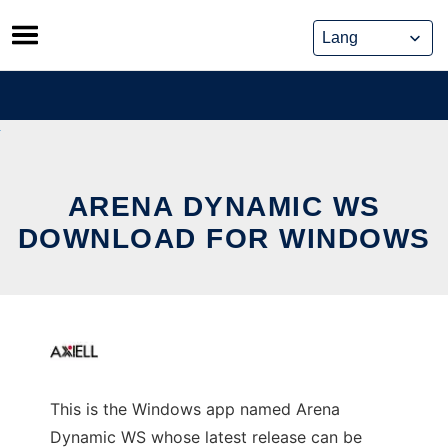
Skip
to
content
ARENA DYNAMIC WS
DOWNLOAD FOR WINDOWS
This is the Windows app named Arena
Dynamic WS whose latest release can be