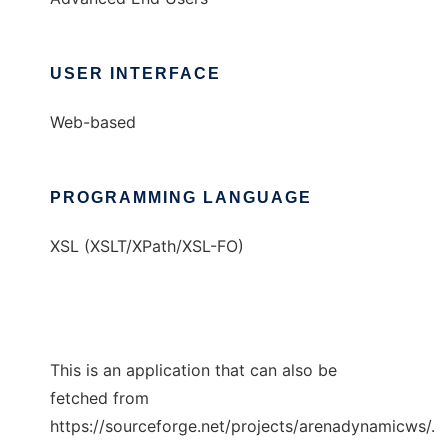
USER INTERFACE
Web-based
PROGRAMMING LANGUAGE
XSL (XSLT/XPath/XSL-FO)
This is an application that can also be
fetched from
https://sourceforge.net/projects/arenadynamicws/.