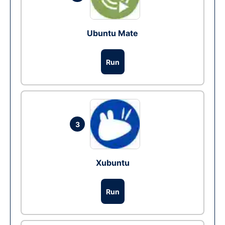
Ubuntu Mate
Run
3
Xubuntu
Run