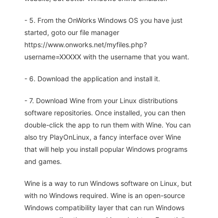
- 5. From the OnWorks Windows OS you have just
started, goto our file manager
https://www.onworks.net/myfiles.php?
username=XXXXX with the username that you want.
- 6. Download the application and install it.
- 7. Download Wine from your Linux distributions
software repositories. Once installed, you can then
double-click the app to run them with Wine. You can
also try PlayOnLinux, a fancy interface over Wine
that will help you install popular Windows programs
and games.
Wine is a way to run Windows software on Linux, but
with no Windows required. Wine is an open-source
Windows compatibility layer that can run Windows