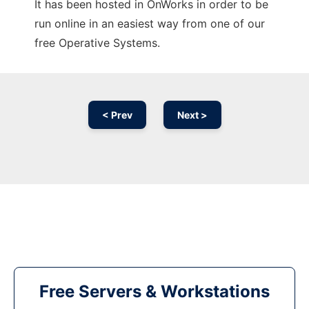
It has been hosted in OnWorks in order to be
run online in an easiest way from one of our
free Operative Systems.
< Prev
Next >
Free Servers & Workstations