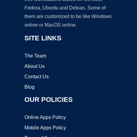
Fedora, Ubuntu and Debian. Some of
them are customized to be like Windows
online or MacOS online.
SITE LINKS
The Team
About Us
Contact Us
Blog
OUR POLICIES
Online Apps Policy
Mobile Apps Policy