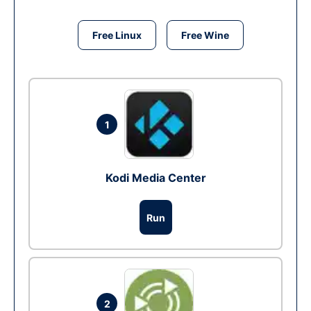
Free Linux
Free Wine
1
Kodi Media Center
Run
2