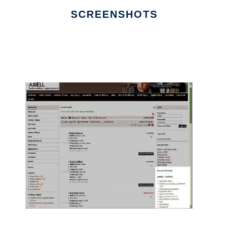
SCREENSHOTS
Ad