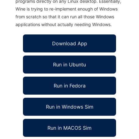
programs directly on any Linux desktop. Essentially,
Wine is trying to re-implement enough of Windows
from scratch so that it can run all those Windows
applications without actually needing Windows.
Download App
Run in Ubuntu
Run in Fedora
Run in Windows Sim
Run in MACOS Sim