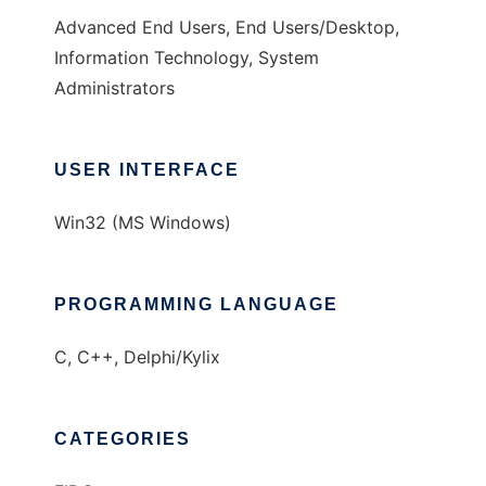
Advanced End Users, End Users/Desktop,
Information Technology, System
Administrators
USER INTERFACE
Win32 (MS Windows)
PROGRAMMING LANGUAGE
C, C++, Delphi/Kylix
CATEGORIES