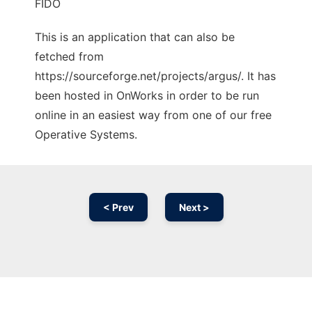
FIDO
This is an application that can also be
fetched from
https://sourceforge.net/projects/argus/. It has
been hosted in OnWorks in order to be run
online in an easiest way from one of our free
Operative Systems.
< Prev
Next >