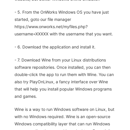
- 5. From the OnWorks Windows OS you have just
started, goto our file manager
https://www.onworks.net/myfiles.php?
username=XXXXX with the username that you want.
- 6. Download the application and install it.
- 7. Download Wine from your Linux distributions
software repositories. Once installed, you can then
double-click the app to run them with Wine. You can
also try PlayOnLinux, a fancy interface over Wine
that will help you install popular Windows programs
and games.
Wine is a way to run Windows software on Linux, but
with no Windows required. Wine is an open-source
Windows compatibility layer that can run Windows