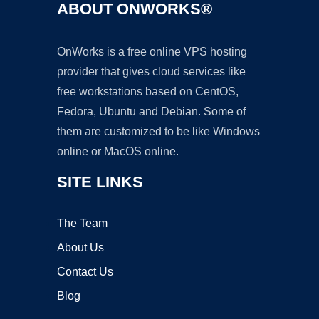
ABOUT ONWORKS®
OnWorks is a free online VPS hosting
provider that gives cloud services like
free workstations based on CentOS,
Fedora, Ubuntu and Debian. Some of
them are customized to be like Windows
online or MacOS online.
SITE LINKS
The Team
About Us
Contact Us
Blog