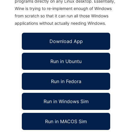
programs directly on any Linux desktop. Essentially,
Wine is trying to re-implement enough of Windows
from scratch so that it can run all those Windows
applications without actually needing Windows.
Download App
Run in Ubuntu
Run in Fedora
Run in Windows Sim
Run in MACOS Sim