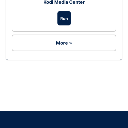
Kodi Media Center
Run
More »
Ad