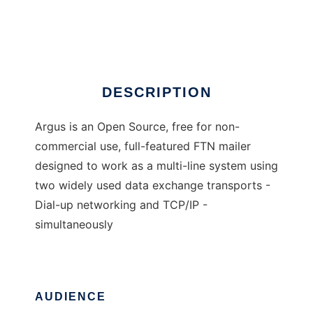
Argus FTN mailer
Ad
DESCRIPTION
Argus is an Open Source, free for non-
commercial use, full-featured FTN mailer
designed to work as a multi-line system using
two widely used data exchange transports -
Dial-up networking and TCP/IP -
simultaneously
AUDIENCE