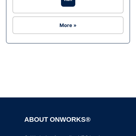
More »
Ad
ABOUT ONWORKS®