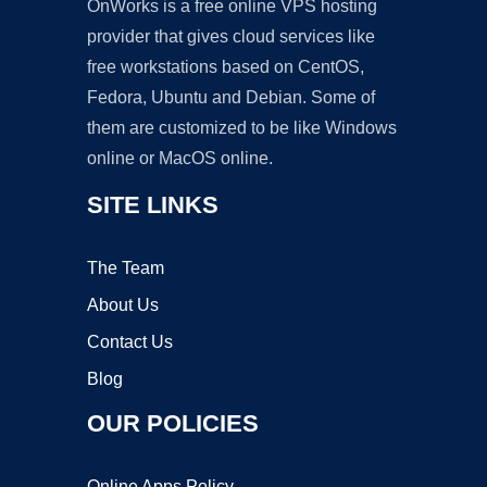
OnWorks is a free online VPS hosting
provider that gives cloud services like
free workstations based on CentOS,
Fedora, Ubuntu and Debian. Some of
them are customized to be like Windows
online or MacOS online.
SITE LINKS
The Team
About Us
Contact Us
Blog
OUR POLICIES
Online Apps Policy