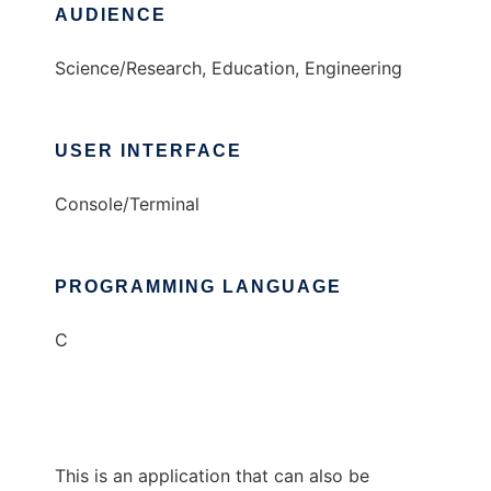
AUDIENCE
Science/Research, Education, Engineering
USER INTERFACE
Console/Terminal
PROGRAMMING LANGUAGE
C
This is an application that can also be