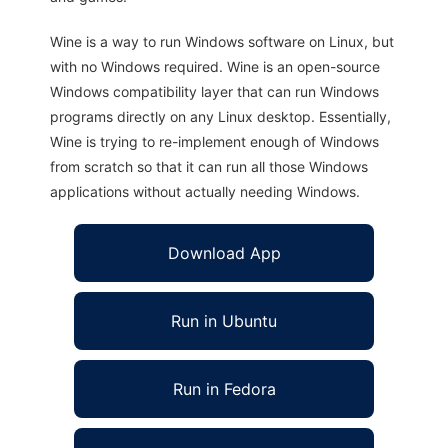
Wine is a way to run Windows software on Linux, but
with no Windows required. Wine is an open-source
Windows compatibility layer that can run Windows
programs directly on any Linux desktop. Essentially,
Wine is trying to re-implement enough of Windows
from scratch so that it can run all those Windows
applications without actually needing Windows.
Download App
Run in Ubuntu
Run in Fedora