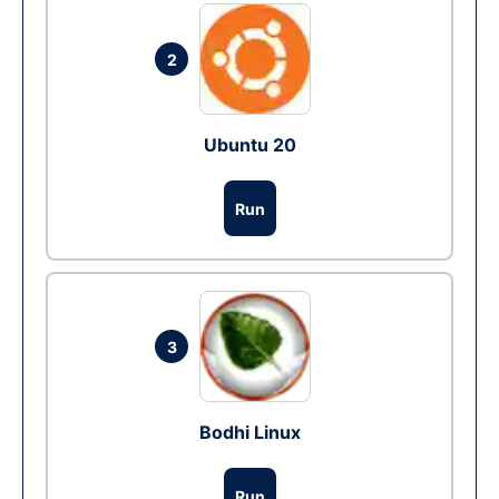
2
Ubuntu 20
Run
3
Bodhi Linux
Run