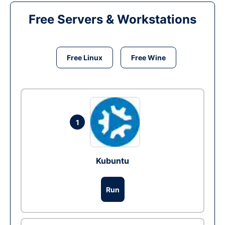
Free Servers & Workstations
Free Linux
Free Wine
1
Kubuntu
Run