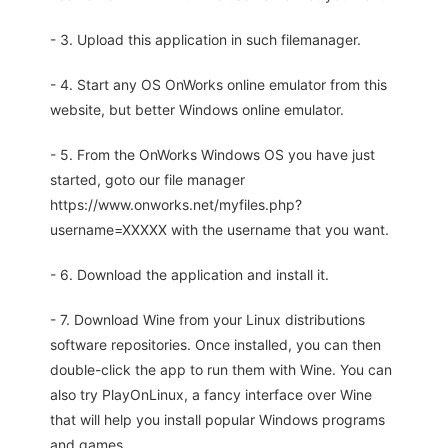
- 3. Upload this application in such filemanager.
- 4. Start any OS OnWorks online emulator from this
website, but better Windows online emulator.
- 5. From the OnWorks Windows OS you have just
started, goto our file manager
https://www.onworks.net/myfiles.php?
username=XXXXX with the username that you want.
- 6. Download the application and install it.
- 7. Download Wine from your Linux distributions
software repositories. Once installed, you can then
double-click the app to run them with Wine. You can
also try PlayOnLinux, a fancy interface over Wine
that will help you install popular Windows programs
and games.