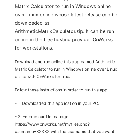
Matrix Calculator to run in Windows online
over Linux online whose latest release can be
downloaded as
ArithmeticMatrixCalculator.zip. It can be run
online in the free hosting provider OnWorks
for workstations.
Download and run online this app named Arithmetic
Matrix Calculator to run in Windows online over Linux
online with OnWorks for free.
Follow these instructions in order to run this app:
- 1. Downloaded this application in your PC.
- 2. Enter in our file manager
https://www.onworks.net/myfiles.php?
username=XXXXX with the username that you want.