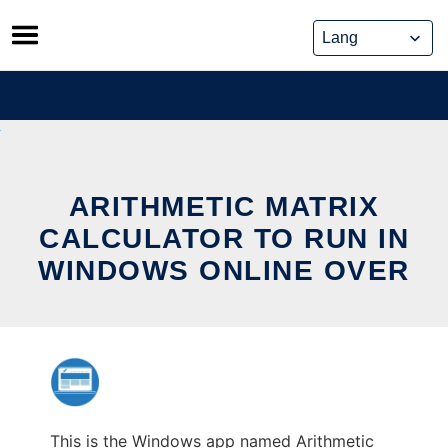
Skip
to
content
ARITHMETIC MATRIX
CALCULATOR TO RUN IN
WINDOWS ONLINE OVER
This is the Windows app named Arithmetic