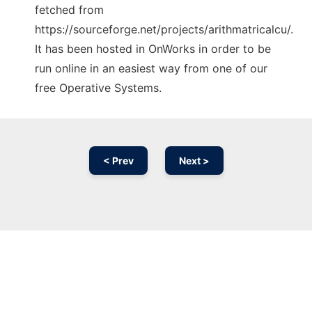
fetched from
https://sourceforge.net/projects/arithmatricalcu/.
It has been hosted in OnWorks in order to be
run online in an easiest way from one of our
free Operative Systems.
< Prev
Next >