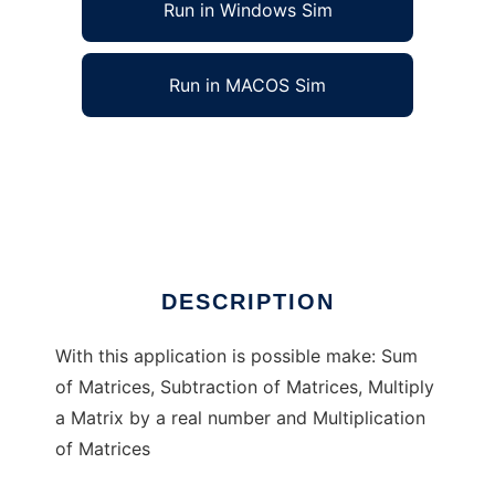
Run in Windows Sim
Run in MACOS Sim
Arithmetic Matrix Calculator to run in
Windows online over Linux online
Ad
DESCRIPTION
With this application is possible make: Sum
of Matrices, Subtraction of Matrices, Multiply
a Matrix by a real number and Multiplication
of Matrices