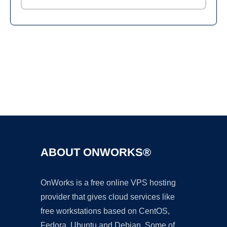
Ad
ABOUT ONWORKS®
OnWorks is a free online VPS hosting
provider that gives cloud services like
free workstations based on CentOS,
Fedora, Ubuntu and Debian. Some of