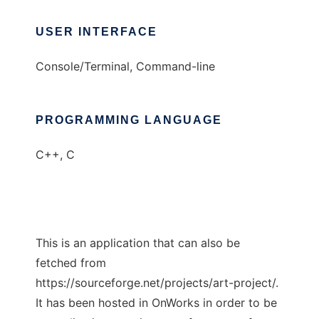
USER INTERFACE
Console/Terminal, Command-line
PROGRAMMING LANGUAGE
C++, C
This is an application that can also be
fetched from
https://sourceforge.net/projects/art-project/.
It has been hosted in OnWorks in order to be