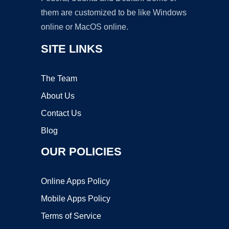
them are customized to be like Windows
online or MacOS online.
SITE LINKS
The Team
About Us
Contact Us
Blog
OUR POLICIES
Online Apps Policy
Mobile Apps Policy
Terms of Service