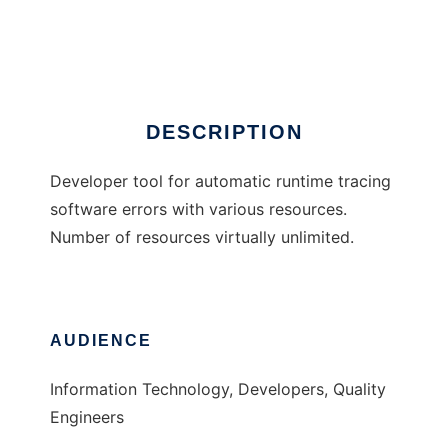
ART Resource Tracer
Ad
DESCRIPTION
Developer tool for automatic runtime tracing
software errors with various resources.
Number of resources virtually unlimited.
AUDIENCE
Information Technology, Developers, Quality
Engineers