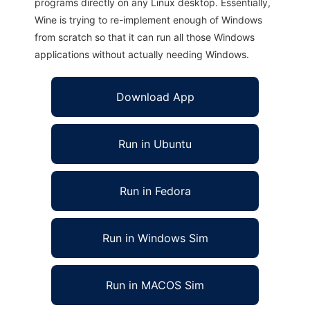
programs directly on any Linux desktop. Essentially,
Wine is trying to re-implement enough of Windows
from scratch so that it can run all those Windows
applications without actually needing Windows.
Download App
Run in Ubuntu
Run in Fedora
Run in Windows Sim
Run in MACOS Sim