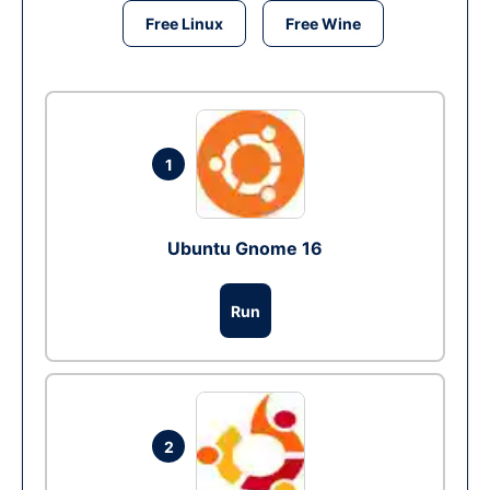
Free Linux
Free Wine
1
Ubuntu Gnome 16
Run
2