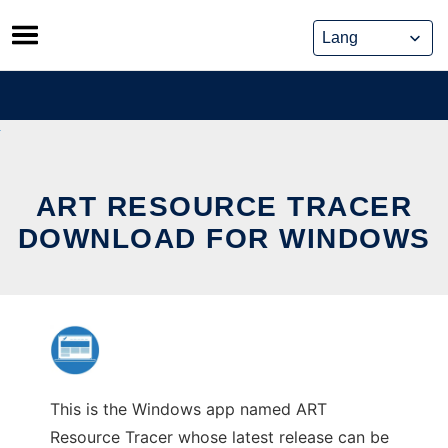
Skip
to
content
ART RESOURCE TRACER
DOWNLOAD FOR WINDOWS
This is the Windows app named ART
Resource Tracer whose latest release can be