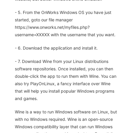
- 5. From the OnWorks Windows OS you have just
started, goto our file manager
https://www.onworks.net/myfiles.php?
username=XXXXX with the username that you want.
- 6. Download the application and install it.
- 7. Download Wine from your Linux distributions
software repositories. Once installed, you can then
double-click the app to run them with Wine. You can
also try PlayOnLinux, a fancy interface over Wine
that will help you install popular Windows programs
and games.
Wine is a way to run Windows software on Linux, but
with no Windows required. Wine is an open-source
Windows compatibility layer that can run Windows