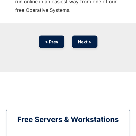
run online in an easiest way from one of our
free Operative Systems.
< Prev
Next >
Free Servers & Workstations