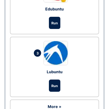
Edubuntu
Run
3
Lubuntu
Run
More »