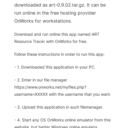
downloaded as art-0.9.02.tar.gz. It can be
run online in the free hosting provider
OnWorks for workstations.
Download and run online this app named ART
Resource Tracer with OnWorks for free.
Follow these instructions in order to run this app:
- 1. Downloaded this application in your PC.
- 2. Enter in our file manager
https://www.onworks.net/myfiles.php?
username=XXXXX with the username that you want.
- 3. Upload this application in such filemanager.
- 4. Start any OS OnWorks online emulator from this
website, but better Windows online emulator.