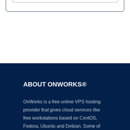
Ad
ABOUT ONWORKS®
OnWorks is a free online VPS hosting
provider that gives cloud services like
free workstations based on CentOS,
Fedora, Ubuntu and Debian. Some of