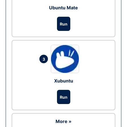
Ubuntu Mate
Run
3
Xubuntu
Run
More »