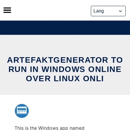
Skip
to
content
ARTEFAKTGENERATOR TO
RUN IN WINDOWS ONLINE
OVER LINUX ONLI
This is the Windows app named