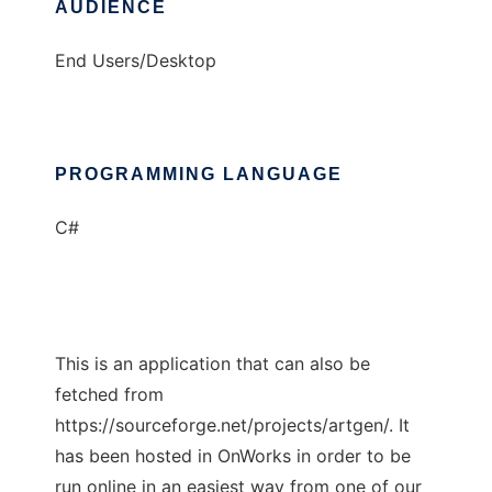
AUDIENCE
End Users/Desktop
PROGRAMMING LANGUAGE
C#
This is an application that can also be
fetched from
https://sourceforge.net/projects/artgen/. It
has been hosted in OnWorks in order to be
run online in an easiest way from one of our