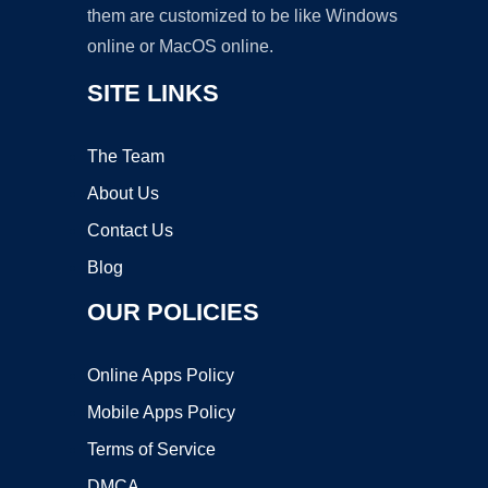
them are customized to be like Windows
online or MacOS online.
SITE LINKS
The Team
About Us
Contact Us
Blog
OUR POLICIES
Online Apps Policy
Mobile Apps Policy
Terms of Service
DMCA