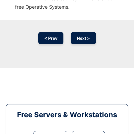
free Operative Systems.
< Prev
Next >
Free Servers & Workstations