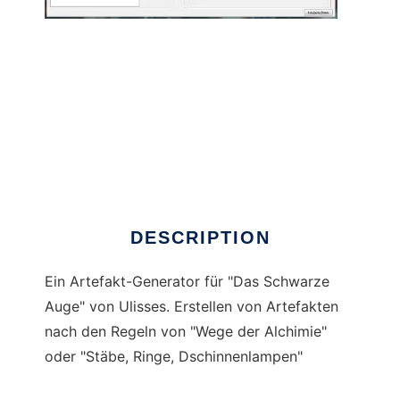
ArtefaktGenerator to run in Windows online
over Linux online
DESCRIPTION
Ein Artefakt-Generator für "Das Schwarze
Auge" von Ulisses. Erstellen von Artefakten
nach den Regeln von "Wege der Alchimie"
oder "Stäbe, Ringe, Dschinnenlampen"