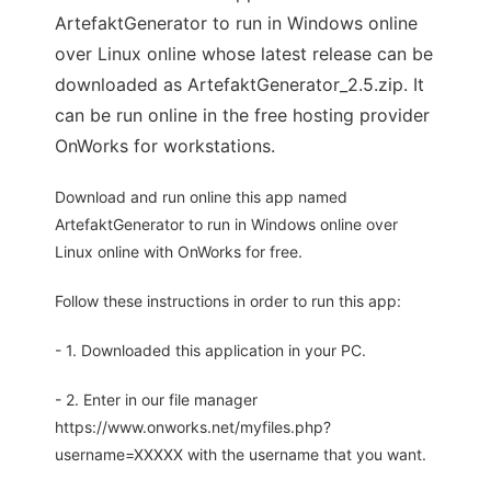
ArtefaktGenerator to run in Windows online
over Linux online whose latest release can be
downloaded as ArtefaktGenerator_2.5.zip. It
can be run online in the free hosting provider
OnWorks for workstations.
Download and run online this app named
ArtefaktGenerator to run in Windows online over
Linux online with OnWorks for free.
Follow these instructions in order to run this app:
- 1. Downloaded this application in your PC.
- 2. Enter in our file manager
https://www.onworks.net/myfiles.php?
username=XXXXX with the username that you want.