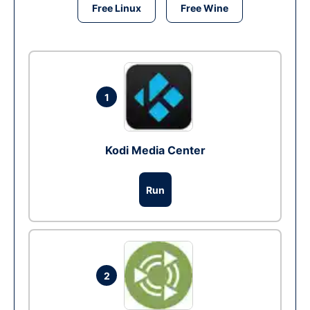
Free Linux
Free Wine
1
Kodi Media Center
Run
2