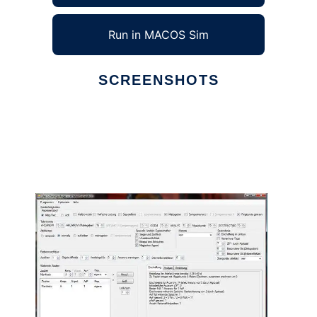
Run in MACOS Sim
SCREENSHOTS
Ad