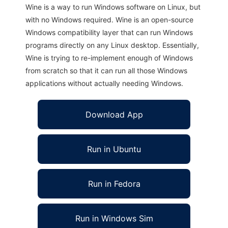
Wine is a way to run Windows software on Linux, but
with no Windows required. Wine is an open-source
Windows compatibility layer that can run Windows
programs directly on any Linux desktop. Essentially,
Wine is trying to re-implement enough of Windows
from scratch so that it can run all those Windows
applications without actually needing Windows.
Download App
Run in Ubuntu
Run in Fedora
Run in Windows Sim