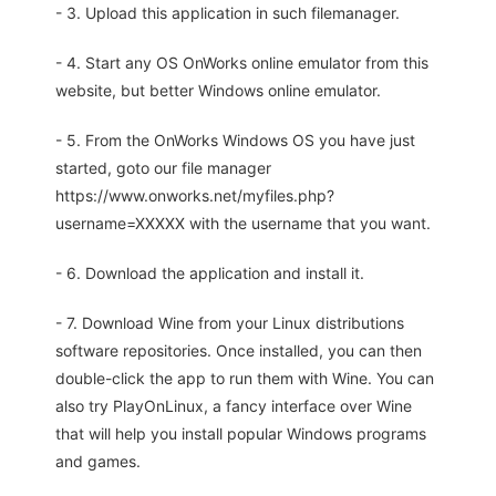
- 3. Upload this application in such filemanager.
- 4. Start any OS OnWorks online emulator from this
website, but better Windows online emulator.
- 5. From the OnWorks Windows OS you have just
started, goto our file manager
https://www.onworks.net/myfiles.php?
username=XXXXX with the username that you want.
- 6. Download the application and install it.
- 7. Download Wine from your Linux distributions
software repositories. Once installed, you can then
double-click the app to run them with Wine. You can
also try PlayOnLinux, a fancy interface over Wine
that will help you install popular Windows programs
and games.