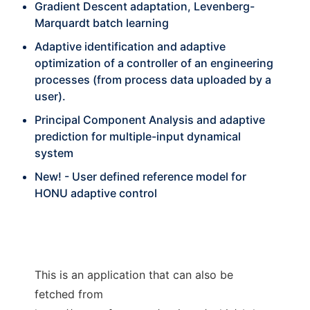
Gradient Descent adaptation, Levenberg-
Marquardt batch learning
Adaptive identification and adaptive
optimization of a controller of an engineering
processes (from process data uploaded by a
user).
Principal Component Analysis and adaptive
prediction for multiple-input dynamical
system
New! - User defined reference model for
HONU adaptive control
This is an application that can also be
fetched from