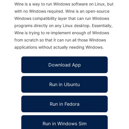
Wine is a way to run Windows software on Linux, but
with no Windows required. Wine is an open-source
Windows compatibility layer that can run Windows
programs directly on any Linux desktop. Essentially,
Wine is trying to re-implement enough of Windows
from scratch so that it can run all those Windows
applications without actually needing Windows.
Download App
Run in Ubuntu
Run in Fedora
Run in Windows Sim