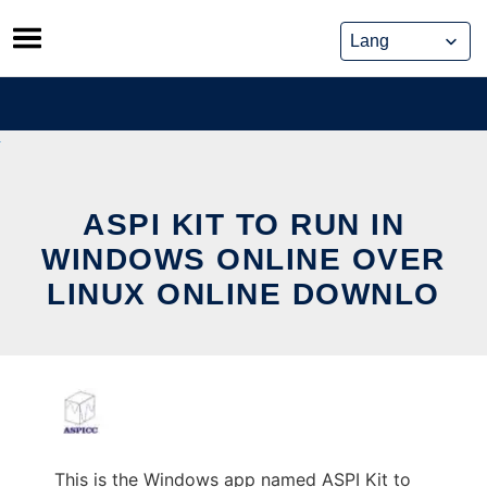
Skip
to
content
ASPI KIT TO RUN IN
WINDOWS ONLINE OVER
LINUX ONLINE DOWNLO
This is the Windows app named ASPI Kit to