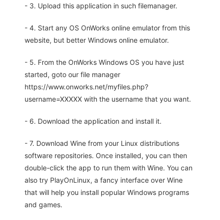
- 3. Upload this application in such filemanager.
- 4. Start any OS OnWorks online emulator from this
website, but better Windows online emulator.
- 5. From the OnWorks Windows OS you have just
started, goto our file manager
https://www.onworks.net/myfiles.php?
username=XXXXX with the username that you want.
- 6. Download the application and install it.
- 7. Download Wine from your Linux distributions
software repositories. Once installed, you can then
double-click the app to run them with Wine. You can
also try PlayOnLinux, a fancy interface over Wine
that will help you install popular Windows programs
and games.