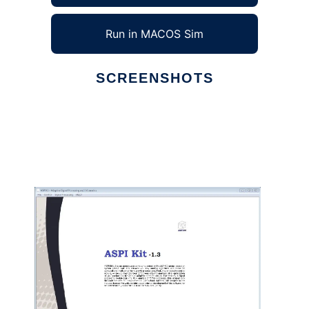
Run in MACOS Sim
SCREENSHOTS
Ad