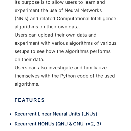
Its purpose is to allow users to learn and
experiment the use of Neural Networks
(NN's) and related Computational Intelligence
algorithms on their own data.
Users can upload their own data and
experiment with various algorithms of various
setups to see how the algorithms performs
on their data.
Users can also investigate and familiarize
themselves with the Python code of the used
algorithms.
FEATURES
Recurrent Linear Neural Units (LNUs)
Recurrent HONUs (QNU & CNU, r=2, 3)