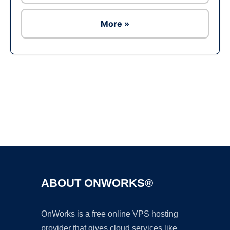
More »
Ad
ABOUT ONWORKS®
OnWorks is a free online VPS hosting
provider that gives cloud services like