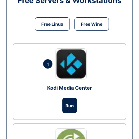
Free Servers & Workstations
Free Linux
Free Wine
1
Kodi Media Center
Run