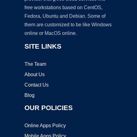
free workstations based on CentOS,
Fedora, Ubuntu and Debian. Some of
them are customized to be like Windows
online or MacOS online.
SITE LINKS
The Team
About Us
Contact Us
Blog
OUR POLICIES
Online Apps Policy
Mobile Apps Policy