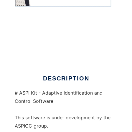
ASPI Kit to run in Windows online over Linux
online
DESCRIPTION
# ASPI Kit - Adaptive Identification and
Control Software
This software is under development by the
ASPICC group.