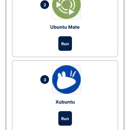
2
Ubuntu Mate
Run
3
Xubuntu
Run