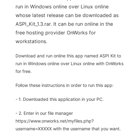
run in Windows online over Linux online
whose latest release can be downloaded as
ASPI_Kit_1.3.rar. It can be run online in the
free hosting provider OnWorks for
workstations.
Download and run online this app named ASPI Kit to
run in Windows online over Linux online with OnWorks
for free.
Follow these instructions in order to run this app:
- 1. Downloaded this application in your PC.
- 2. Enter in our file manager
https://www.onworks.net/myfiles.php?
username=XXXXX with the username that you want.