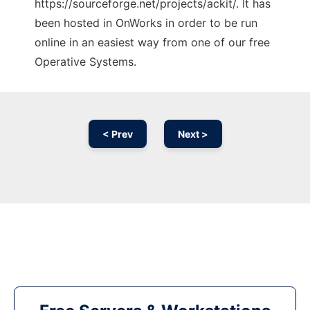
https://sourceforge.net/projects/ackit/. It has
been hosted in OnWorks in order to be run
online in an easiest way from one of our free
Operative Systems.
< Prev
Next >