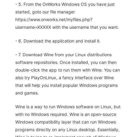
- 5. From the OnWorks Windows OS you have just
started, goto our file manager
https://www.onworks.net/myfiles.php?
username=XXXXX with the username that you want.
- 6. Download the application and install it.
- 7. Download Wine from your Linux distributions
software repositories. Once installed, you can then
double-click the app to run them with Wine. You can
also try PlayOnLinux, a fancy interface over Wine
that will help you install popular Windows programs
and games.
Wine is a way to run Windows software on Linux, but
with no Windows required. Wine is an open-source
Windows compatibility layer that can run Windows
programs directly on any Linux desktop. Essentially,