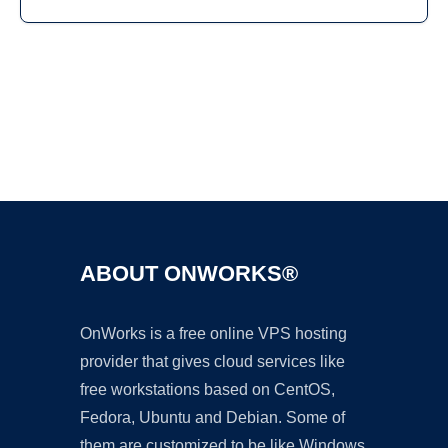
Ad
ABOUT ONWORKS®
OnWorks is a free online VPS hosting
provider that gives cloud services like
free workstations based on CentOS,
Fedora, Ubuntu and Debian. Some of
them are customized to be like Windows