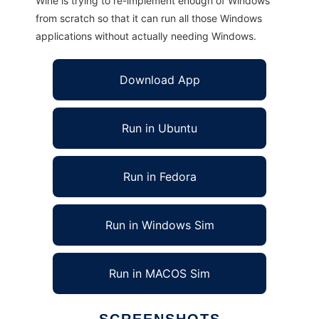
Wine is trying to re-implement enough of Windows
from scratch so that it can run all those Windows
applications without actually needing Windows.
Download App
Run in Ubuntu
Run in Fedora
Run in Windows Sim
Run in MACOS Sim