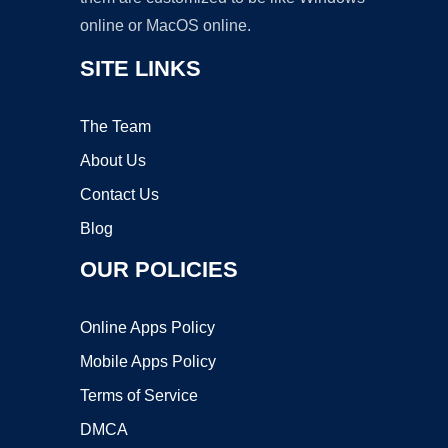
online or MacOS online.
SITE LINKS
The Team
About Us
Contact Us
Blog
OUR POLICIES
Online Apps Policy
Mobile Apps Policy
Terms of Service
DMCA