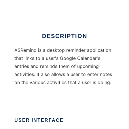
ASRemind
DESCRIPTION
ASRemind is a desktop reminder application
that links to a user's Google Calendar's
entries and reminds them of upcoming
activities. It also allows a user to enter notes
on the various activities that a user is doing.
USER INTERFACE