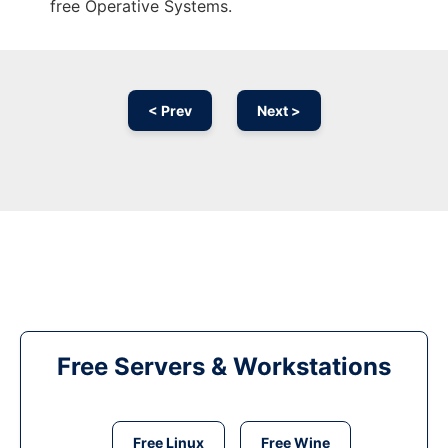
free Operative Systems.
< Prev
Next >
Free Servers & Workstations
Free Linux
Free Wine