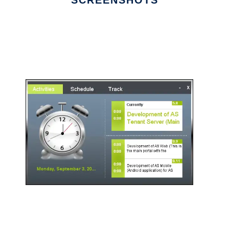
SCREENSHOTS
Ad