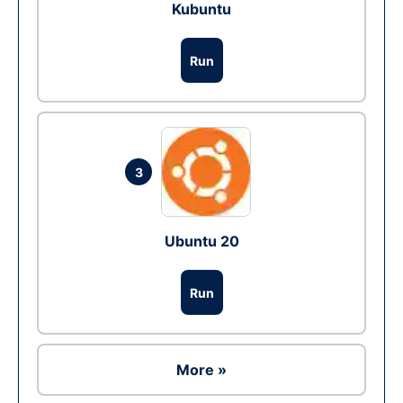
Kubuntu
Run
3
Ubuntu 20
Run
More »