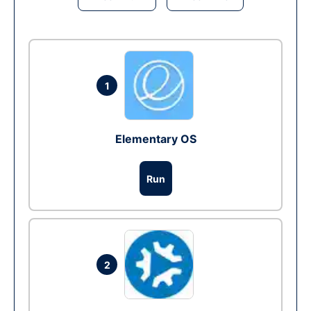
1
Elementary OS
Run
2