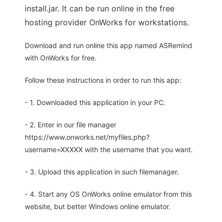
install.jar. It can be run online in the free
hosting provider OnWorks for workstations.
Download and run online this app named ASRemind
with OnWorks for free.
Follow these instructions in order to run this app:
- 1. Downloaded this application in your PC.
- 2. Enter in our file manager
https://www.onworks.net/myfiles.php?
username=XXXXX with the username that you want.
- 3. Upload this application in such filemanager.
- 4. Start any OS OnWorks online emulator from this
website, but better Windows online emulator.