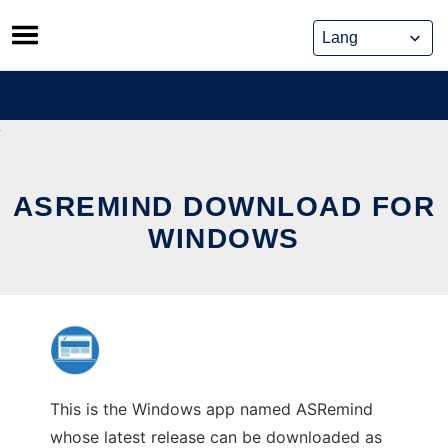
Skip
to
content
ASREMIND DOWNLOAD FOR
WINDOWS
This is the Windows app named ASRemind
whose latest release can be downloaded as