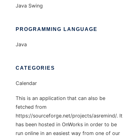
Java Swing
PROGRAMMING LANGUAGE
Java
CATEGORIES
Calendar
This is an application that can also be
fetched from
https://sourceforge.net/projects/asremind/. It
has been hosted in OnWorks in order to be
run online in an easiest way from one of our