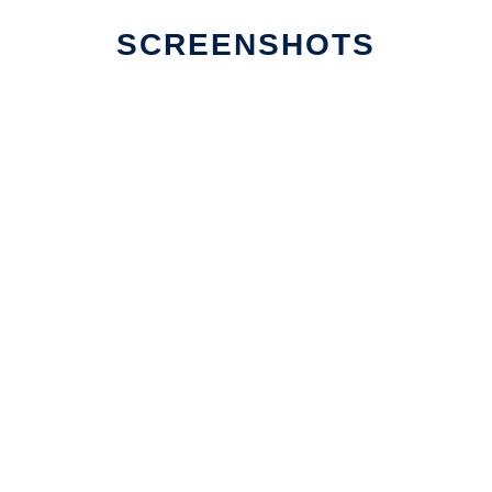
SCREENSHOTS