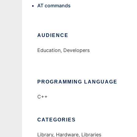
AT commands
AUDIENCE
Education, Developers
PROGRAMMING LANGUAGE
C++
CATEGORIES
Library, Hardware, Libraries