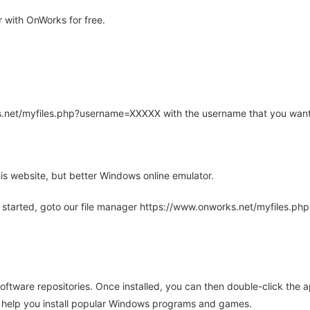
 with OnWorks for free.
rks.net/myfiles.php?username=XXXXX with the username that you want
is website, but better Windows online emulator.
 started, goto our file manager https://www.onworks.net/myfiles.p
oftware repositories. Once installed, you can then double-click the 
ll help you install popular Windows programs and games.