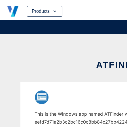
Skip
Products
to
content
ATFI
This is the Windows app named ATFinder w
eefd7d71a2b3c2bc16c0c8bb84c27bb422425be9