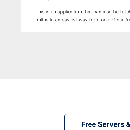
This is an application that can also be fet
online in an easiest way from one of our f
Free Servers 