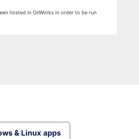
 been hosted in OnWorks in order to be run
ws & Linux apps