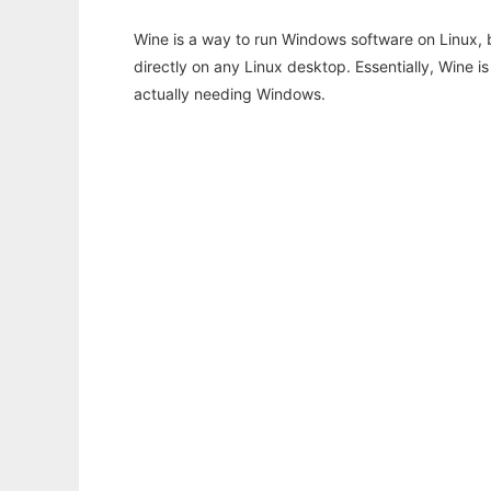
Wine is a way to run Windows software on Linux,
directly on any Linux desktop. Essentially, Wine 
actually needing Windows.