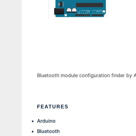
ATFinder
Bluetooth module configuration finder by
FEATURES
Arduino
Bluetooth