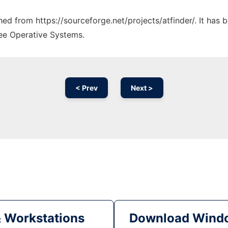
ched from https://sourceforge.net/projects/atfinder/. It has
ree Operative Systems.
< Prev
Next >
& Workstations
Download Windo