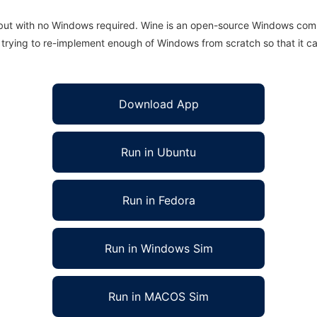
 but with no Windows required. Wine is an open-source Windows comp
is trying to re-implement enough of Windows from scratch so that it c
Download App
Run in Ubuntu
Run in Fedora
Run in Windows Sim
Run in MACOS Sim