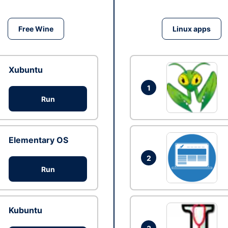
Free Wine
Linux apps
Xubuntu
1
Run
Elementary OS
2
Run
Kubuntu