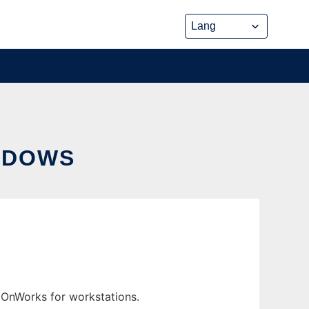
NDOWS
 OnWorks for workstations.