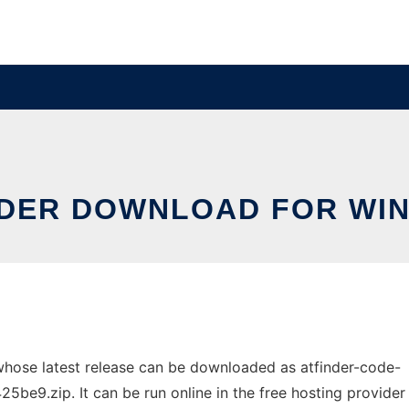
NDER DOWNLOAD FOR WI
hose latest release can be downloaded as atfinder-code-
.zip. It can be run online in the free hosting provider