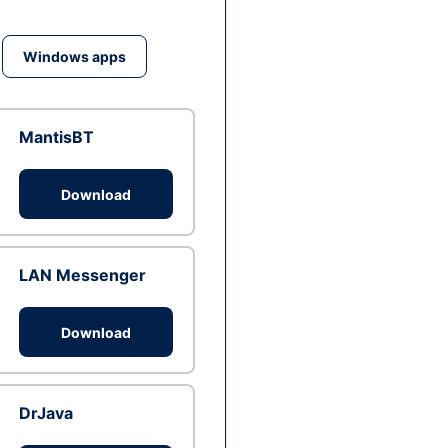
Windows apps
MantisBT
Download
LAN Messenger
Download
DrJava