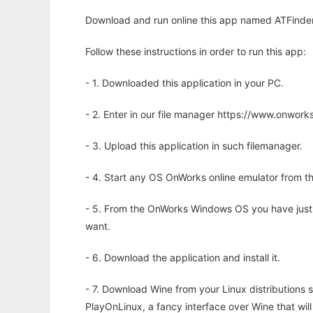
Download and run online this app named ATFinder
Follow these instructions in order to run this app:
- 1. Downloaded this application in your PC.
- 2. Enter in our file manager https://www.onwo
- 3. Upload this application in such filemanager.
- 4. Start any OS OnWorks online emulator from th
- 5. From the OnWorks Windows OS you have just
want.
- 6. Download the application and install it.
- 7. Download Wine from your Linux distributions s
PlayOnLinux, a fancy interface over Wine that wi