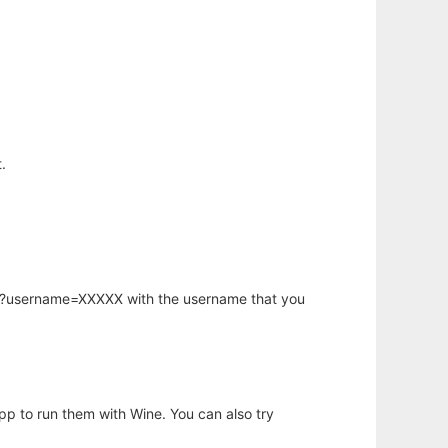
.
hp?username=XXXXX with the username that you
app to run them with Wine. You can also try