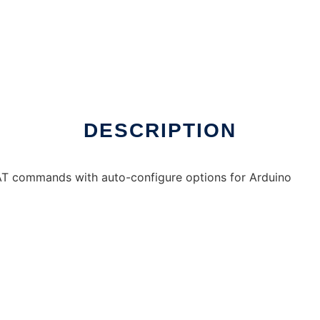
DESCRIPTION
 AT commands with auto-configure options for Arduino