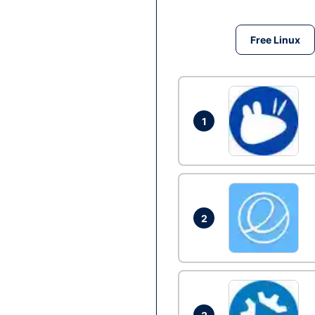
Free Linux
1
2