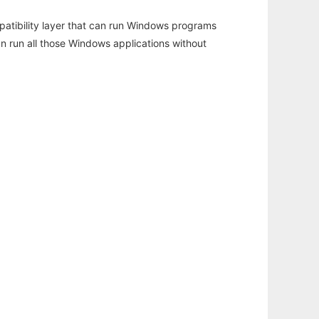
atibility layer that can run Windows programs
an run all those Windows applications without