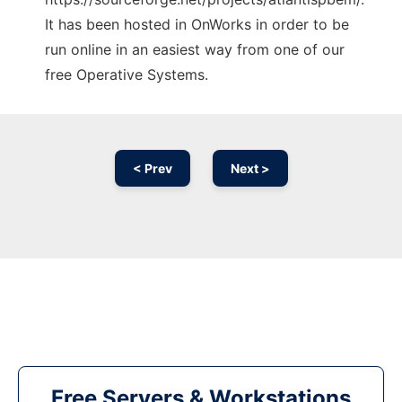
It has been hosted in OnWorks in order to be
run online in an easiest way from one of our
free Operative Systems.
< Prev
Next >
Free Servers & Workstations