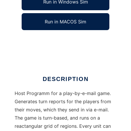
Run in Windows Sim
Run in MACOS Sim
Atlantis/Anduna Play-by-e-mail host to run in
Windows online over Linux online
Ad
DESCRIPTION
Host Programm for a play-by-e-mail game.
Generates turn reports for the players from
their moves, which they send in via e-mail.
The game is turn-based, and runs on a
reactangular grid of regions. Every unit can