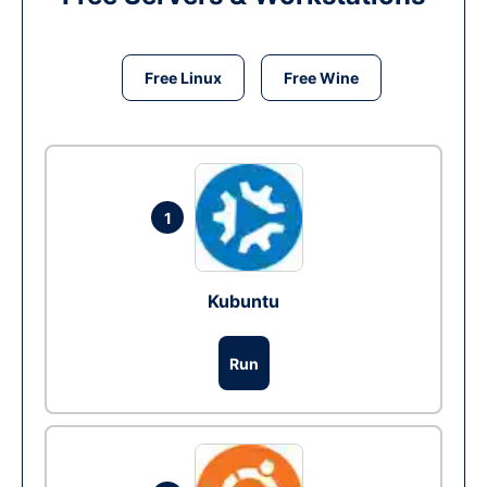
Free Linux
Free Wine
1
Kubuntu
Run