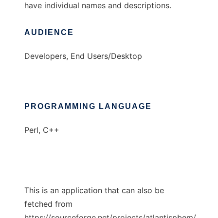
have individual names and descriptions.
AUDIENCE
Developers, End Users/Desktop
PROGRAMMING LANGUAGE
Perl, C++
This is an application that can also be
fetched from
https://sourceforge.net/projects/atlantispbem/.