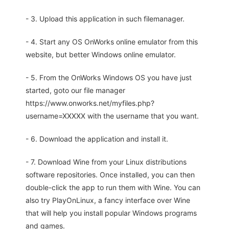
- 3. Upload this application in such filemanager.
- 4. Start any OS OnWorks online emulator from this
website, but better Windows online emulator.
- 5. From the OnWorks Windows OS you have just
started, goto our file manager
https://www.onworks.net/myfiles.php?
username=XXXXX with the username that you want.
- 6. Download the application and install it.
- 7. Download Wine from your Linux distributions
software repositories. Once installed, you can then
double-click the app to run them with Wine. You can
also try PlayOnLinux, a fancy interface over Wine
that will help you install popular Windows programs
and games.