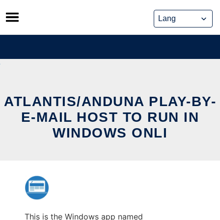
Skip
to
content
ATLANTIS/ANDUNA PLAY-BY-
E-MAIL HOST TO RUN IN
WINDOWS ONLI
This is the Windows app named