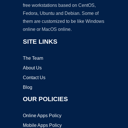
free workstations based on CentOS,
Fedora, Ubuntu and Debian. Some of
them are customized to be like Windows
online or MacOS online.
SITE LINKS
The Team
About Us
Contact Us
Blog
OUR POLICIES
Online Apps Policy
Mobile Apps Policy