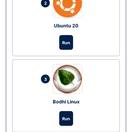
2
Ubuntu 20
Run
3
Bodhi Linux
Run