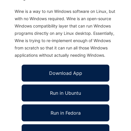
Wine is a way to run Windows software on Linux, but
with no Windows required. Wine is an open-source
Windows compatibility layer that can run Windows
programs directly on any Linux desktop. Essentially,
Wine is trying to re-implement enough of Windows
from scratch so that it can run all those Windows
applications without actually needing Windows.
Download App
Run in Ubuntu
Run in Fedora