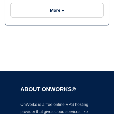
More »
Ad
ABOUT ONWORKS®
OnWorks is a free online VPS hosting
provider that gives cloud services like