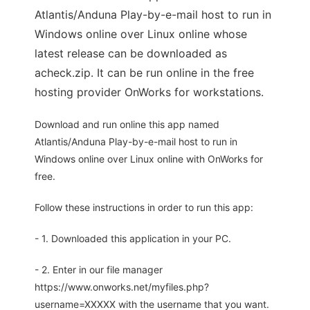
Atlantis/Anduna Play-by-e-mail host to run in
Windows online over Linux online whose
latest release can be downloaded as
acheck.zip. It can be run online in the free
hosting provider OnWorks for workstations.
Download and run online this app named
Atlantis/Anduna Play-by-e-mail host to run in
Windows online over Linux online with OnWorks for
free.
Follow these instructions in order to run this app:
- 1. Downloaded this application in your PC.
- 2. Enter in our file manager
https://www.onworks.net/myfiles.php?
username=XXXXX with the username that you want.