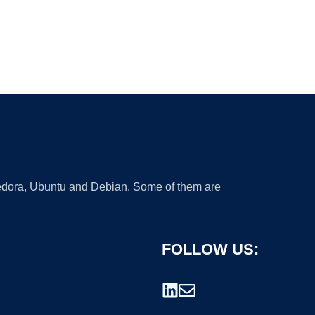
 Fedora, Ubuntu and Debian. Some of them are
FOLLOW US: