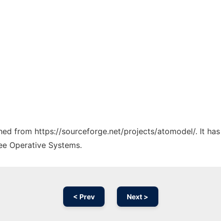
ched from https://sourceforge.net/projects/atomodel/. It ha
ree Operative Systems.
< Prev
Next >