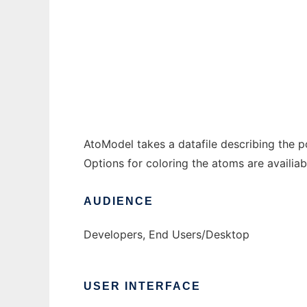
AtoModel to run in Windows online over Li
Ad
AtoModel takes a datafile describing the p
Options for coloring the atoms are availiab
AUDIENCE
Developers, End Users/Desktop
USER INTERFACE