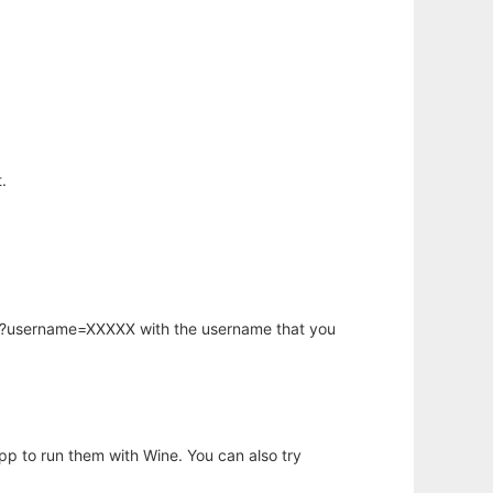
.
hp?username=XXXXX with the username that you
app to run them with Wine. You can also try