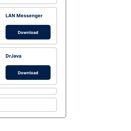
LAN Messenger
Download
DrJava
Download