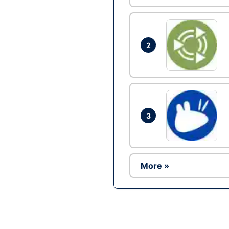
2
3
More »