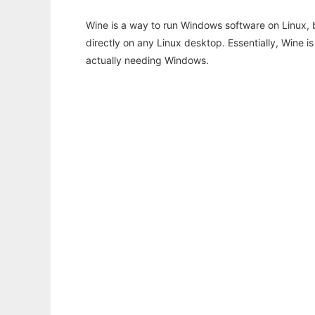
Wine is a way to run Windows software on Linux,
directly on any Linux desktop. Essentially, Wine 
actually needing Windows.