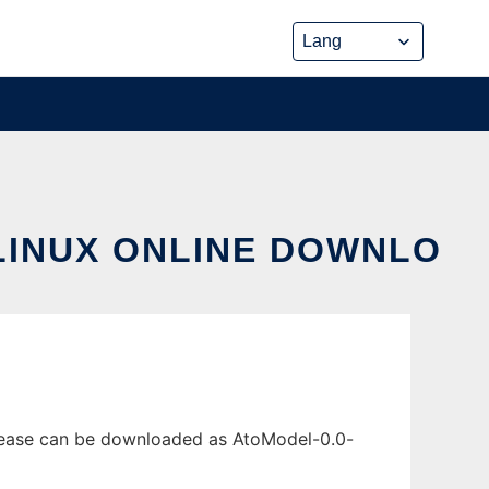
LINUX ONLINE DOWNLO
elease can be downloaded as AtoModel-0.0-