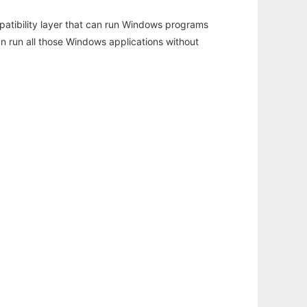
atibility layer that can run Windows programs
an run all those Windows applications without