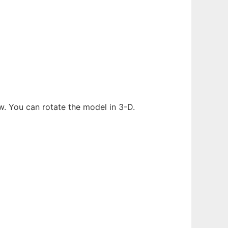
w. You can rotate the model in 3-D.