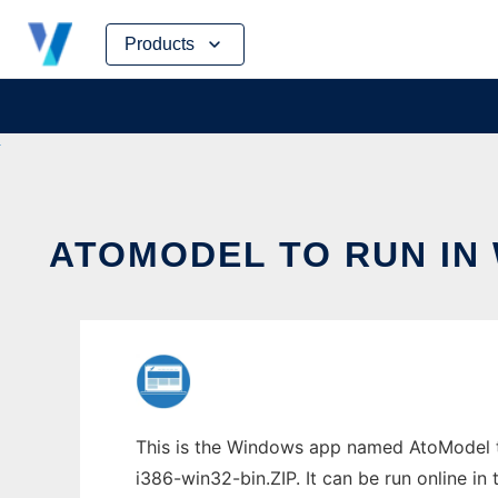
Skip
Products
to
content
ATOMODEL TO RUN IN
This is the Windows app named AtoModel t
i386-win32-bin.ZIP. It can be run online in