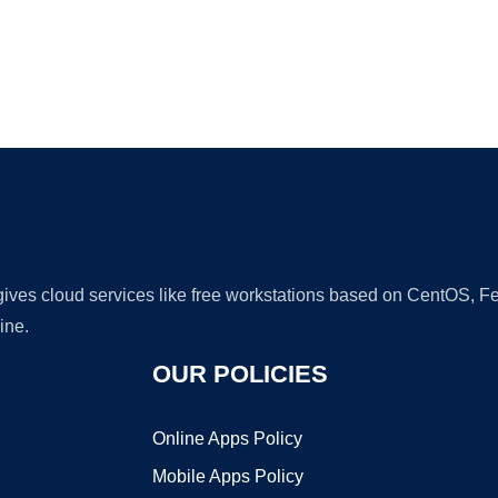
Ad
 gives cloud services like free workstations based on CentOS,
ine.
OUR POLICIES
Online Apps Policy
Mobile Apps Policy