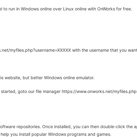
to run in Windows online over Linux online with OnWorks for free.
rks.net/myfiles.php?username=XXXXX with the username that you want
is website, but better Windows online emulator.
 started, goto our file manager https://www.onworks.net/myfiles.p
oftware repositories. Once installed, you can then double-click the 
ll help you install popular Windows programs and games.