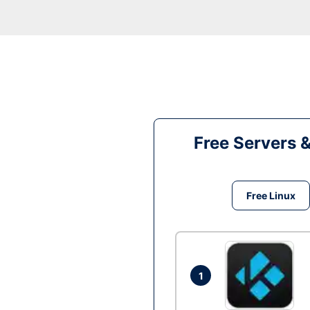
Free Servers 
Free Linux
1