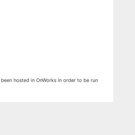
s been hosted in OnWorks in order to be run