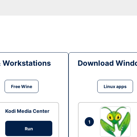
& Workstations
Download Windo
Free Wine
Linux apps
Kodi Media Center
1
Run