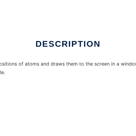
nux online
DESCRIPTION
ositions of atoms and draws them to the screen in a windo
le.