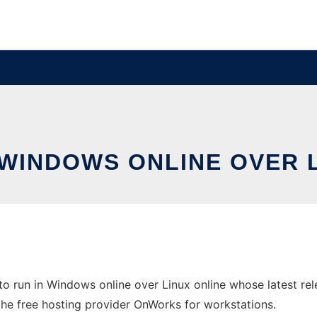
 WINDOWS ONLINE OVER 
o run in Windows online over Linux online whose latest r
 the free hosting provider OnWorks for workstations.