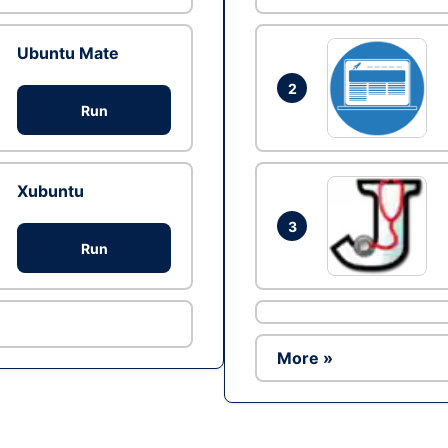
Ubuntu Mate
2
Run
Xubuntu
3
Run
More »