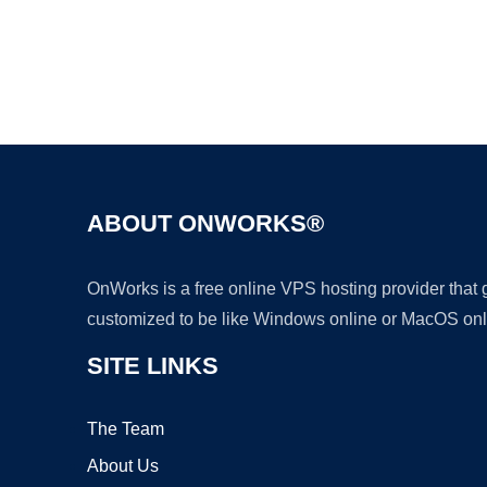
ABOUT ONWORKS®
OnWorks is a free online VPS hosting provider that
customized to be like Windows online or MacOS onl
SITE LINKS
The Team
About Us