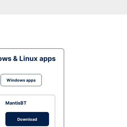
ws & Linux apps
Windows apps
MantisBT
Download