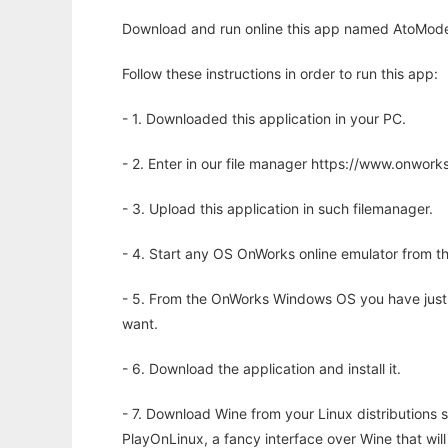
Download and run online this app named AtoModel 
Follow these instructions in order to run this app:
- 1. Downloaded this application in your PC.
- 2. Enter in our file manager https://www.onwo
- 3. Upload this application in such filemanager.
- 4. Start any OS OnWorks online emulator from th
- 5. From the OnWorks Windows OS you have just
want.
- 6. Download the application and install it.
- 7. Download Wine from your Linux distributions s
PlayOnLinux, a fancy interface over Wine that wi