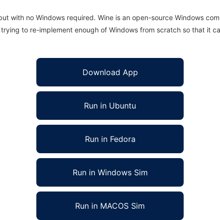
 but with no Windows required. Wine is an open-source Windows comp
is trying to re-implement enough of Windows from scratch so that it c
Download App
Run in Ubuntu
Run in Fedora
Run in Windows Sim
Run in MACOS Sim