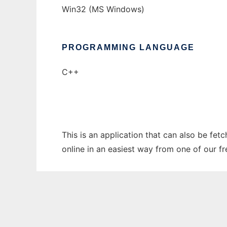
Win32 (MS Windows)
PROGRAMMING LANGUAGE
C++
This is an application that can also be fet
online in an easiest way from one of our f