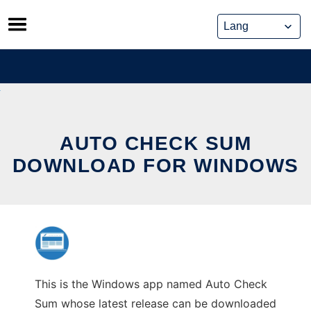
Skip
to
content
AUTO CHECK SUM
DOWNLOAD FOR WINDOWS
This is the Windows app named Auto Check
Sum whose latest release can be downloaded