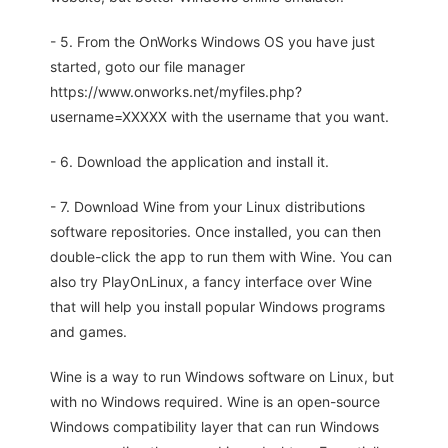
- 5. From the OnWorks Windows OS you have just
started, goto our file manager
https://www.onworks.net/myfiles.php?
username=XXXXX with the username that you want.
- 6. Download the application and install it.
- 7. Download Wine from your Linux distributions
software repositories. Once installed, you can then
double-click the app to run them with Wine. You can
also try PlayOnLinux, a fancy interface over Wine
that will help you install popular Windows programs
and games.
Wine is a way to run Windows software on Linux, but
with no Windows required. Wine is an open-source
Windows compatibility layer that can run Windows