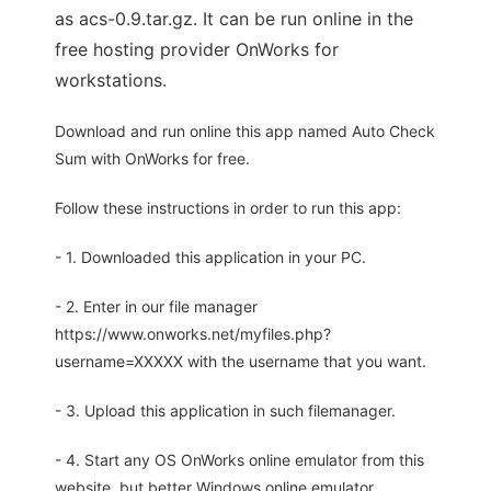
as acs-0.9.tar.gz. It can be run online in the
free hosting provider OnWorks for
workstations.
Download and run online this app named Auto Check
Sum with OnWorks for free.
Follow these instructions in order to run this app:
- 1. Downloaded this application in your PC.
- 2. Enter in our file manager
https://www.onworks.net/myfiles.php?
username=XXXXX with the username that you want.
- 3. Upload this application in such filemanager.
- 4. Start any OS OnWorks online emulator from this
website, but better Windows online emulator.