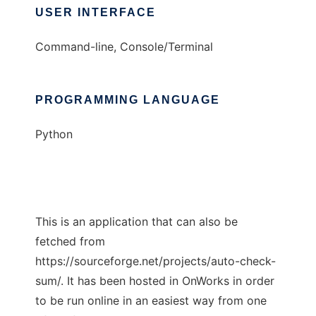
USER INTERFACE
Command-line, Console/Terminal
PROGRAMMING LANGUAGE
Python
This is an application that can also be
fetched from
https://sourceforge.net/projects/auto-check-
sum/. It has been hosted in OnWorks in order
to be run online in an easiest way from one