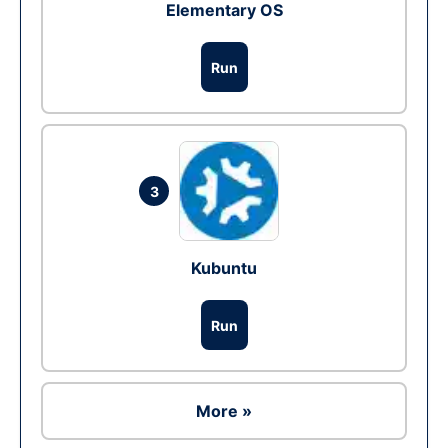
Elementary OS
Run
3
Kubuntu
Run
More »