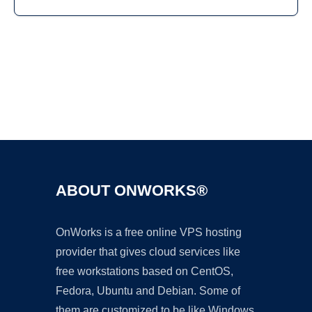
Ad
ABOUT ONWORKS®
OnWorks is a free online VPS hosting
provider that gives cloud services like
free workstations based on CentOS,
Fedora, Ubuntu and Debian. Some of
them are customized to be like Windows