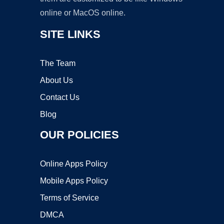
online or MacOS online.
SITE LINKS
The Team
About Us
Contact Us
Blog
OUR POLICIES
Online Apps Policy
Mobile Apps Policy
Terms of Service
DMCA