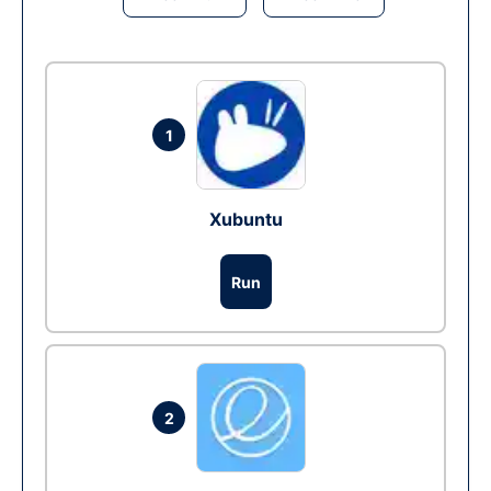
1
Xubuntu
Run
2