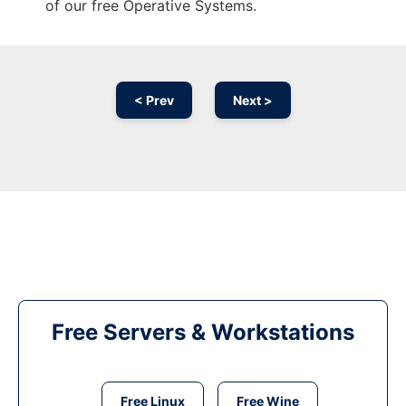
of our free Operative Systems.
< Prev
Next >
Free Servers & Workstations
Free Linux
Free Wine