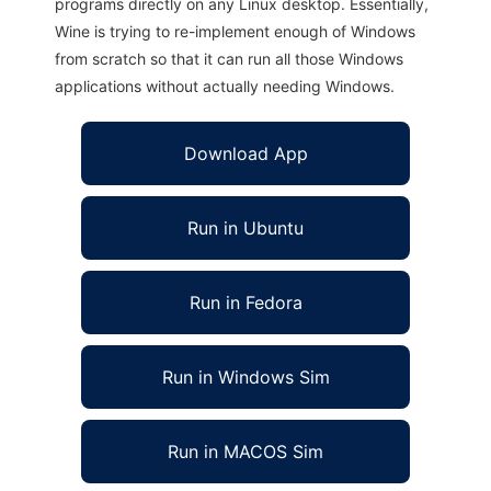
programs directly on any Linux desktop. Essentially,
Wine is trying to re-implement enough of Windows
from scratch so that it can run all those Windows
applications without actually needing Windows.
Download App
Run in Ubuntu
Run in Fedora
Run in Windows Sim
Run in MACOS Sim