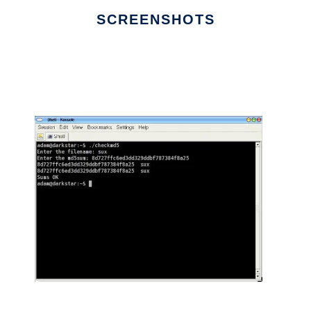
SCREENSHOTS
Ad