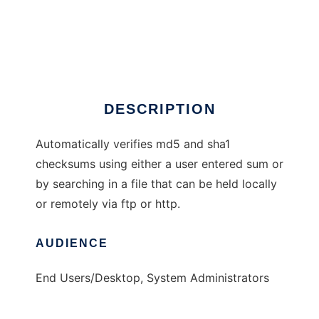
Auto Check Sum
DESCRIPTION
Automatically verifies md5 and sha1
checksums using either a user entered sum or
by searching in a file that can be held locally
or remotely via ftp or http.
AUDIENCE
End Users/Desktop, System Administrators