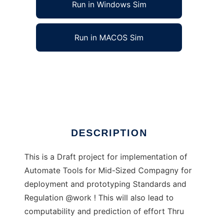
Run in Windows Sim
Run in MACOS Sim
AutoIT-AutoMathASE to run in Windows
online over Linux online
Ad
DESCRIPTION
This is a Draft project for implementation of
Automate Tools for Mid-Sized Compagny for
deployment and prototyping Standards and
Regulation @work ! This will also lead to
computability and prediction of effort Thru