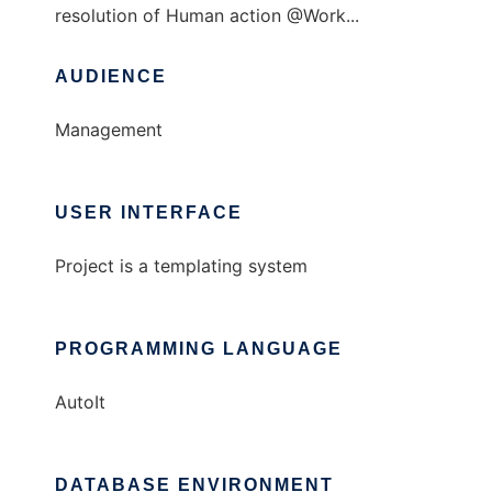
resolution of Human action @Work...
AUDIENCE
Management
USER INTERFACE
Project is a templating system
PROGRAMMING LANGUAGE
AutoIt
DATABASE ENVIRONMENT