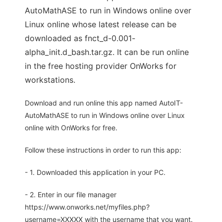
AutoMathASE to run in Windows online over
Linux online whose latest release can be
downloaded as fnct_d-0.001-
alpha_init.d_bash.tar.gz. It can be run online
in the free hosting provider OnWorks for
workstations.
Download and run online this app named AutoIT-
AutoMathASE to run in Windows online over Linux
online with OnWorks for free.
Follow these instructions in order to run this app:
- 1. Downloaded this application in your PC.
- 2. Enter in our file manager
https://www.onworks.net/myfiles.php?
username=XXXXX with the username that you want.