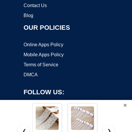
Contact Us
Blog
OUR POLICIES
Online Apps Policy
Mobile Apps Policy
Terms of Service
DMCA
FOLLOW US:
×
❮
❯