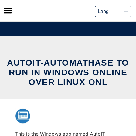
Skip
to
content
AUTOIT-AUTOMATHASE TO
RUN IN WINDOWS ONLINE
OVER LINUX ONL
This is the Windows app named AutoIT-