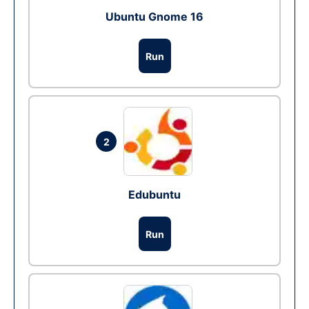
Ubuntu Gnome 16
Run
2
Edubuntu
Run