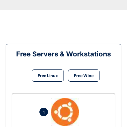
Free Servers & Workstations
Free Linux
Free Wine
1