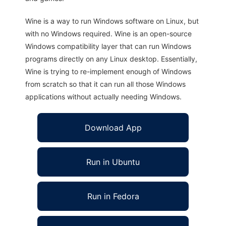
Wine is a way to run Windows software on Linux, but
with no Windows required. Wine is an open-source
Windows compatibility layer that can run Windows
programs directly on any Linux desktop. Essentially,
Wine is trying to re-implement enough of Windows
from scratch so that it can run all those Windows
applications without actually needing Windows.
Download App
Run in Ubuntu
Run in Fedora