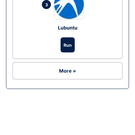
3
Lubuntu
Run
More »
Ad