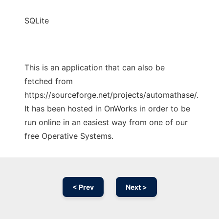
SQLite
This is an application that can also be
fetched from
https://sourceforge.net/projects/automathase/.
It has been hosted in OnWorks in order to be
run online in an easiest way from one of our
free Operative Systems.
< Prev
Next >