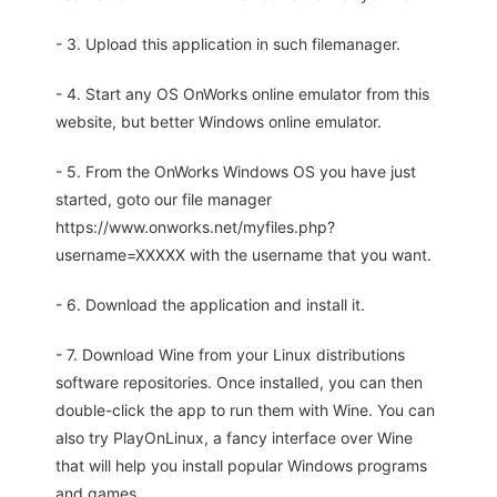
- 3. Upload this application in such filemanager.
- 4. Start any OS OnWorks online emulator from this
website, but better Windows online emulator.
- 5. From the OnWorks Windows OS you have just
started, goto our file manager
https://www.onworks.net/myfiles.php?
username=XXXXX with the username that you want.
- 6. Download the application and install it.
- 7. Download Wine from your Linux distributions
software repositories. Once installed, you can then
double-click the app to run them with Wine. You can
also try PlayOnLinux, a fancy interface over Wine
that will help you install popular Windows programs
and games.