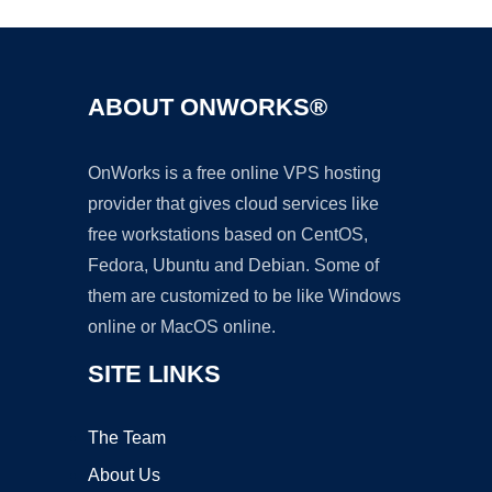
ABOUT ONWORKS®
OnWorks is a free online VPS hosting
provider that gives cloud services like
free workstations based on CentOS,
Fedora, Ubuntu and Debian. Some of
them are customized to be like Windows
online or MacOS online.
SITE LINKS
The Team
About Us