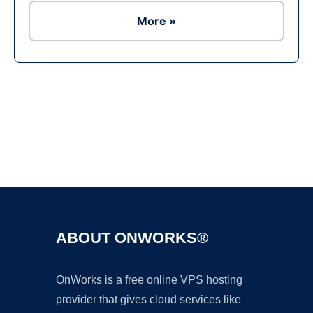
More »
Ad
ABOUT ONWORKS®
OnWorks is a free online VPS hosting
provider that gives cloud services like