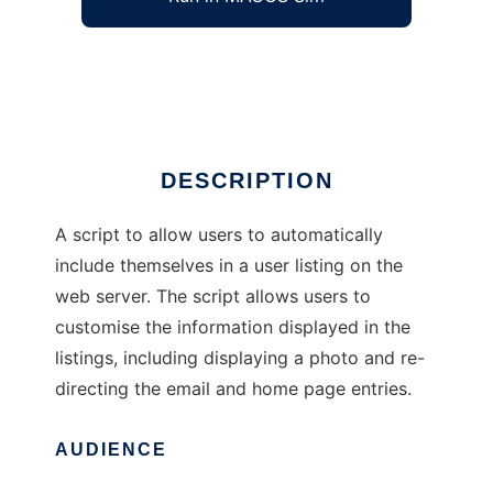
Automatic User Directory Listing
Ad
DESCRIPTION
A script to allow users to automatically
include themselves in a user listing on the
web server. The script allows users to
customise the information displayed in the
listings, including displaying a photo and re-
directing the email and home page entries.
AUDIENCE