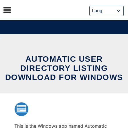
Skip
to
content
AUTOMATIC USER
DIRECTORY LISTING
DOWNLOAD FOR WINDOWS
This is the Windows app named Automatic