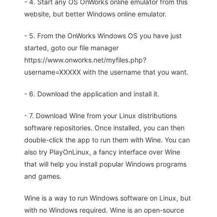
- 4. Start any OS OnWorks online emulator from this
website, but better Windows online emulator.
- 5. From the OnWorks Windows OS you have just
started, goto our file manager
https://www.onworks.net/myfiles.php?
username=XXXXX with the username that you want.
- 6. Download the application and install it.
- 7. Download Wine from your Linux distributions
software repositories. Once installed, you can then
double-click the app to run them with Wine. You can
also try PlayOnLinux, a fancy interface over Wine
that will help you install popular Windows programs
and games.
Wine is a way to run Windows software on Linux, but
with no Windows required. Wine is an open-source