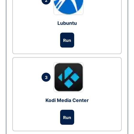
2
Lubuntu
Run
3
Kodi Media Center
Run