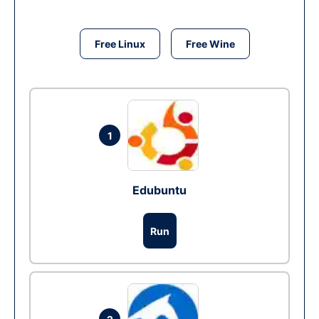
Free Linux
Free Wine
1
Edubuntu
Run