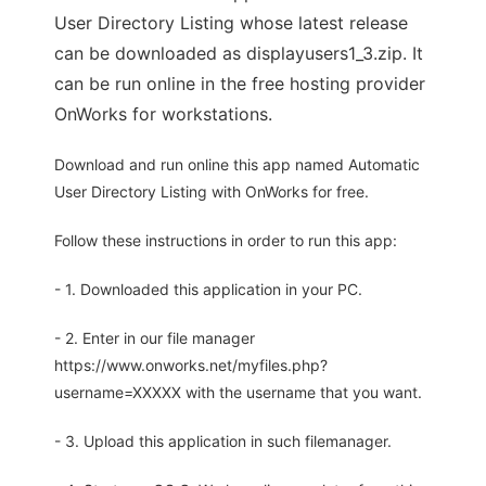
User Directory Listing whose latest release
can be downloaded as displayusers1_3.zip. It
can be run online in the free hosting provider
OnWorks for workstations.
Download and run online this app named Automatic
User Directory Listing with OnWorks for free.
Follow these instructions in order to run this app:
- 1. Downloaded this application in your PC.
- 2. Enter in our file manager
https://www.onworks.net/myfiles.php?
username=XXXXX with the username that you want.
- 3. Upload this application in such filemanager.