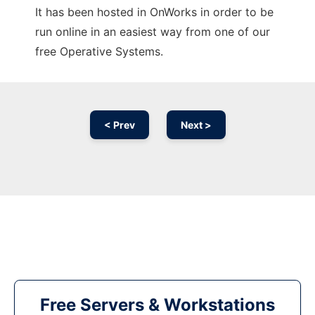
It has been hosted in OnWorks in order to be
run online in an easiest way from one of our
free Operative Systems.
< Prev
Next >
Free Servers & Workstations