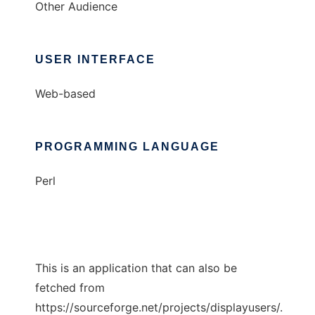
Other Audience
USER INTERFACE
Web-based
PROGRAMMING LANGUAGE
Perl
This is an application that can also be
fetched from
https://sourceforge.net/projects/displayusers/.