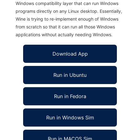
Windows compatibility layer that can run Windows
programs directly on any Linux desktop. Essentially,
Wine is trying to re-implement enough of Windows
from scratch so that it can run all those Windows
applications without actually needing Windows.
Download App
Run in Ubuntu
Run in Fedora
Run in Windows Sim
Run in MACOS Sim