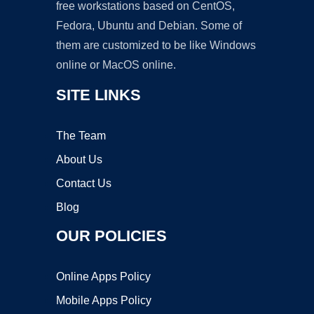
free workstations based on CentOS,
Fedora, Ubuntu and Debian. Some of
them are customized to be like Windows
online or MacOS online.
SITE LINKS
The Team
About Us
Contact Us
Blog
OUR POLICIES
Online Apps Policy
Mobile Apps Policy