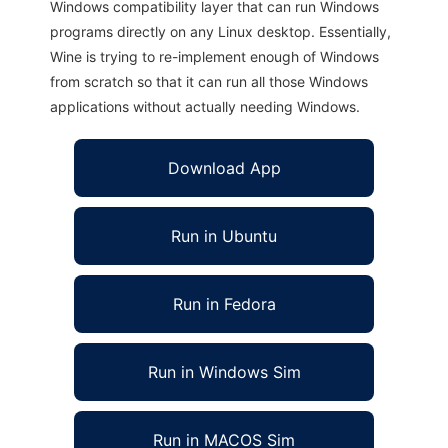
Windows compatibility layer that can run Windows
programs directly on any Linux desktop. Essentially,
Wine is trying to re-implement enough of Windows
from scratch so that it can run all those Windows
applications without actually needing Windows.
Download App
Run in Ubuntu
Run in Fedora
Run in Windows Sim
Run in MACOS Sim