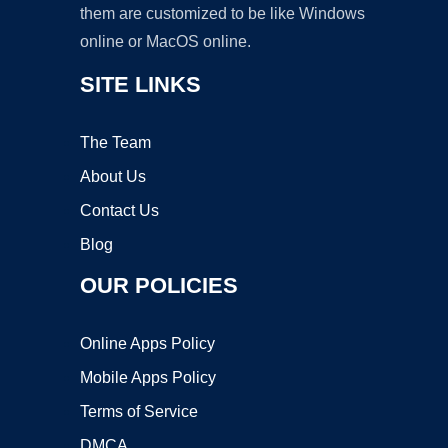
them are customized to be like Windows
online or MacOS online.
SITE LINKS
The Team
About Us
Contact Us
Blog
OUR POLICIES
Online Apps Policy
Mobile Apps Policy
Terms of Service
DMCA