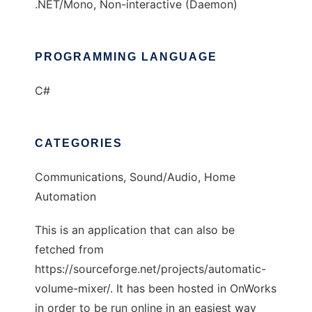
.NET/Mono, Non-interactive (Daemon)
PROGRAMMING LANGUAGE
C#
CATEGORIES
Communications, Sound/Audio, Home
Automation
This is an application that can also be
fetched from
https://sourceforge.net/projects/automatic-
volume-mixer/. It has been hosted in OnWorks
in order to be run online in an easiest way