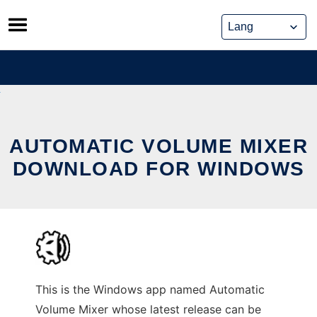
Skip
to
content
AUTOMATIC VOLUME MIXER
DOWNLOAD FOR WINDOWS
This is the Windows app named Automatic
Volume Mixer whose latest release can be