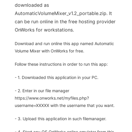
downloaded as
AutomaticVolumeMixer_v1.2_portable.zip. It
can be run online in the free hosting provider
OnWorks for workstations.
Download and run online this app named Automatic
Volume Mixer with OnWorks for free.
Follow these instructions in order to run this app:
- 1. Downloaded this application in your PC.
- 2. Enter in our file manager
https://www.onworks.net/myfiles.php?
username=XXXXX with the username that you want.
- 3. Upload this application in such filemanager.
- 4. Start any OS OnWorks online emulator from this