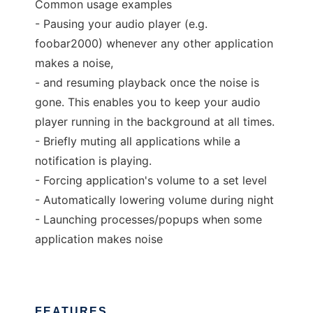
Common usage examples
- Pausing your audio player (e.g.
foobar2000) whenever any other application
makes a noise,
- and resuming playback once the noise is
gone. This enables you to keep your audio
player running in the background at all times.
- Briefly muting all applications while a
notification is playing.
- Forcing application's volume to a set level
- Automatically lowering volume during night
- Launching processes/popups when some
application makes noise
FEATURES