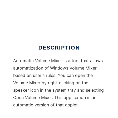
Automatic Volume Mixer
DESCRIPTION
Automatic Volume Mixer is a tool that allows
automatization of Windows Volume Mixer
based on user's rules. You can open the
Volume Mixer by right-clicking on the
speaker icon in the system tray and selecting
Open Volume Mixer. This application is an
automatic version of that applet.