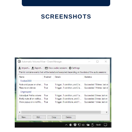
SCREENSHOTS
Ad