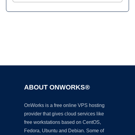
Ad
ABOUT ONWORKS®
OnWorks is a free online VPS hosting
provider that gives cloud services like
free workstations based on CentOS,
Fedora, Ubuntu and Debian. Some of