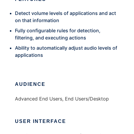
Detect volume levels of applications and act
on that information
Fully configurable rules for detection,
filtering, and executing actions
Ability to automatically adjust audio levels of
applications
AUDIENCE
Advanced End Users, End Users/Desktop
USER INTERFACE