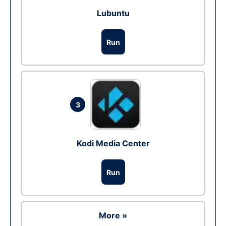
Lubuntu
Run
3
Kodi Media Center
Run
More »