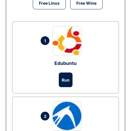
Free Linux
Free Wine
1
Edubuntu
Run
2