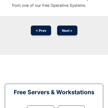
from one of our free Operative Systems.
< Prev
Next >
Free Servers & Workstations