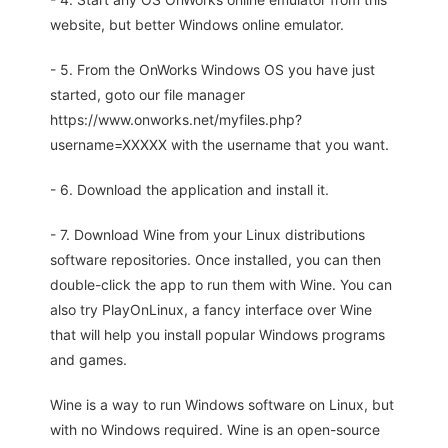
website, but better Windows online emulator.
- 5. From the OnWorks Windows OS you have just
started, goto our file manager
https://www.onworks.net/myfiles.php?
username=XXXXX with the username that you want.
- 6. Download the application and install it.
- 7. Download Wine from your Linux distributions
software repositories. Once installed, you can then
double-click the app to run them with Wine. You can
also try PlayOnLinux, a fancy interface over Wine
that will help you install popular Windows programs
and games.
Wine is a way to run Windows software on Linux, but
with no Windows required. Wine is an open-source