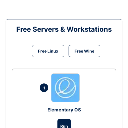
Free Servers & Workstations
Free Linux
Free Wine
1
Elementary OS
Run