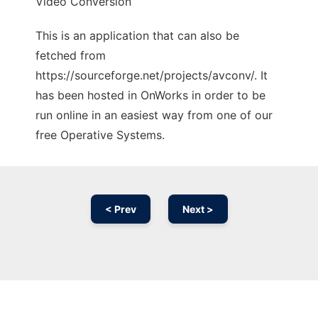
Video Conversion
This is an application that can also be
fetched from
https://sourceforge.net/projects/avconv/. It
has been hosted in OnWorks in order to be
run online in an easiest way from one of our
free Operative Systems.
< Prev
Next >