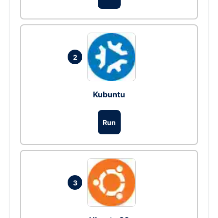
2
Kubuntu
Run
3