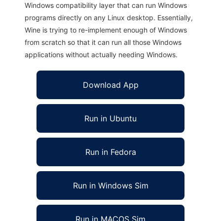
Windows compatibility layer that can run Windows
programs directly on any Linux desktop. Essentially,
Wine is trying to re-implement enough of Windows
from scratch so that it can run all those Windows
applications without actually needing Windows.
Download App
Run in Ubuntu
Run in Fedora
Run in Windows Sim
Run in MACOS Sim