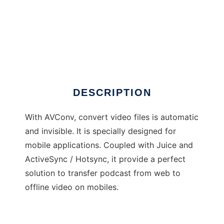
AVConv - Automatic video converter
DESCRIPTION
With AVConv, convert video files is automatic
and invisible. It is specially designed for
mobile applications. Coupled with Juice and
ActiveSync / Hotsync, it provide a perfect
solution to transfer podcast from web to
offline video on mobiles.