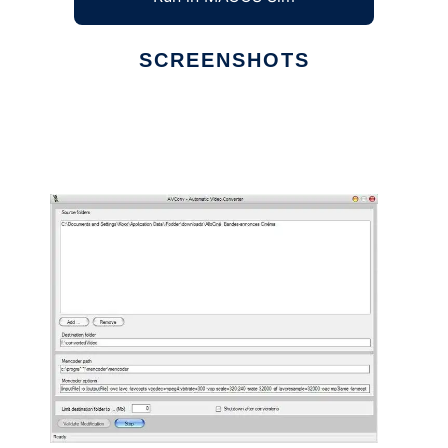
SCREENSHOTS
Ad