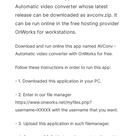
Automatic video converter whose latest
release can be downloaded as avconv.zip. It
can be run online in the free hosting provider
OnWorks for workstations.
Download and run online this app named AVConv -
Automatic video converter with OnWorks for free.
Follow these instructions in order to run this app:
- 1. Downloaded this application in your PC.
- 2. Enter in our file manager
https://www.onworks.net/myfiles.php?
username=XXXXX with the username that you want.
- 3. Upload this application in such filemanager.