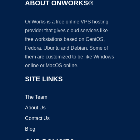
ABOUT ONWORKS®
OnWorks is a free online VPS hosting
provider that gives cloud services like
free workstations based on CentOS,
Fedora, Ubuntu and Debian. Some of
them are customized to be like Windows
online or MacOS online.
SITE LINKS
The Team
About Us
Contact Us
Blog