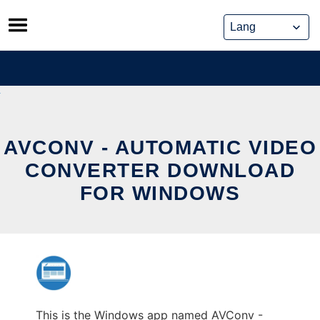
Skip
to
content
AVCONV - AUTOMATIC VIDEO
CONVERTER DOWNLOAD
FOR WINDOWS
This is the Windows app named AVConv -