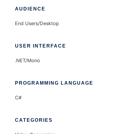
AUDIENCE
End Users/Desktop
USER INTERFACE
.NET/Mono
PROGRAMMING LANGUAGE
C#
CATEGORIES