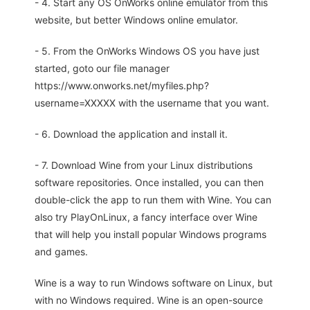
- 4. Start any OS OnWorks online emulator from this
website, but better Windows online emulator.
- 5. From the OnWorks Windows OS you have just
started, goto our file manager
https://www.onworks.net/myfiles.php?
username=XXXXX with the username that you want.
- 6. Download the application and install it.
- 7. Download Wine from your Linux distributions
software repositories. Once installed, you can then
double-click the app to run them with Wine. You can
also try PlayOnLinux, a fancy interface over Wine
that will help you install popular Windows programs
and games.
Wine is a way to run Windows software on Linux, but
with no Windows required. Wine is an open-source