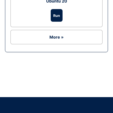
Ubuntu 20
Run
More »
Ad