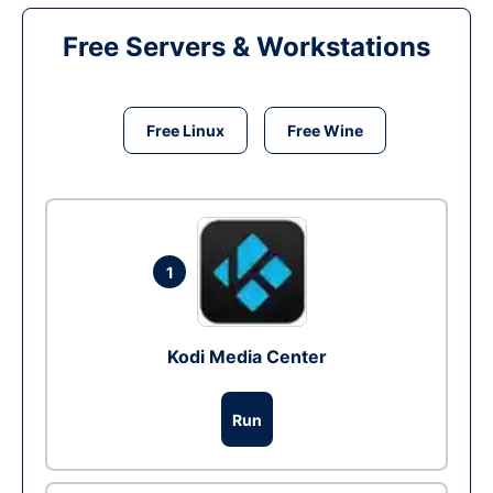
Free Servers & Workstations
Free Linux
Free Wine
1
Kodi Media Center
Run