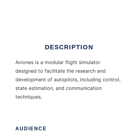
Aviones
DESCRIPTION
Aviones is a modular flight simulator
designed to facilitate the research and
development of autopilots, including control,
state estimation, and communication
techniques.
AUDIENCE