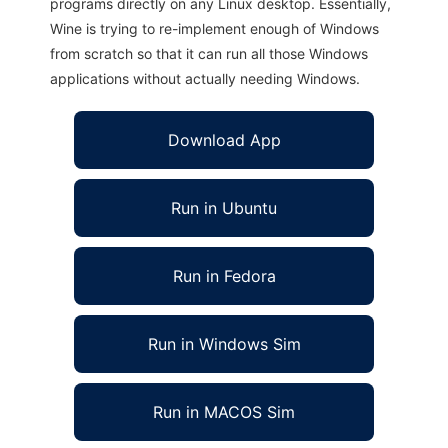
programs directly on any Linux desktop. Essentially,
Wine is trying to re-implement enough of Windows
from scratch so that it can run all those Windows
applications without actually needing Windows.
Download App
Run in Ubuntu
Run in Fedora
Run in Windows Sim
Run in MACOS Sim