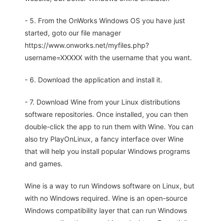
- 5. From the OnWorks Windows OS you have just
started, goto our file manager
https://www.onworks.net/myfiles.php?
username=XXXXX with the username that you want.
- 6. Download the application and install it.
- 7. Download Wine from your Linux distributions
software repositories. Once installed, you can then
double-click the app to run them with Wine. You can
also try PlayOnLinux, a fancy interface over Wine
that will help you install popular Windows programs
and games.
Wine is a way to run Windows software on Linux, but
with no Windows required. Wine is an open-source
Windows compatibility layer that can run Windows