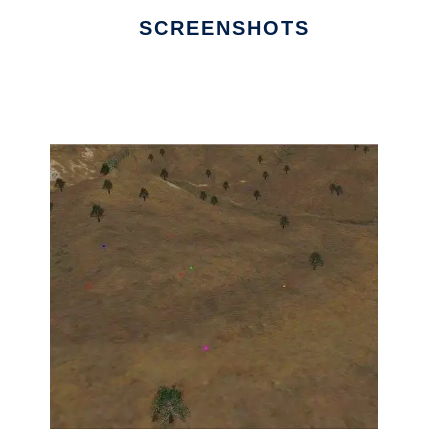
SCREENSHOTS
Ad