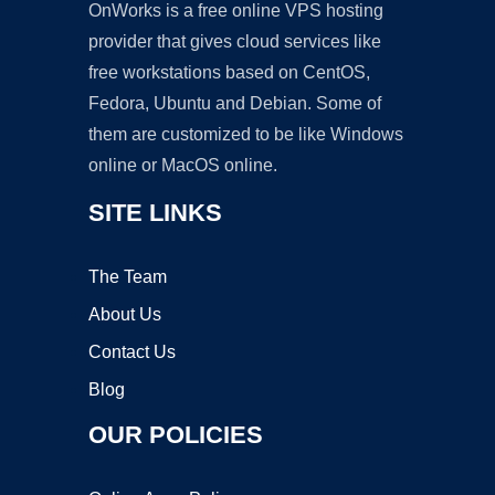
OnWorks is a free online VPS hosting
provider that gives cloud services like
free workstations based on CentOS,
Fedora, Ubuntu and Debian. Some of
them are customized to be like Windows
online or MacOS online.
SITE LINKS
The Team
About Us
Contact Us
Blog
OUR POLICIES