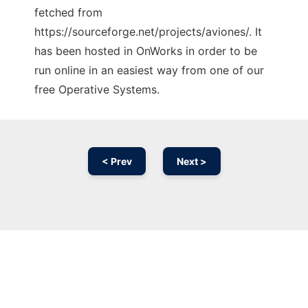
fetched from
https://sourceforge.net/projects/aviones/. It
has been hosted in OnWorks in order to be
run online in an easiest way from one of our
free Operative Systems.
< Prev
Next >