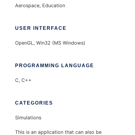
Aerospace, Education
USER INTERFACE
OpenGL, Win32 (MS Windows)
PROGRAMMING LANGUAGE
C, C++
CATEGORIES
Simulations
This is an application that can also be