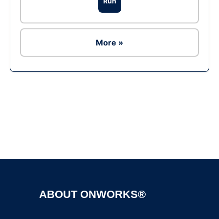
Run
More »
Ad
ABOUT ONWORKS®