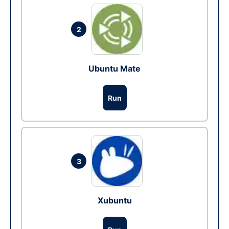
2
Ubuntu Mate
Run
3
Xubuntu