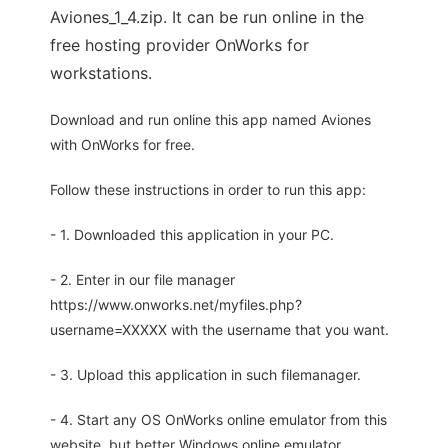
Aviones_1_4.zip. It can be run online in the
free hosting provider OnWorks for
workstations.
Download and run online this app named Aviones
with OnWorks for free.
Follow these instructions in order to run this app:
- 1. Downloaded this application in your PC.
- 2. Enter in our file manager
https://www.onworks.net/myfiles.php?
username=XXXXX with the username that you want.
- 3. Upload this application in such filemanager.
- 4. Start any OS OnWorks online emulator from this
website, but better Windows online emulator.