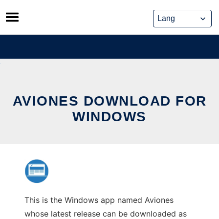
Skip
to
content
AVIONES DOWNLOAD FOR
WINDOWS
This is the Windows app named Aviones
whose latest release can be downloaded as