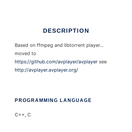
Ad
DESCRIPTION
Based on ffmpeg and libtorrent player...
moved to
https://github.com/avplayer/avplayer
see
http://avplayer.avplayer.org/
PROGRAMMING LANGUAGE
C++, C