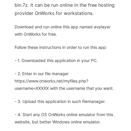
bin.7z. It can be run online in the free hosting
provider OnWorks for workstations.
Download and run online this app named avplayer
with OnWorks for free.
Follow these instructions in order to run this app:
- 1. Downloaded this application in your PC.
- 2. Enter in our file manager
https://www.onworks.net/myfiles.php?
username=XXXXX with the username that you want.
- 3. Upload this application in such filemanager.
- 4. Start any OS OnWorks online emulator from this
website, but better Windows online emulator.