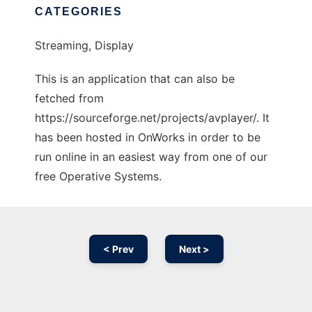
CATEGORIES
Streaming, Display
This is an application that can also be
fetched from
https://sourceforge.net/projects/avplayer/. It
has been hosted in OnWorks in order to be
run online in an easiest way from one of our
free Operative Systems.
< Prev
Next >