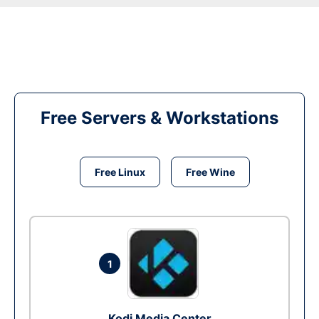
Free Servers & Workstations
Free Linux
Free Wine
1
Kodi Media Center