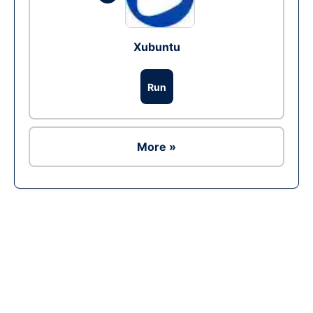
Xubuntu
Run
More »
Ad