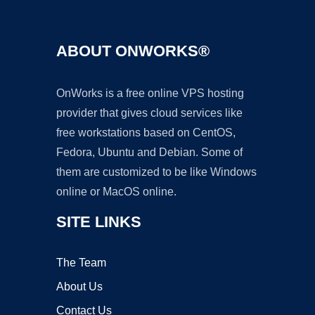
ABOUT ONWORKS®
OnWorks is a free online VPS hosting
provider that gives cloud services like
free workstations based on CentOS,
Fedora, Ubuntu and Debian. Some of
them are customized to be like Windows
online or MacOS online.
SITE LINKS
The Team
About Us
Contact Us