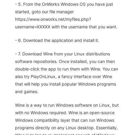
- 5. From the OnWorks Windows OS you have just
started, goto our file manager
https://www.onworks.net/myfiles.php?
username=XXXXX with the username that you want.
- 6. Download the application and install it.
- 7. Download Wine from your Linux distributions
software repositories. Once installed, you can then
double-click the app to run them with Wine. You can
also try PlayOnLinux, a fancy interface over Wine
that will help you install popular Windows programs
and games.
Wine is a way to run Windows software on Linux, but
with no Windows required. Wine is an open-source
Windows compatibility layer that can run Windows
programs directly on any Linux desktop. Essentially,