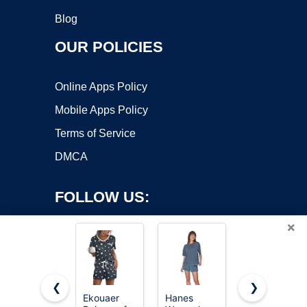
Blog
OUR POLICIES
Online Apps Policy
Mobile Apps Policy
Terms of Service
DMCA
FOLLOW US:
×
❮
❯
Ekouaer
Hanes
Ekouaer