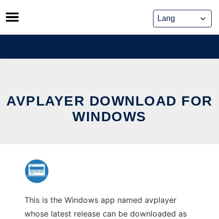
Skip
to
content
AVPLAYER DOWNLOAD FOR
WINDOWS
This is the Windows app named avplayer
whose latest release can be downloaded as