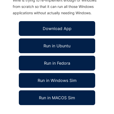
Wine is trying to re-implement enough of Windows
from scratch so that it can run all those Windows
applications without actually needing Windows.
Download App
Run in Ubuntu
Run in Fedora
Run in Windows Sim
Run in MACOS Sim
avplayer