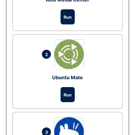
Run
2
Ubuntu Mate
Run
3