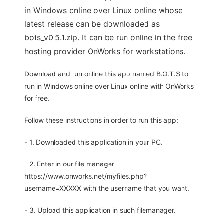
in Windows online over Linux online whose
latest release can be downloaded as
bots_v0.5.1.zip. It can be run online in the free
hosting provider OnWorks for workstations.
Download and run online this app named B.O.T.S to
run in Windows online over Linux online with OnWorks
for free.
Follow these instructions in order to run this app:
- 1. Downloaded this application in your PC.
- 2. Enter in our file manager
https://www.onworks.net/myfiles.php?
username=XXXXX with the username that you want.
- 3. Upload this application in such filemanager.