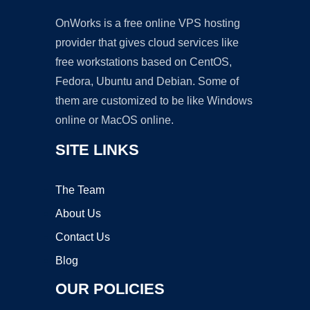
OnWorks is a free online VPS hosting
provider that gives cloud services like
free workstations based on CentOS,
Fedora, Ubuntu and Debian. Some of
them are customized to be like Windows
online or MacOS online.
SITE LINKS
The Team
About Us
Contact Us
Blog
OUR POLICIES