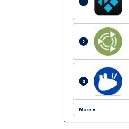
1
2
3
More »