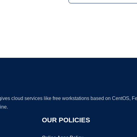
Ad
 gives cloud services like free workstations based on CentOS,
ine.
OUR POLICIES