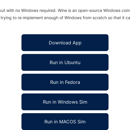
 but with no Windows required. Wine is an open-source Windows comp
is trying to re-implement enough of Windows from scratch so that it c
Download App
Run in Ubuntu
Run in Fedora
Run in Windows Sim
Run in MACOS Sim