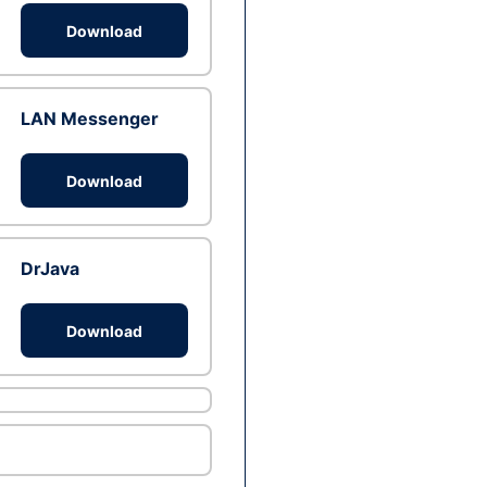
Download
LAN Messenger
Download
DrJava
Download