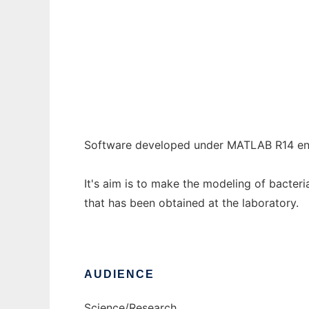
Bacterial inactivation systems MATLAB
Ad
Software developed under MATLAB R14 en
It's aim is to make the modeling of bacteri
that has been obtained at the laboratory.
AUDIENCE
Science/Research