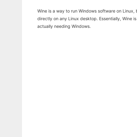
Wine is a way to run Windows software on Linux,
directly on any Linux desktop. Essentially, Wine 
actually needing Windows.