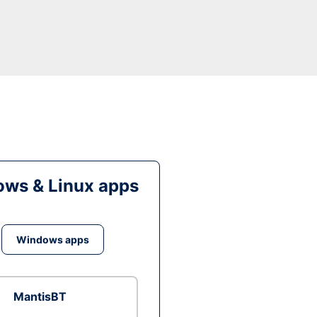
ws & Linux apps
Windows apps
MantisBT