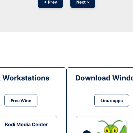
< Prev
Next >
& Workstations
Download Windo
Free Wine
Linux apps
Kodi Media Center