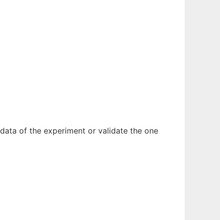
 data of the experiment or validate the one