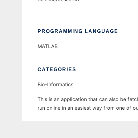
PROGRAMMING LANGUAGE
MATLAB
CATEGORIES
Bio-Informatics
This is an application that can also be fet
run online in an easiest way from one of o