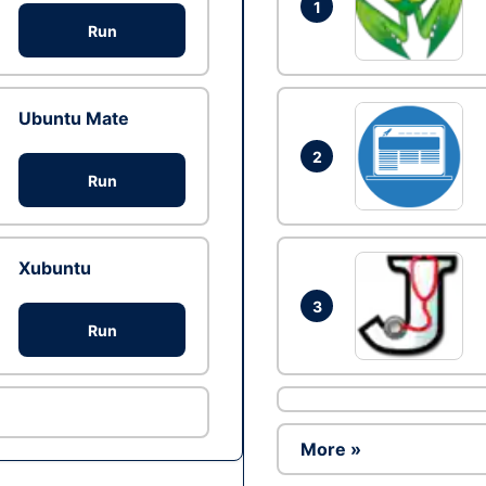
1
Run
Ubuntu Mate
2
Run
Xubuntu
3
Run
More »