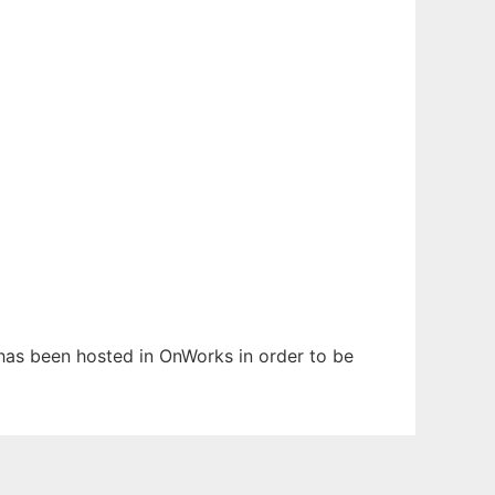
t has been hosted in OnWorks in order to be