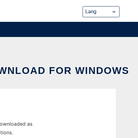
OWNLOAD FOR WINDOWS
 downloaded as
tions.