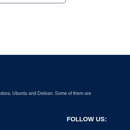
 Fedora, Ubuntu and Debian. Some of them are
FOLLOW US: