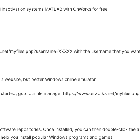
l inactivation systems MATLAB with OnWorks for free.
rks.net/myfiles.php?username=XXXXX with the username that you want
is website, but better Windows online emulator.
 started, goto our file manager https://www.onworks.net/myfiles.p
oftware repositories. Once installed, you can then double-click the 
ll help you install popular Windows programs and games.