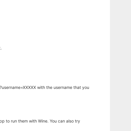
.
hp?username=XXXXX with the username that you
app to run them with Wine. You can also try