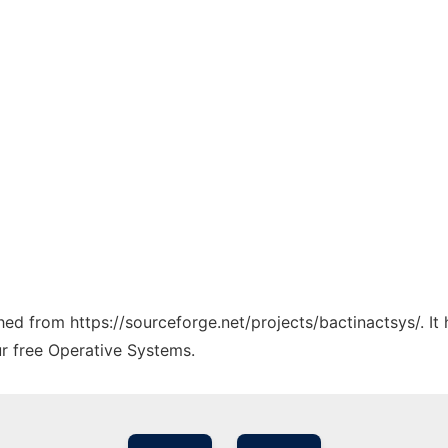
ched from https://sourceforge.net/projects/bactinactsys/. I
ur free Operative Systems.