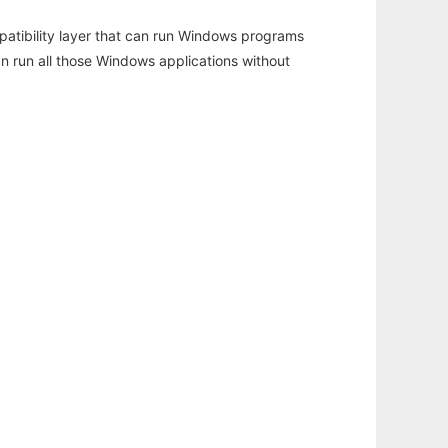
atibility layer that can run Windows programs
an run all those Windows applications without