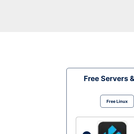
Free Servers 
Free Linux