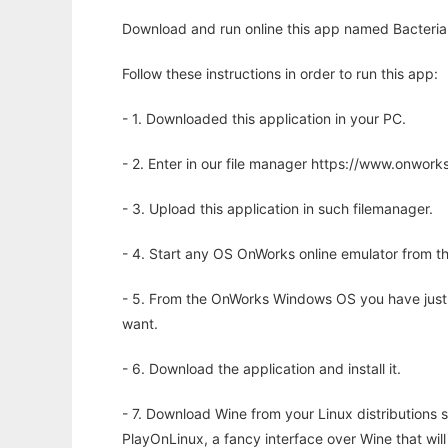
Download and run online this app named Bacteria
Follow these instructions in order to run this app:
- 1. Downloaded this application in your PC.
- 2. Enter in our file manager https://www.onwo
- 3. Upload this application in such filemanager.
- 4. Start any OS OnWorks online emulator from th
- 5. From the OnWorks Windows OS you have just
want.
- 6. Download the application and install it.
- 7. Download Wine from your Linux distributions s
PlayOnLinux, a fancy interface over Wine that wi