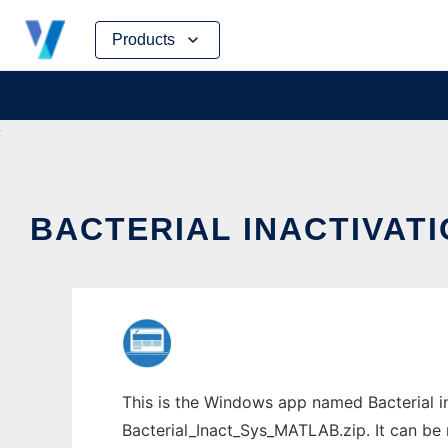
Skip
Products
to
content
BACTERIAL INACTIVA
This is the Windows app named Bacterial 
Bacterial_Inact_Sys_MATLAB.zip. It can be 