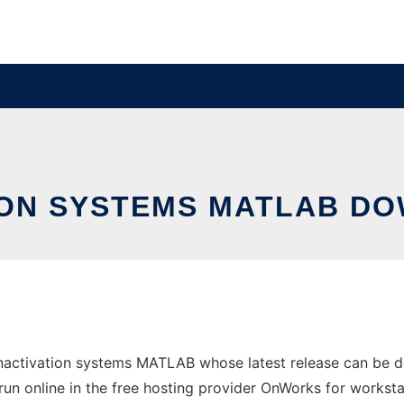
TION SYSTEMS MATLAB D
inactivation systems MATLAB whose latest release can be
run online in the free hosting provider OnWorks for worksta