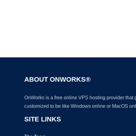
ABOUT ONWORKS®
OnWorks is a free online VPS hosting provider that
customized to be like Windows online or MacOS onl
SITE LINKS