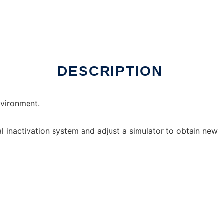
DESCRIPTION
vironment.
al inactivation system and adjust a simulator to obtain new