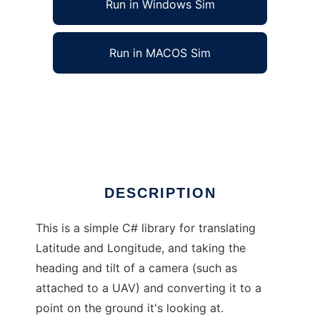
Run in Windows Sim
Run in MACOS Sim
Balloonhands Geo-Referencing Library to run
in Windows online over Linux online
Ad
DESCRIPTION
This is a simple C# library for translating
Latitude and Longitude, and taking the
heading and tilt of a camera (such as
attached to a UAV) and converting it to a
point on the ground it's looking at.