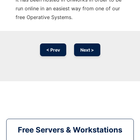
run online in an easiest way from one of our
free Operative Systems.
< Prev
Next >
Free Servers & Workstations