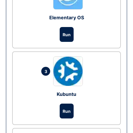
Elementary OS
Run
3
Kubuntu
Run