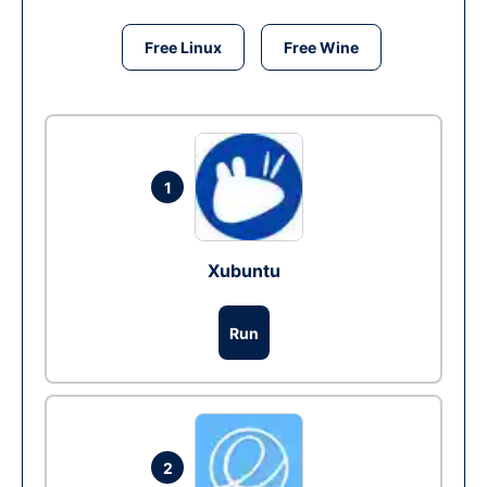
Free Linux
Free Wine
1
Xubuntu
Run
2