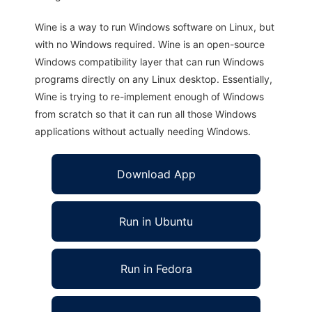
Wine is a way to run Windows software on Linux, but
with no Windows required. Wine is an open-source
Windows compatibility layer that can run Windows
programs directly on any Linux desktop. Essentially,
Wine is trying to re-implement enough of Windows
from scratch so that it can run all those Windows
applications without actually needing Windows.
Download App
Run in Ubuntu
Run in Fedora