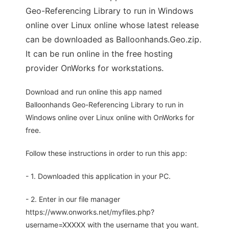
Geo-Referencing Library to run in Windows
online over Linux online whose latest release
can be downloaded as Balloonhands.Geo.zip.
It can be run online in the free hosting
provider OnWorks for workstations.
Download and run online this app named
Balloonhands Geo-Referencing Library to run in
Windows online over Linux online with OnWorks for
free.
Follow these instructions in order to run this app:
- 1. Downloaded this application in your PC.
- 2. Enter in our file manager
https://www.onworks.net/myfiles.php?
username=XXXXX with the username that you want.