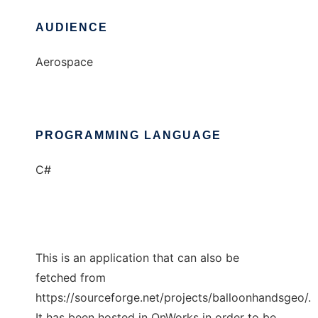
AUDIENCE
Aerospace
PROGRAMMING LANGUAGE
C#
This is an application that can also be
fetched from
https://sourceforge.net/projects/balloonhandsgeo/.
It has been hosted in OnWorks in order to be