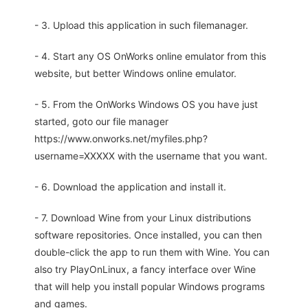
- 3. Upload this application in such filemanager.
- 4. Start any OS OnWorks online emulator from this
website, but better Windows online emulator.
- 5. From the OnWorks Windows OS you have just
started, goto our file manager
https://www.onworks.net/myfiles.php?
username=XXXXX with the username that you want.
- 6. Download the application and install it.
- 7. Download Wine from your Linux distributions
software repositories. Once installed, you can then
double-click the app to run them with Wine. You can
also try PlayOnLinux, a fancy interface over Wine
that will help you install popular Windows programs
and games.