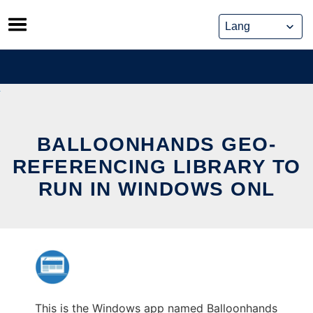
Skip
to
content
BALLOONHANDS GEO-
REFERENCING LIBRARY TO
RUN IN WINDOWS ONL
This is the Windows app named Balloonhands