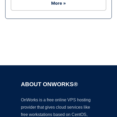
More »
Ad
ABOUT ONWORKS®
OnWorks is a free online VPS hosting
provider that gives cloud services like
free workstations based on CentOS,