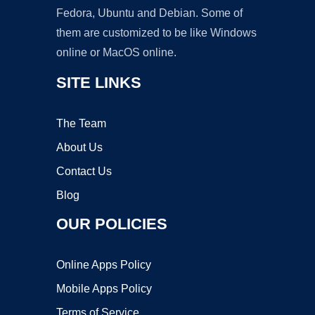
Fedora, Ubuntu and Debian. Some of
them are customized to be like Windows
online or MacOS online.
SITE LINKS
The Team
About Us
Contact Us
Blog
OUR POLICIES
Online Apps Policy
Mobile Apps Policy
Terms of Service