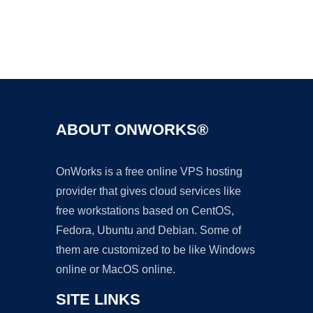
Ad
ABOUT ONWORKS®
OnWorks is a free online VPS hosting
provider that gives cloud services like
free workstations based on CentOS,
Fedora, Ubuntu and Debian. Some of
them are customized to be like Windows
online or MacOS online.
SITE LINKS