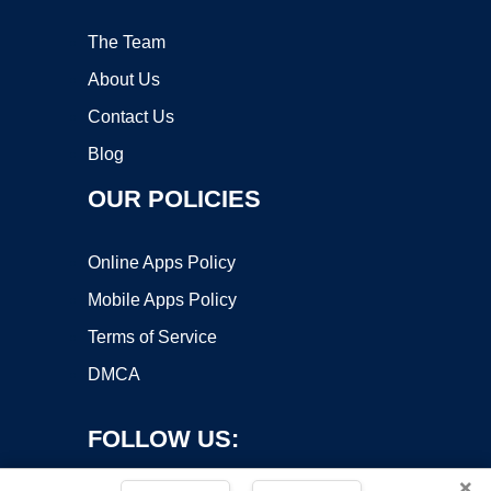
The Team
About Us
Contact Us
Blog
OUR POLICIES
Online Apps Policy
Mobile Apps Policy
Terms of Service
DMCA
FOLLOW US:
×