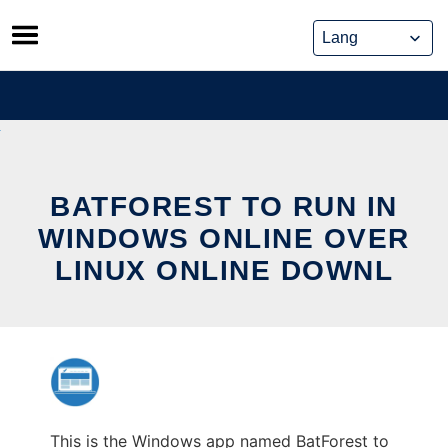
Skip
to
content
BATFOREST TO RUN IN
WINDOWS ONLINE OVER
LINUX ONLINE DOWNL
This is the Windows app named BatForest to