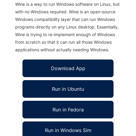
Wine is a way to run Windows software on Linux, but
with no Windows required. Wine is an open-source
Windows compatibility layer that can run Windows
programs directly on any Linux desktop. Essentially,
Wine is trying to re-implement enough of Windows
from scratch so that it can run all those Windows
applications without actually needing Windows.
Download App
Run in Ubuntu
Run in Fedora
Run in Windows Sim