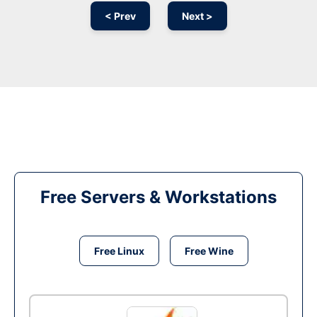
< Prev
Next >
Free Servers & Workstations
Free Linux
Free Wine