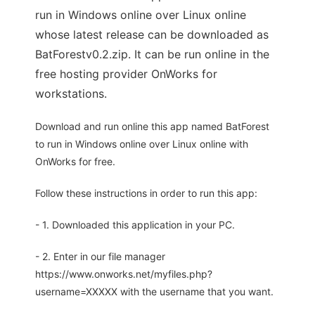
run in Windows online over Linux online
whose latest release can be downloaded as
BatForestv0.2.zip. It can be run online in the
free hosting provider OnWorks for
workstations.
Download and run online this app named BatForest
to run in Windows online over Linux online with
OnWorks for free.
Follow these instructions in order to run this app:
- 1. Downloaded this application in your PC.
- 2. Enter in our file manager
https://www.onworks.net/myfiles.php?
username=XXXXX with the username that you want.