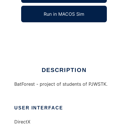
Run in MACOS Sim
BatForest to run in Windows online over Linux
online
Ad
DESCRIPTION
BatForest - project of students of PJWSTK.
USER INTERFACE
DirectX