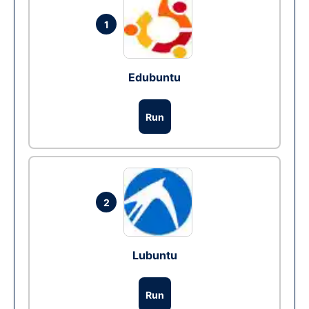
1
Edubuntu
Run
2
Lubuntu
Run