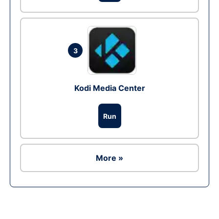
3
Kodi Media Center
Run
More »