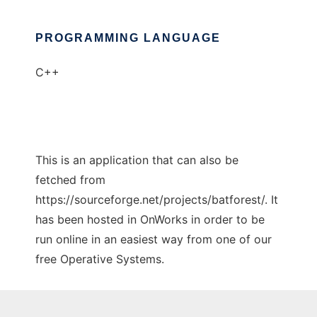
PROGRAMMING LANGUAGE
C++
This is an application that can also be
fetched from
https://sourceforge.net/projects/batforest/. It
has been hosted in OnWorks in order to be
run online in an easiest way from one of our
free Operative Systems.