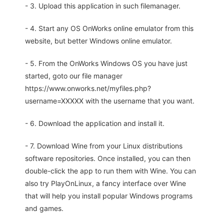
- 3. Upload this application in such filemanager.
- 4. Start any OS OnWorks online emulator from this
website, but better Windows online emulator.
- 5. From the OnWorks Windows OS you have just
started, goto our file manager
https://www.onworks.net/myfiles.php?
username=XXXXX with the username that you want.
- 6. Download the application and install it.
- 7. Download Wine from your Linux distributions
software repositories. Once installed, you can then
double-click the app to run them with Wine. You can
also try PlayOnLinux, a fancy interface over Wine
that will help you install popular Windows programs
and games.