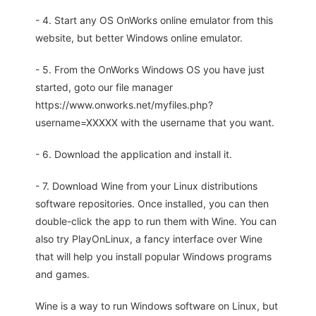
- 4. Start any OS OnWorks online emulator from this
website, but better Windows online emulator.
- 5. From the OnWorks Windows OS you have just
started, goto our file manager
https://www.onworks.net/myfiles.php?
username=XXXXX with the username that you want.
- 6. Download the application and install it.
- 7. Download Wine from your Linux distributions
software repositories. Once installed, you can then
double-click the app to run them with Wine. You can
also try PlayOnLinux, a fancy interface over Wine
that will help you install popular Windows programs
and games.
Wine is a way to run Windows software on Linux, but