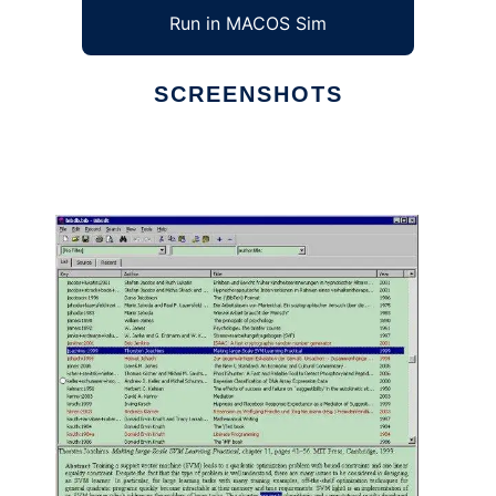
Run in MACOS Sim
SCREENSHOTS
Ad