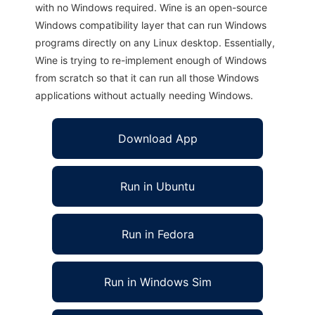
with no Windows required. Wine is an open-source
Windows compatibility layer that can run Windows
programs directly on any Linux desktop. Essentially,
Wine is trying to re-implement enough of Windows
from scratch so that it can run all those Windows
applications without actually needing Windows.
Download App
Run in Ubuntu
Run in Fedora
Run in Windows Sim