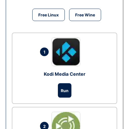
Free Linux
Free Wine
1
Kodi Media Center
Run
2