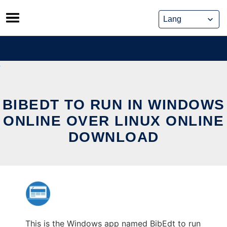
Skip
to
content
BIBEDT TO RUN IN WINDOWS
ONLINE OVER LINUX ONLINE
DOWNLOAD
This is the Windows app named BibEdt to run