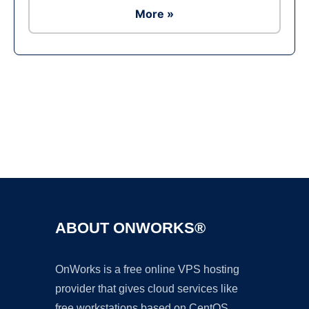
More »
Ad
ABOUT ONWORKS®
OnWorks is a free online VPS hosting
provider that gives cloud services like
free workstations based on CentOS,