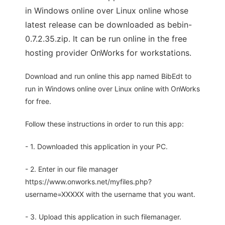
in Windows online over Linux online whose
latest release can be downloaded as bebin-
0.7.2.35.zip. It can be run online in the free
hosting provider OnWorks for workstations.
Download and run online this app named BibEdt to
run in Windows online over Linux online with OnWorks
for free.
Follow these instructions in order to run this app:
- 1. Downloaded this application in your PC.
- 2. Enter in our file manager
https://www.onworks.net/myfiles.php?
username=XXXXX with the username that you want.
- 3. Upload this application in such filemanager.