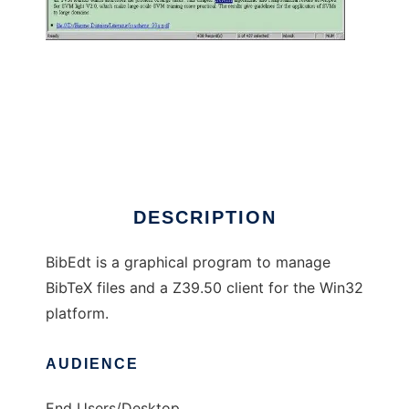
BibEdt to run in Windows online over Linux
online
DESCRIPTION
BibEdt is a graphical program to manage
BibTeX files and a Z39.50 client for the Win32
platform.
AUDIENCE
End Users/Desktop