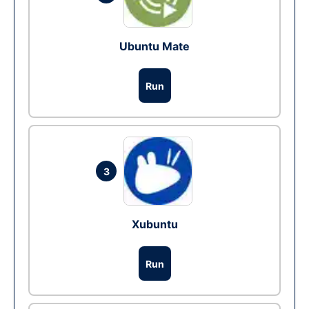
Ubuntu Mate
Run
3
Xubuntu
Run