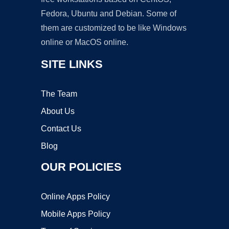
Fedora, Ubuntu and Debian. Some of
them are customized to be like Windows
online or MacOS online.
SITE LINKS
The Team
About Us
Contact Us
Blog
OUR POLICIES
Online Apps Policy
Mobile Apps Policy