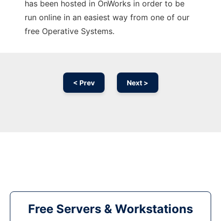
has been hosted in OnWorks in order to be
run online in an easiest way from one of our
free Operative Systems.
< Prev
Next >
Free Servers & Workstations