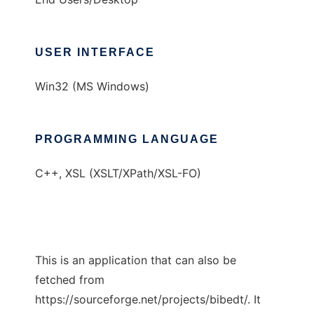
USER INTERFACE
Win32 (MS Windows)
PROGRAMMING LANGUAGE
C++, XSL (XSLT/XPath/XSL-FO)
This is an application that can also be
fetched from
https://sourceforge.net/projects/bibedt/. It