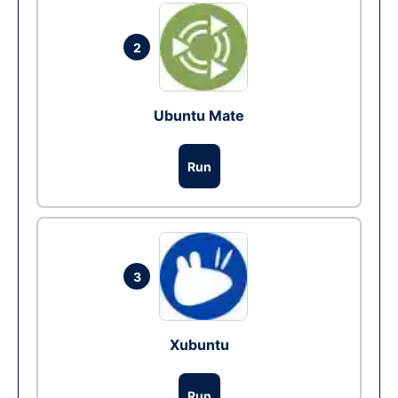
2
Ubuntu Mate
Run
3
Xubuntu
Run