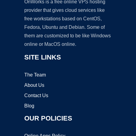
OnWorks is a free online VPS hosting
provider that gives cloud services like
free workstations based on CentOS,
Fedora, Ubuntu and Debian. Some of
them are customized to be like Windows
online or MacOS online.
SITE LINKS
The Team
About Us
Contact Us
Blog
OUR POLICIES
Online Apps Policy