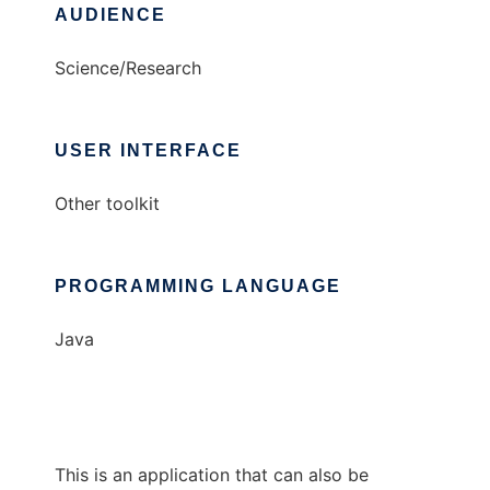
AUDIENCE
Science/Research
USER INTERFACE
Other toolkit
PROGRAMMING LANGUAGE
Java
This is an application that can also be