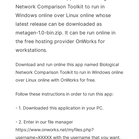
Network Comparison Toolkit to run in
Windows online over Linux online whose
latest release can be downloaded as
metagen-1.0-bin.zip. It can be run online in
the free hosting provider OnWorks for
workstations.
Download and run online this app named Biological
Network Comparison Toolkit to run in Windows online
over Linux online with OnWorks for free.
Follow these instructions in order to run this app:
- 1. Downloaded this application in your PC.
- 2. Enter in our file manager
https://www.onworks.net/myfiles.php?
username=XXXXX with the username that you want.