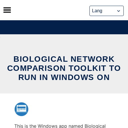
Skip
to
content
BIOLOGICAL NETWORK
COMPARISON TOOLKIT TO
RUN IN WINDOWS ON
This is the Windows app named Biological