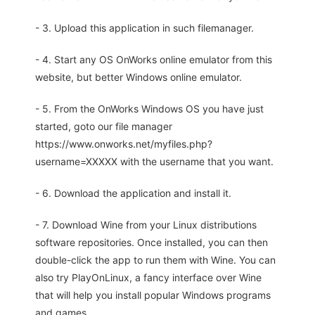
- 3. Upload this application in such filemanager.
- 4. Start any OS OnWorks online emulator from this
website, but better Windows online emulator.
- 5. From the OnWorks Windows OS you have just
started, goto our file manager
https://www.onworks.net/myfiles.php?
username=XXXXX with the username that you want.
- 6. Download the application and install it.
- 7. Download Wine from your Linux distributions
software repositories. Once installed, you can then
double-click the app to run them with Wine. You can
also try PlayOnLinux, a fancy interface over Wine
that will help you install popular Windows programs
and games.