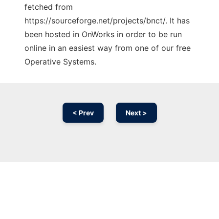
fetched from
https://sourceforge.net/projects/bnct/. It has
been hosted in OnWorks in order to be run
online in an easiest way from one of our free
Operative Systems.
< Prev
Next >