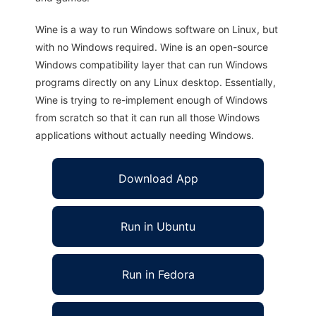
Wine is a way to run Windows software on Linux, but
with no Windows required. Wine is an open-source
Windows compatibility layer that can run Windows
programs directly on any Linux desktop. Essentially,
Wine is trying to re-implement enough of Windows
from scratch so that it can run all those Windows
applications without actually needing Windows.
Download App
Run in Ubuntu
Run in Fedora