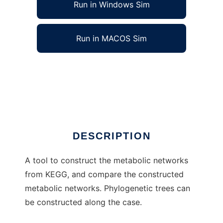
Run in Windows Sim
Run in MACOS Sim
Biological Network Comparison Toolkit to run
in Windows online over Linux online
Ad
DESCRIPTION
A tool to construct the metabolic networks
from KEGG, and compare the constructed
metabolic networks. Phylogenetic trees can
be constructed along the case.