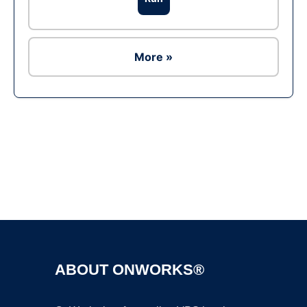
More »
Ad
ABOUT ONWORKS®