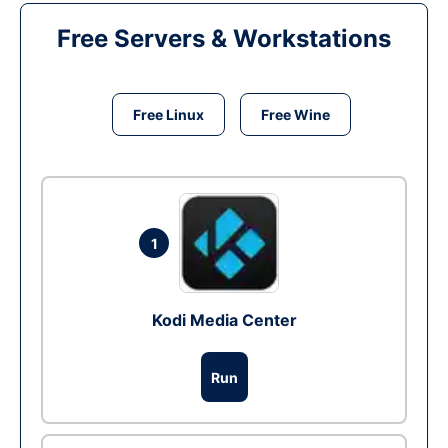
Free Servers & Workstations
Free Linux
Free Wine
1
Kodi Media Center
Run