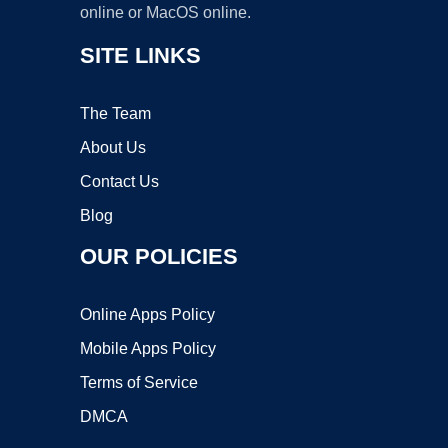
online or MacOS online.
SITE LINKS
The Team
About Us
Contact Us
Blog
OUR POLICIES
Online Apps Policy
Mobile Apps Policy
Terms of Service
DMCA