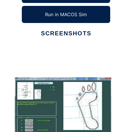
Run in MACOS Sim
SCREENSHOTS
Ad