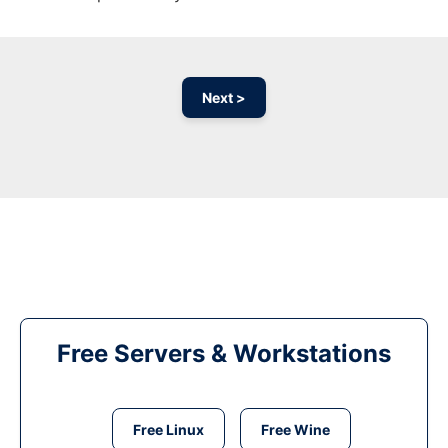
Next >
Free Servers & Workstations
Free Linux
Free Wine