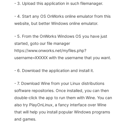
- 3. Upload this application in such filemanager.
- 4. Start any OS OnWorks online emulator from this
website, but better Windows online emulator.
- 5. From the OnWorks Windows OS you have just
started, goto our file manager
https://www.onworks.net/myfiles.php?
username=XXXXX with the username that you want.
- 6. Download the application and install it.
- 7. Download Wine from your Linux distributions
software repositories. Once installed, you can then
double-click the app to run them with Wine. You can
also try PlayOnLinux, a fancy interface over Wine
that will help you install popular Windows programs
and games.