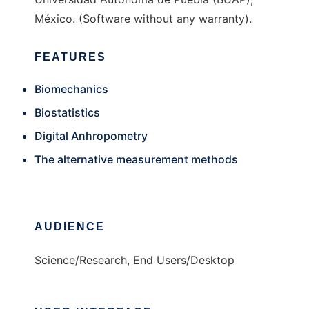
México. (Software without any warranty).
FEATURES
Biomechanics
Biostatistics
Digital Anhropometry
The alternative measurement methods
AUDIENCE
Science/Research, End Users/Desktop