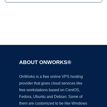
Ad
ABOUT ONWORKS®
OnWorks is a free online VPS hosting
provider that gives cloud services like
free workstations based on CentOS,
Fedora, Ubuntu and Debian. Some of
them are customized to be like Windows