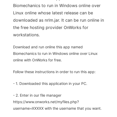
Biomechanics to run in Windows online over
Linux online whose latest release can be
downloaded as nrlm.jar. It can be run online in
the free hosting provider OnWorks for
workstations.
Download and run online this app named
Biomechanics to run in Windows online over Linux
online with OnWorks for free.
Follow these instructions in order to run this app:
- 1. Downloaded this application in your PC.
- 2. Enter in our file manager
https://www.onworks.net/myfiles.php?
username=XXXXX with the username that you want.