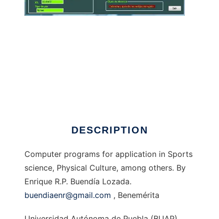
Biomechanics to run in Windows online over
Linux online
DESCRIPTION
Computer programs for application in Sports
science, Physical Culture, among others. By
Enrique R.P. Buendía Lozada.
buendiaenr@gmail.com
, Benemérita
Universidad Autónoma de Puebla (BUAP),