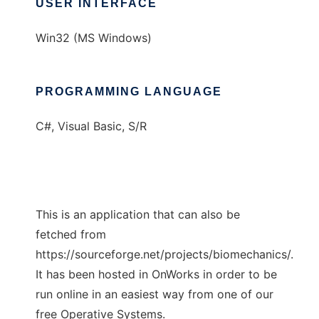
USER INTERFACE
Win32 (MS Windows)
PROGRAMMING LANGUAGE
C#, Visual Basic, S/R
This is an application that can also be
fetched from
https://sourceforge.net/projects/biomechanics/.
It has been hosted in OnWorks in order to be
run online in an easiest way from one of our
free Operative Systems.