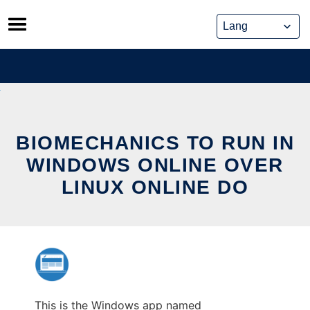
Skip
to
content
BIOMECHANICS TO RUN IN
WINDOWS ONLINE OVER
LINUX ONLINE DO
This is the Windows app named