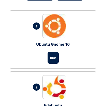
1
Ubuntu Gnome 16
Run
2
Edubuntu