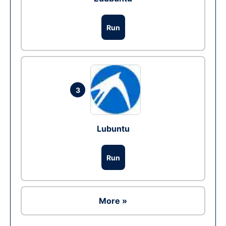
Run
3
Lubuntu
Run
More »