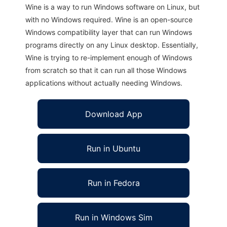
Wine is a way to run Windows software on Linux, but
with no Windows required. Wine is an open-source
Windows compatibility layer that can run Windows
programs directly on any Linux desktop. Essentially,
Wine is trying to re-implement enough of Windows
from scratch so that it can run all those Windows
applications without actually needing Windows.
Download App
Run in Ubuntu
Run in Fedora
Run in Windows Sim