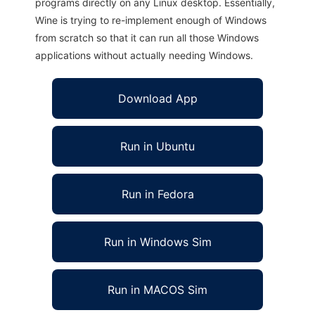
programs directly on any Linux desktop. Essentially,
Wine is trying to re-implement enough of Windows
from scratch so that it can run all those Windows
applications without actually needing Windows.
Download App
Run in Ubuntu
Run in Fedora
Run in Windows Sim
Run in MACOS Sim