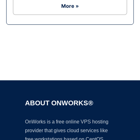
More »
Ad
ABOUT ONWORKS®
OnWorks is a free online VPS hosting
provider that gives cloud services like
free workstations based on CentOS,