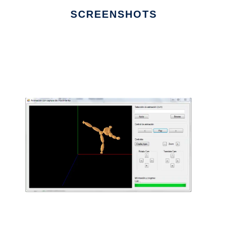
SCREENSHOTS
Ad