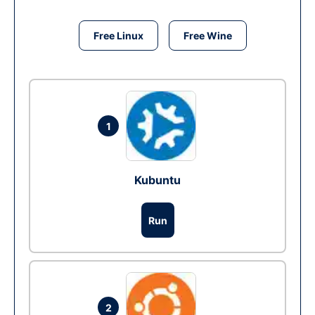
Free Linux
Free Wine
1
Kubuntu
Run
2