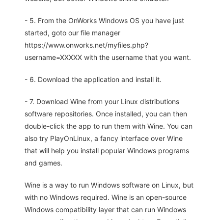
- 5. From the OnWorks Windows OS you have just
started, goto our file manager
https://www.onworks.net/myfiles.php?
username=XXXXX with the username that you want.
- 6. Download the application and install it.
- 7. Download Wine from your Linux distributions
software repositories. Once installed, you can then
double-click the app to run them with Wine. You can
also try PlayOnLinux, a fancy interface over Wine
that will help you install popular Windows programs
and games.
Wine is a way to run Windows software on Linux, but
with no Windows required. Wine is an open-source
Windows compatibility layer that can run Windows