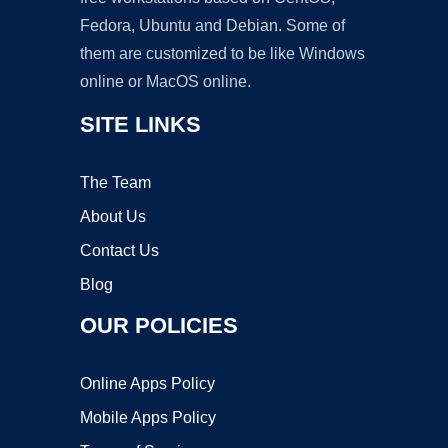
Fedora, Ubuntu and Debian. Some of
them are customized to be like Windows
online or MacOS online.
SITE LINKS
The Team
About Us
Contact Us
Blog
OUR POLICIES
Online Apps Policy
Mobile Apps Policy