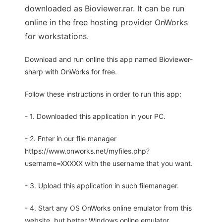
downloaded as Bioviewer.rar. It can be run
online in the free hosting provider OnWorks
for workstations.
Download and run online this app named Bioviewer-
sharp with OnWorks for free.
Follow these instructions in order to run this app:
- 1. Downloaded this application in your PC.
- 2. Enter in our file manager
https://www.onworks.net/myfiles.php?
username=XXXXX with the username that you want.
- 3. Upload this application in such filemanager.
- 4. Start any OS OnWorks online emulator from this
website, but better Windows online emulator.