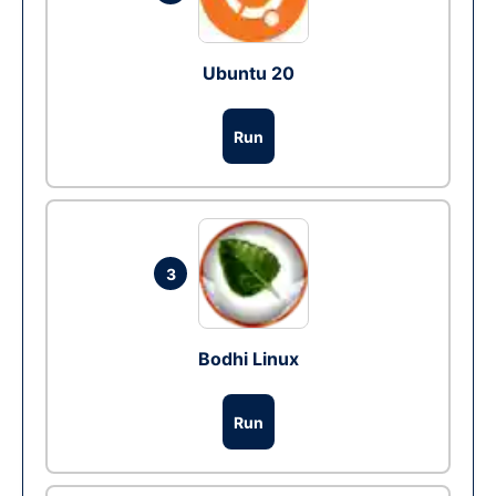
Ubuntu 20
Run
3
Bodhi Linux
Run