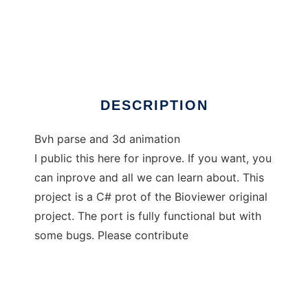
Bioviewer-sharp
DESCRIPTION
Bvh parse and 3d animation
I public this here for inprove. If you want, you
can inprove and all we can learn about. This
project is a C# prot of the Bioviewer original
project. The port is fully functional but with
some bugs. Please contribute