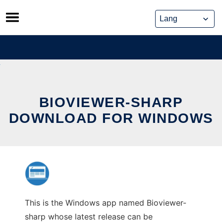
Skip
to
content
BIOVIEWER-SHARP
DOWNLOAD FOR WINDOWS
This is the Windows app named Bioviewer-
sharp whose latest release can be