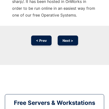
sharp/. It has been hosted in OnWorks in
order to be run online in an easiest way from
one of our free Operative Systems.
< Prev
Next >
Free Servers & Workstations