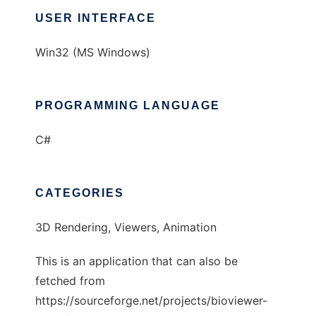
USER INTERFACE
Win32 (MS Windows)
PROGRAMMING LANGUAGE
C#
CATEGORIES
3D Rendering, Viewers, Animation
This is an application that can also be
fetched from
https://sourceforge.net/projects/bioviewer-