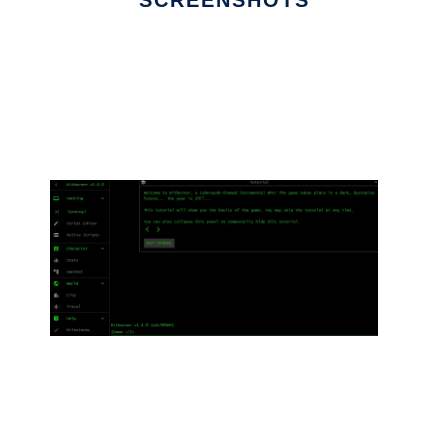
SCREENSHOTS
Ad