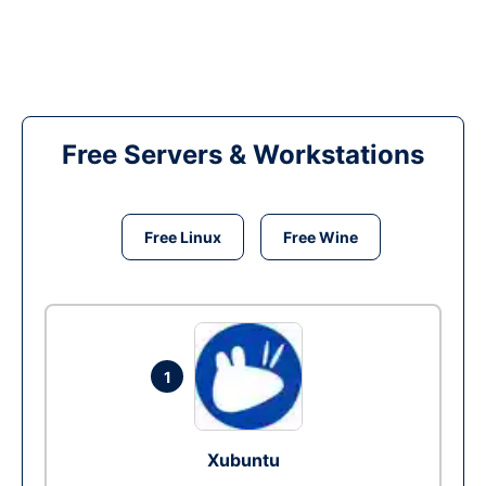
Free Servers & Workstations
Free Linux
Free Wine
1
Xubuntu