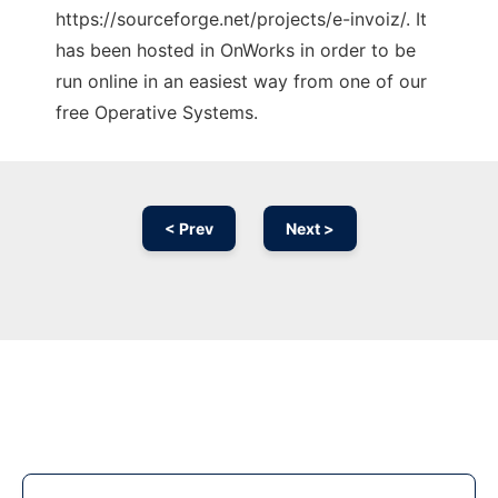
https://sourceforge.net/projects/e-invoiz/. It
has been hosted in OnWorks in order to be
run online in an easiest way from one of our
free Operative Systems.
< Prev
Next >