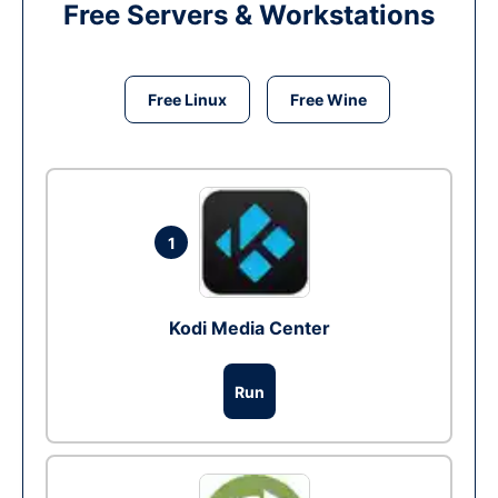
Free Servers & Workstations
Free Linux
Free Wine
1
Kodi Media Center
Run