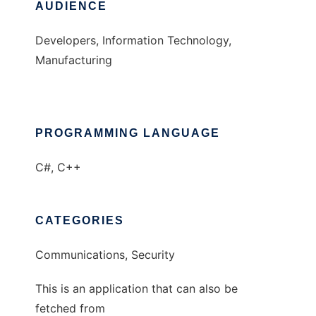
AUDIENCE
Developers, Information Technology,
Manufacturing
PROGRAMMING LANGUAGE
C#, C++
CATEGORIES
Communications, Security
This is an application that can also be
fetched from