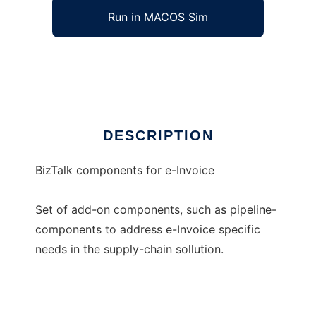
Run in MACOS Sim
BizTalk components for e-Invoice
Ad
DESCRIPTION
BizTalk components for e-Invoice
Set of add-on components, such as pipeline-
components to address e-Invoice specific
needs in the supply-chain sollution.