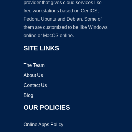
provider that gives cloud services like
free workstations based on CentOS,
Fedora, Ubuntu and Debian. Some of
them are customized to be like Windows
online or MacOS online.
SITE LINKS
The Team
About Us
Contact Us
Blog
OUR POLICIES
Online Apps Policy