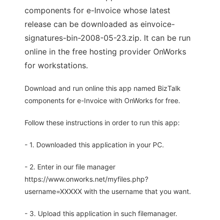
components for e-Invoice whose latest
release can be downloaded as einvoice-
signatures-bin-2008-05-23.zip. It can be run
online in the free hosting provider OnWorks
for workstations.
Download and run online this app named BizTalk
components for e-Invoice with OnWorks for free.
Follow these instructions in order to run this app:
- 1. Downloaded this application in your PC.
- 2. Enter in our file manager
https://www.onworks.net/myfiles.php?
username=XXXXX with the username that you want.
- 3. Upload this application in such filemanager.