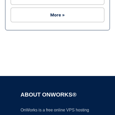
More »
Ad
ABOUT ONWORKS®
OnWorks is a free online VPS hosting