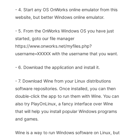
- 4. Start any OS OnWorks online emulator from this
website, but better Windows online emulator.
- 5. From the OnWorks Windows OS you have just
started, goto our file manager
https://www.onworks.net/myfiles.php?
username=XXXXX with the username that you want.
- 6. Download the application and install it.
- 7. Download Wine from your Linux distributions
software repositories. Once installed, you can then
double-click the app to run them with Wine. You can
also try PlayOnLinux, a fancy interface over Wine
that will help you install popular Windows programs
and games.
Wine is a way to run Windows software on Linux, but