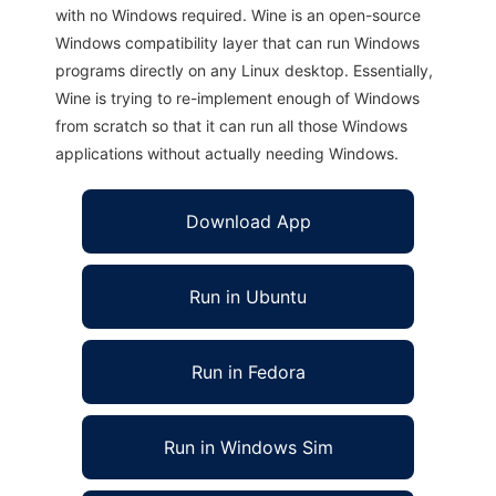
with no Windows required. Wine is an open-source
Windows compatibility layer that can run Windows
programs directly on any Linux desktop. Essentially,
Wine is trying to re-implement enough of Windows
from scratch so that it can run all those Windows
applications without actually needing Windows.
Download App
Run in Ubuntu
Run in Fedora
Run in Windows Sim