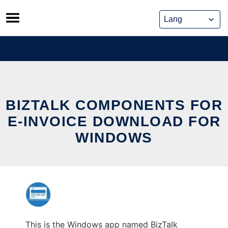
Skip
to
content
BIZTALK COMPONENTS FOR
E-INVOICE DOWNLOAD FOR
WINDOWS
This is the Windows app named BizTalk