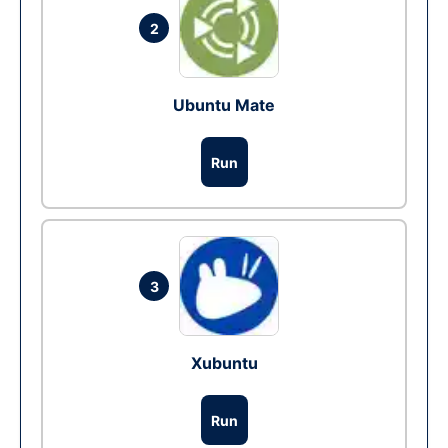
2
Ubuntu Mate
Run
3
Xubuntu
Run