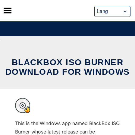
Skip
to
content
BLACKBOX ISO BURNER
DOWNLOAD FOR WINDOWS
This is the Windows app named BlackBox ISO
Burner whose latest release can be