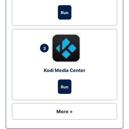
Run
3
Kodi Media Center
Run
More »