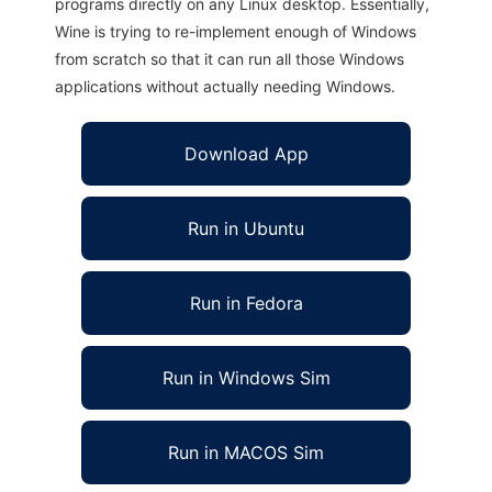
programs directly on any Linux desktop. Essentially,
Wine is trying to re-implement enough of Windows
from scratch so that it can run all those Windows
applications without actually needing Windows.
Download App
Run in Ubuntu
Run in Fedora
Run in Windows Sim
Run in MACOS Sim