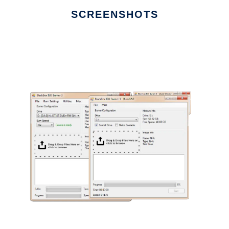
SCREENSHOTS
Ad