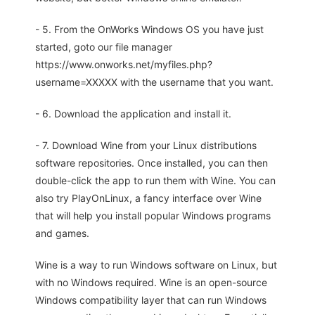
- 5. From the OnWorks Windows OS you have just
started, goto our file manager
https://www.onworks.net/myfiles.php?
username=XXXXX with the username that you want.
- 6. Download the application and install it.
- 7. Download Wine from your Linux distributions
software repositories. Once installed, you can then
double-click the app to run them with Wine. You can
also try PlayOnLinux, a fancy interface over Wine
that will help you install popular Windows programs
and games.
Wine is a way to run Windows software on Linux, but
with no Windows required. Wine is an open-source
Windows compatibility layer that can run Windows