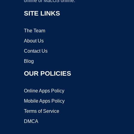
online or MacOS online.
SITE LINKS
The Team
About Us
Contact Us
Blog
OUR POLICIES
Online Apps Policy
Mobile Apps Policy
Terms of Service
DMCA