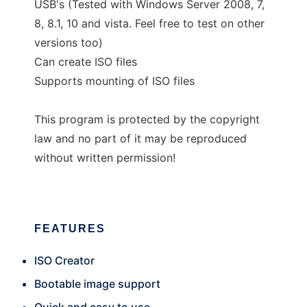
USB's (Tested with Windows Server 2008, 7,
8, 8.1, 10 and vista. Feel free to test on other
versions too)
Can create ISO files
Supports mounting of ISO files
This program is protected by the copyright
law and no part of it may be reproduced
without written permission!
FEATURES
ISO Creator
Bootable image support