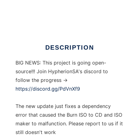
BlackBox ISO Burner
DESCRIPTION
BIG NEWS: This project is going open-
source!!! Join HypherionSA's discord to
follow the progress ->
https://discord.gg/PdVnXf9
The new update just fixes a dependency
error that caused the Burn ISO to CD and ISO
maker to malfunction. Please report to us if it
still doesn't work