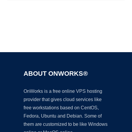
Ad
ABOUT ONWORKS®
OnWorks is a free online VPS hosting
provider that gives cloud services like
free workstations based on CentOS,
Fedora, Ubuntu and Debian. Some of
them are customized to be like Windows