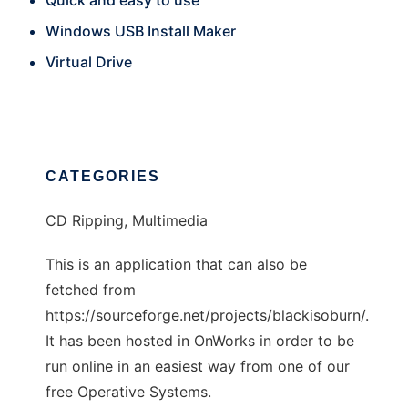
Quick and easy to use
Windows USB Install Maker
Virtual Drive
CATEGORIES
CD Ripping, Multimedia
This is an application that can also be
fetched from
https://sourceforge.net/projects/blackisoburn/.
It has been hosted in OnWorks in order to be
run online in an easiest way from one of our
free Operative Systems.