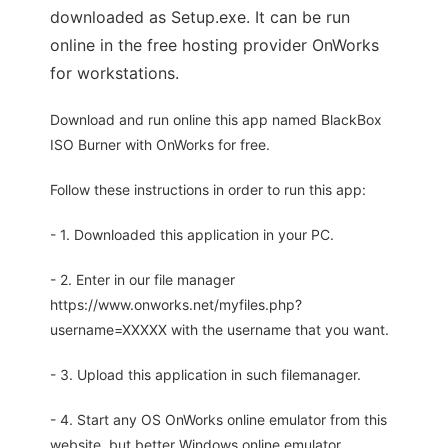
downloaded as Setup.exe. It can be run
online in the free hosting provider OnWorks
for workstations.
Download and run online this app named BlackBox
ISO Burner with OnWorks for free.
Follow these instructions in order to run this app:
- 1. Downloaded this application in your PC.
- 2. Enter in our file manager
https://www.onworks.net/myfiles.php?
username=XXXXX with the username that you want.
- 3. Upload this application in such filemanager.
- 4. Start any OS OnWorks online emulator from this
website, but better Windows online emulator.