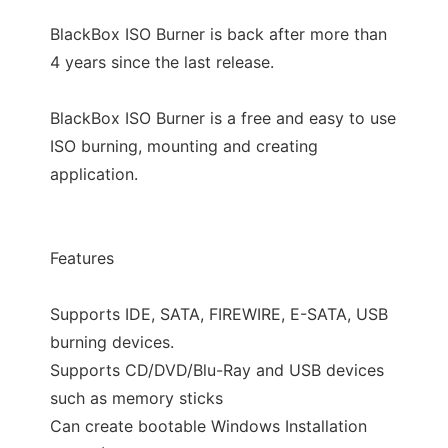
BlackBox ISO Burner is back after more than
4 years since the last release.
BlackBox ISO Burner is a free and easy to use
ISO burning, mounting and creating
application.
Features
Supports IDE, SATA, FIREWIRE, E-SATA, USB
burning devices.
Supports CD/DVD/Blu-Ray and USB devices
such as memory sticks
Can create bootable Windows Installation