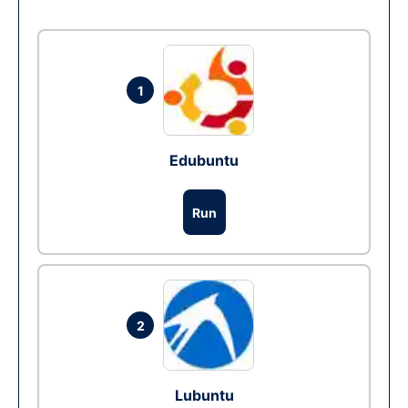
1
Edubuntu
Run
2
Lubuntu