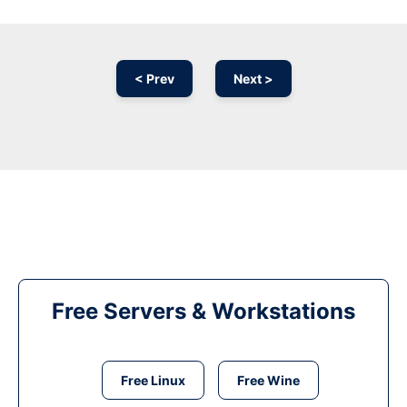
< Prev
Next >
Free Servers & Workstations
Free Linux
Free Wine