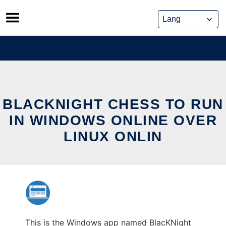
Skip
to
content
BLACKNIGHT CHESS TO RUN
IN WINDOWS ONLINE OVER
LINUX ONLIN
This is the Windows app named BlacKNight