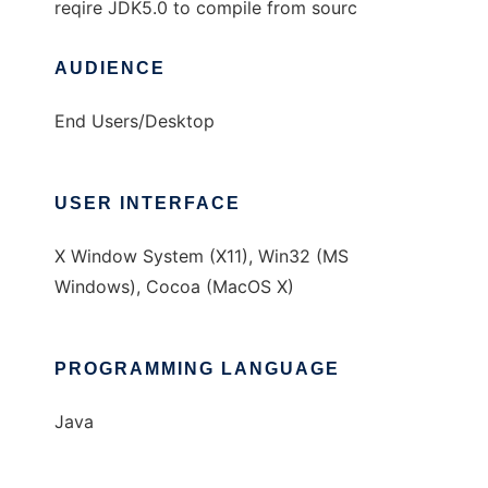
reqire JDK5.0 to compile from sourc
AUDIENCE
End Users/Desktop
USER INTERFACE
X Window System (X11), Win32 (MS
Windows), Cocoa (MacOS X)
PROGRAMMING LANGUAGE
Java