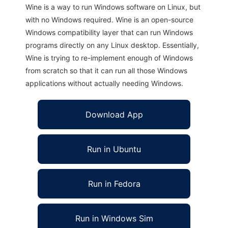
Wine is a way to run Windows software on Linux, but
with no Windows required. Wine is an open-source
Windows compatibility layer that can run Windows
programs directly on any Linux desktop. Essentially,
Wine is trying to re-implement enough of Windows
from scratch so that it can run all those Windows
applications without actually needing Windows.
Download App
Run in Ubuntu
Run in Fedora
Run in Windows Sim