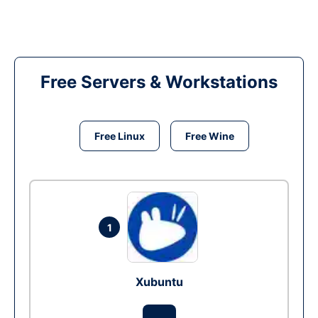
Free Servers & Workstations
Free Linux
Free Wine
1
Xubuntu