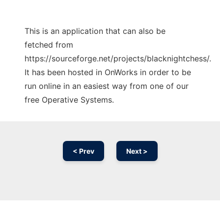
This is an application that can also be
fetched from
https://sourceforge.net/projects/blacknightchess/.
It has been hosted in OnWorks in order to be
run online in an easiest way from one of our
free Operative Systems.
< Prev
Next >