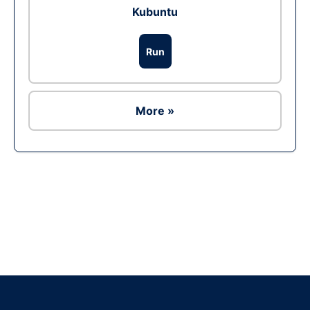
Kubuntu
Run
More »
Ad