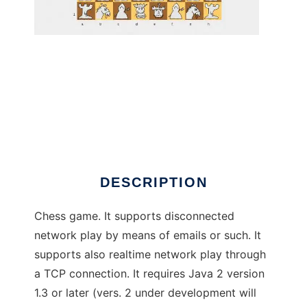
BlacKNight Chess to run in Windows online
over Linux online
DESCRIPTION
Chess game. It supports disconnected
network play by means of emails or such. It
supports also realtime network play through
a TCP connection. It requires Java 2 version
1.3 or later (vers. 2 under development will