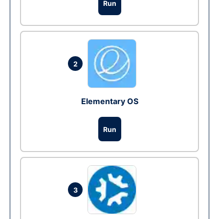
Run
2
Elementary OS
Run
3