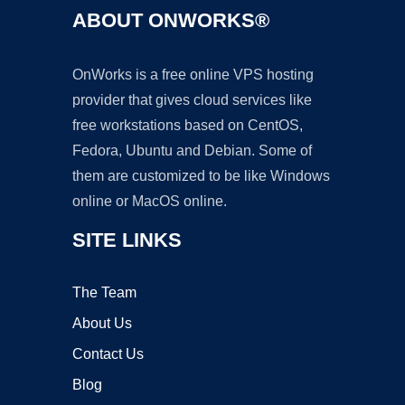
ABOUT ONWORKS®
OnWorks is a free online VPS hosting
provider that gives cloud services like
free workstations based on CentOS,
Fedora, Ubuntu and Debian. Some of
them are customized to be like Windows
online or MacOS online.
SITE LINKS
The Team
About Us
Contact Us
Blog