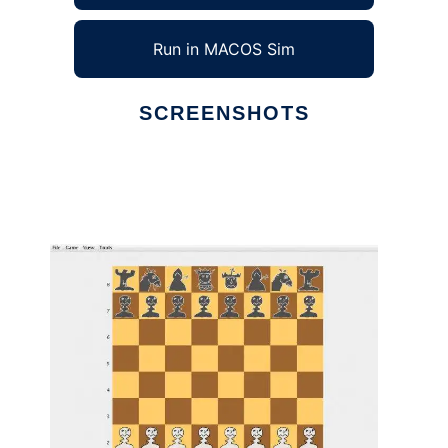
Run in MACOS Sim
SCREENSHOTS
Ad