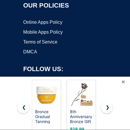
OUR POLICIES
Online Apps Policy
Mobile Apps Policy
Terms of Service
DMCA
FOLLOW US:
×
❮
❯
Bronze
8th
Rimmel
Gradual
Anniversary
London
Copyright ©2026 OnWorks. All Rights Reserved. OnWorks® is a
Tanning
Bronze Gift
Natural -
registered trademark.
Butter with
8 Year
022 Sun
VPS hosting
by
OnWorks
$28.99
$5.99