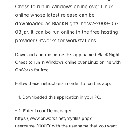
Chess to run in Windows online over Linux
online whose latest release can be
downloaded as BlacKNightChess2-2009-06-
03.jar. It can be run online in the free hosting
provider OnWorks for workstations.
Download and run online this app named BlacKNight
Chess to run in Windows online over Linux online with
OnWorks for free.
Follow these instructions in order to run this app:
- 1. Downloaded this application in your PC.
- 2. Enter in our file manager
https://www.onworks.net/myfiles.php?
username=XXXXX with the username that you want.