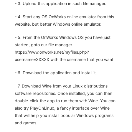
- 3. Upload this application in such filemanager.
- 4. Start any OS OnWorks online emulator from this
website, but better Windows online emulator.
- 5. From the OnWorks Windows OS you have just
started, goto our file manager
https://www.onworks.net/myfiles.php?
username=XXXXX with the username that you want.
- 6. Download the application and install it.
- 7. Download Wine from your Linux distributions
software repositories. Once installed, you can then
double-click the app to run them with Wine. You can
also try PlayOnLinux, a fancy interface over Wine
that will help you install popular Windows programs
and games.