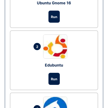
Ubuntu Gnome 16
Run
2
Edubuntu
Run