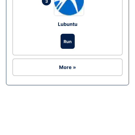
3
Lubuntu
Run
More »
Ad