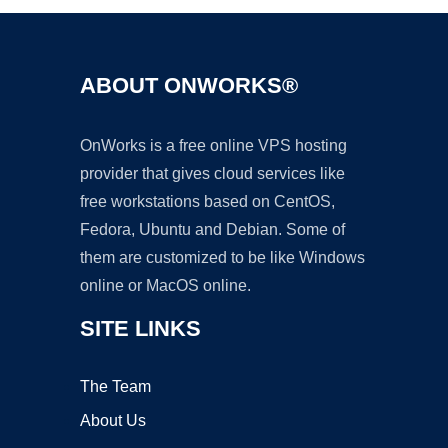
ABOUT ONWORKS®
OnWorks is a free online VPS hosting
provider that gives cloud services like
free workstations based on CentOS,
Fedora, Ubuntu and Debian. Some of
them are customized to be like Windows
online or MacOS online.
SITE LINKS
The Team
About Us