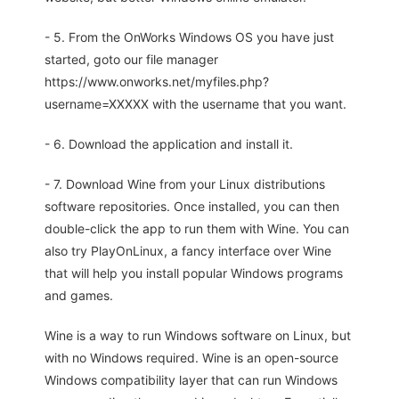
- 5. From the OnWorks Windows OS you have just
started, goto our file manager
https://www.onworks.net/myfiles.php?
username=XXXXX with the username that you want.
- 6. Download the application and install it.
- 7. Download Wine from your Linux distributions
software repositories. Once installed, you can then
double-click the app to run them with Wine. You can
also try PlayOnLinux, a fancy interface over Wine
that will help you install popular Windows programs
and games.
Wine is a way to run Windows software on Linux, but
with no Windows required. Wine is an open-source
Windows compatibility layer that can run Windows