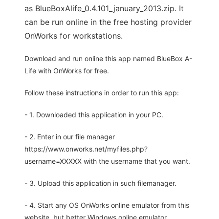
as BlueBoxAlife_0.4.101_january_2013.zip. It
can be run online in the free hosting provider
OnWorks for workstations.
Download and run online this app named BlueBox A-
Life with OnWorks for free.
Follow these instructions in order to run this app:
- 1. Downloaded this application in your PC.
- 2. Enter in our file manager
https://www.onworks.net/myfiles.php?
username=XXXXX with the username that you want.
- 3. Upload this application in such filemanager.
- 4. Start any OS OnWorks online emulator from this
website, but better Windows online emulator.