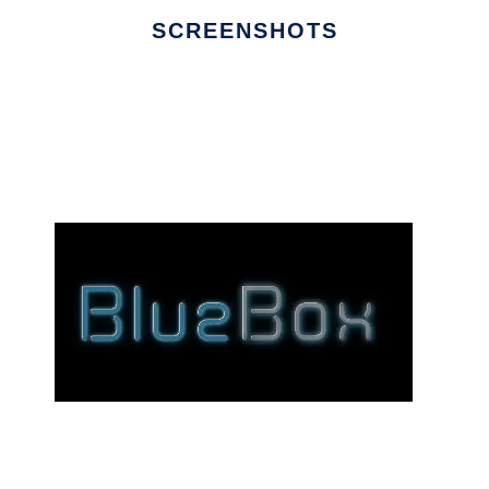
SCREENSHOTS
Ad