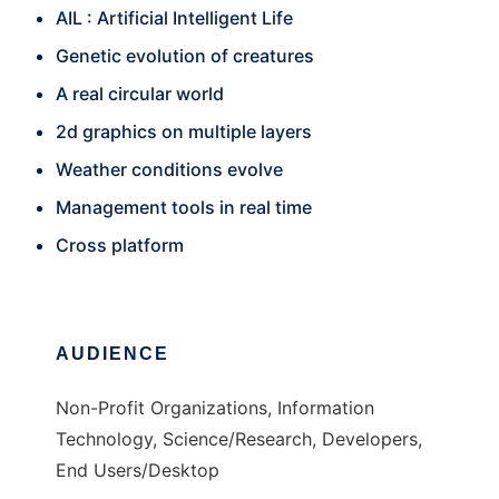
AIL : Artificial Intelligent Life
Genetic evolution of creatures
A real circular world
2d graphics on multiple layers
Weather conditions evolve
Management tools in real time
Cross platform
AUDIENCE
Non-Profit Organizations, Information
Technology, Science/Research, Developers,
End Users/Desktop