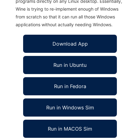
programs directly on any Linux desktop. Essentially,
Wine is trying to re-implement enough of Windows
from scratch so that it can run all those Windows
applications without actually needing Windows.
Download App
Run in Ubuntu
Run in Fedora
Run in Windows Sim
Run in MACOS Sim