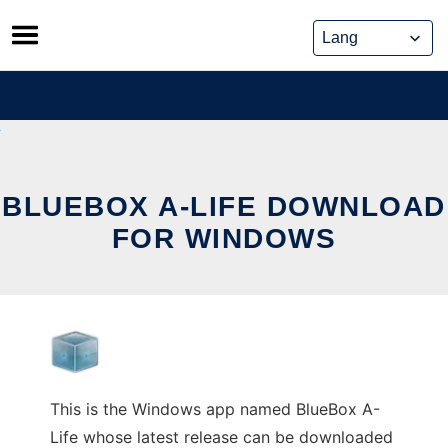
Skip
to
content
BLUEBOX A-LIFE DOWNLOAD
FOR WINDOWS
This is the Windows app named BlueBox A-
Life whose latest release can be downloaded