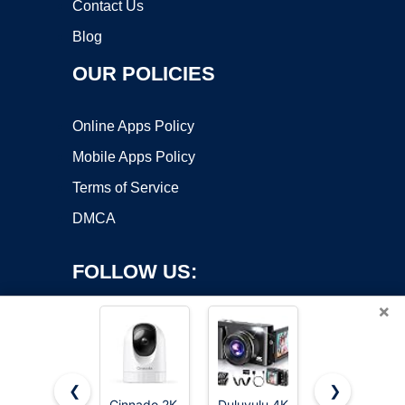
Contact Us
Blog
OUR POLICIES
Online Apps Policy
Mobile Apps Policy
Terms of Service
DMCA
FOLLOW US:
×
❮
❯
Cinnado 2K
Duluvulu 4K
Digital