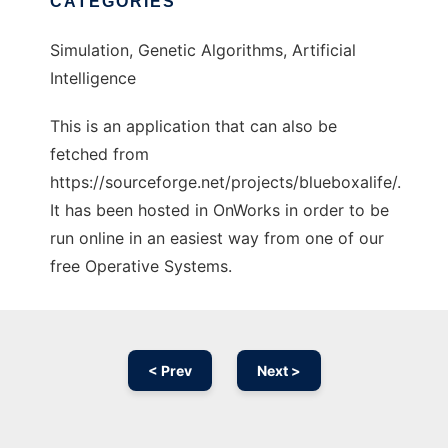
CATEGORIES
Simulation, Genetic Algorithms, Artificial
Intelligence
This is an application that can also be
fetched from
https://sourceforge.net/projects/blueboxalife/.
It has been hosted in OnWorks in order to be
run online in an easiest way from one of our
free Operative Systems.
< Prev
Next >