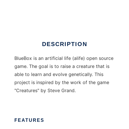
BlueBox A-Life
DESCRIPTION
BlueBox is an artificial life (alife) open source
game. The goal is to raise a creature that is
able to learn and evolve genetically. This
project is inspired by the work of the game
"Creatures" by Steve Grand.
FEATURES