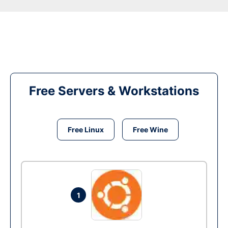
Free Servers & Workstations
Free Linux
Free Wine
1