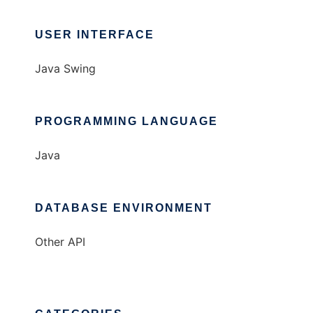
USER INTERFACE
Java Swing
PROGRAMMING LANGUAGE
Java
DATABASE ENVIRONMENT
Other API