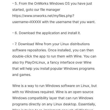
- 5. From the OnWorks Windows OS you have just
started, goto our file manager
https://www.onworks.net/myfiles.php?
username=XXXXX with the username that you want.
- 6. Download the application and install it.
- 7. Download Wine from your Linux distributions
software repositories. Once installed, you can then
double-click the app to run them with Wine. You can
also try PlayOnLinux, a fancy interface over Wine
that will help you install popular Windows programs
and games.
Wine is a way to run Windows software on Linux, but
with no Windows required. Wine is an open-source
Windows compatibility layer that can run Windows
programs directly on any Linux desktop. Essentially,