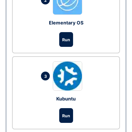
2
Elementary OS
Run
3
Kubuntu
Run