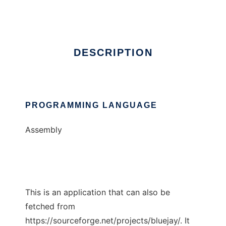
Ad
DESCRIPTION
PROGRAMMING LANGUAGE
Assembly
This is an application that can also be
fetched from
https://sourceforge.net/projects/bluejay/. It