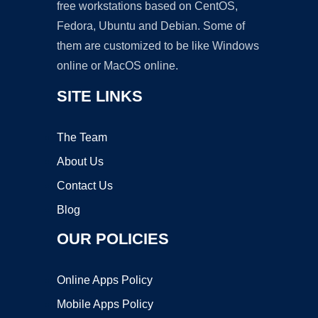
free workstations based on CentOS,
Fedora, Ubuntu and Debian. Some of
them are customized to be like Windows
online or MacOS online.
SITE LINKS
The Team
About Us
Contact Us
Blog
OUR POLICIES
Online Apps Policy
Mobile Apps Policy