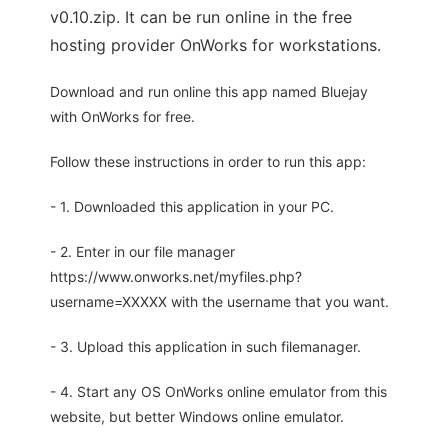
v0.10.zip. It can be run online in the free
hosting provider OnWorks for workstations.
Download and run online this app named Bluejay
with OnWorks for free.
Follow these instructions in order to run this app:
- 1. Downloaded this application in your PC.
- 2. Enter in our file manager
https://www.onworks.net/myfiles.php?
username=XXXXX with the username that you want.
- 3. Upload this application in such filemanager.
- 4. Start any OS OnWorks online emulator from this
website, but better Windows online emulator.