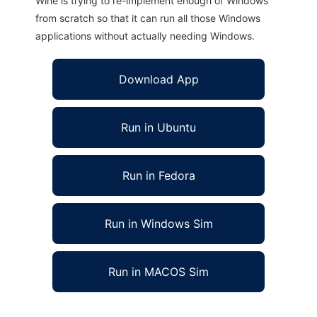
Wine is trying to re-implement enough of Windows
from scratch so that it can run all those Windows
applications without actually needing Windows.
Download App
Run in Ubuntu
Run in Fedora
Run in Windows Sim
Run in MACOS Sim
Bluejay