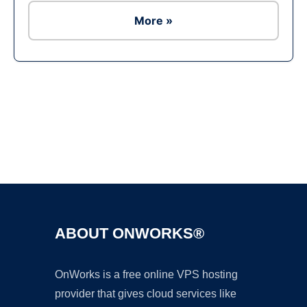
More »
Ad
ABOUT ONWORKS®
OnWorks is a free online VPS hosting
provider that gives cloud services like