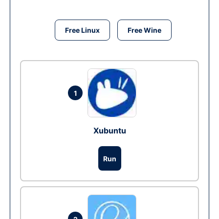
Free Linux
Free Wine
1
Xubuntu
Run