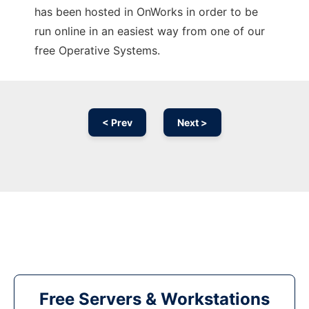
has been hosted in OnWorks in order to be
run online in an easiest way from one of our
free Operative Systems.
< Prev
Next >
Free Servers & Workstations