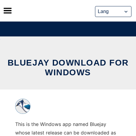
Skip
to
content
BLUEJAY DOWNLOAD FOR
WINDOWS
This is the Windows app named Bluejay
whose latest release can be downloaded as