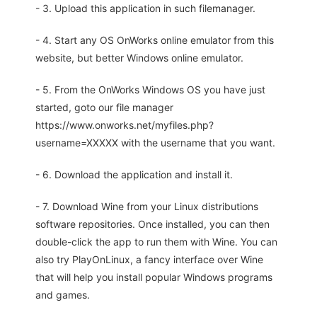
- 3. Upload this application in such filemanager.
- 4. Start any OS OnWorks online emulator from this
website, but better Windows online emulator.
- 5. From the OnWorks Windows OS you have just
started, goto our file manager
https://www.onworks.net/myfiles.php?
username=XXXXX with the username that you want.
- 6. Download the application and install it.
- 7. Download Wine from your Linux distributions
software repositories. Once installed, you can then
double-click the app to run them with Wine. You can
also try PlayOnLinux, a fancy interface over Wine
that will help you install popular Windows programs
and games.