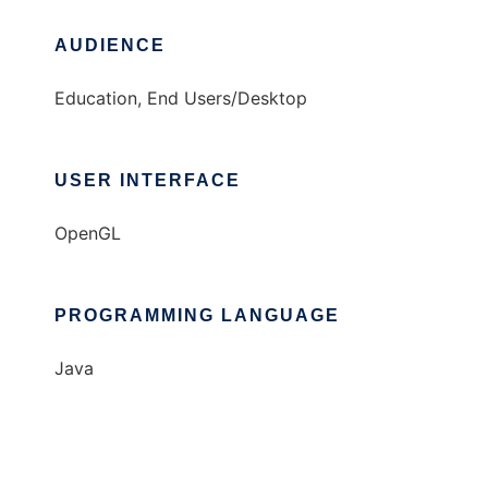
AUDIENCE
Education, End Users/Desktop
USER INTERFACE
OpenGL
PROGRAMMING LANGUAGE
Java