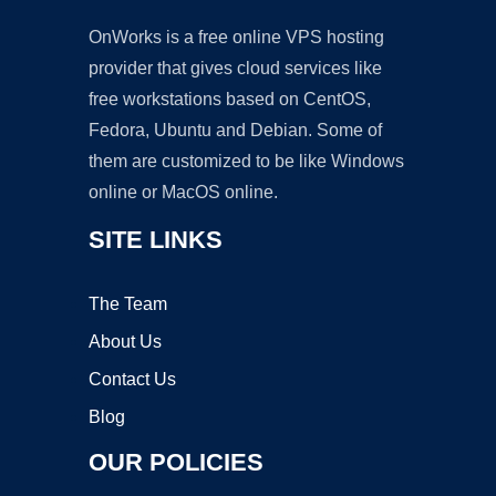
OnWorks is a free online VPS hosting
provider that gives cloud services like
free workstations based on CentOS,
Fedora, Ubuntu and Debian. Some of
them are customized to be like Windows
online or MacOS online.
SITE LINKS
The Team
About Us
Contact Us
Blog
OUR POLICIES