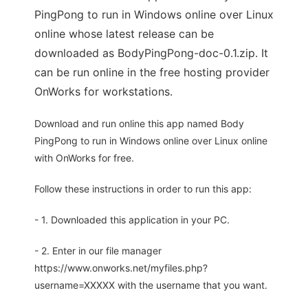
PingPong to run in Windows online over Linux
online whose latest release can be
downloaded as BodyPingPong-doc-0.1.zip. It
can be run online in the free hosting provider
OnWorks for workstations.
Download and run online this app named Body
PingPong to run in Windows online over Linux online
with OnWorks for free.
Follow these instructions in order to run this app:
- 1. Downloaded this application in your PC.
- 2. Enter in our file manager
https://www.onworks.net/myfiles.php?
username=XXXXX with the username that you want.