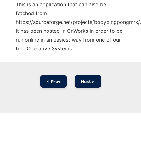
This is an application that can also be
fetched from
https://sourceforge.net/projects/bodypingpongmrk/.
It has been hosted in OnWorks in order to be
run online in an easiest way from one of our
free Operative Systems.
< Prev
Next >