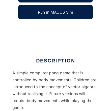
Run in MACOS Sim
Body PingPong to run in Windows online over
Linux online
Ad
DESCRIPTION
A simple computer pong game that is
controlled by body movements. Children are
introduced to the concept of vector algebra
without realising it. Future versions will
require body movements while playing the
game.