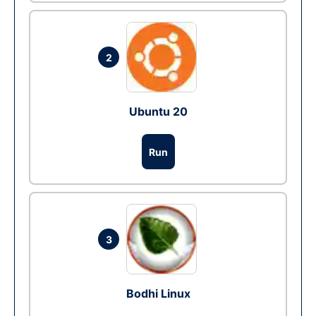
2
Ubuntu 20
Run
3
Bodhi Linux