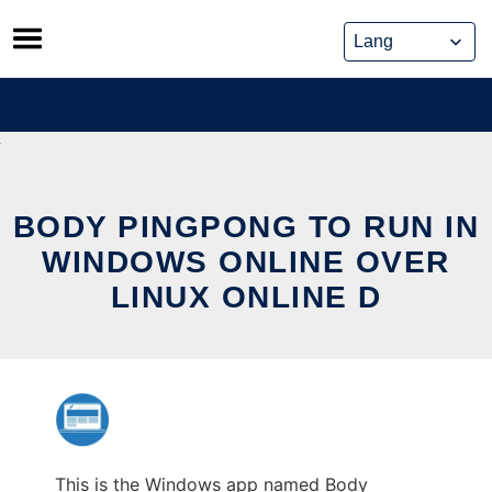
Skip
to
content
BODY PINGPONG TO RUN IN
WINDOWS ONLINE OVER
LINUX ONLINE D
This is the Windows app named Body