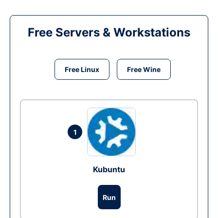
Free Servers & Workstations
Free Linux
Free Wine
1
Kubuntu
Run