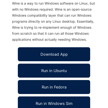
Wine is a way to run Windows software on Linux, but
with no Windows required. Wine is an open-source
Windows compatibility layer that can run Windows
programs directly on any Linux desktop. Essentially,
Wine is trying to re-implement enough of Windows
from scratch so that it can run all those Windows
applications without actually needing Windows.
Download App
Run in Ubuntu
Run in Fedora
Run in Windows Sim