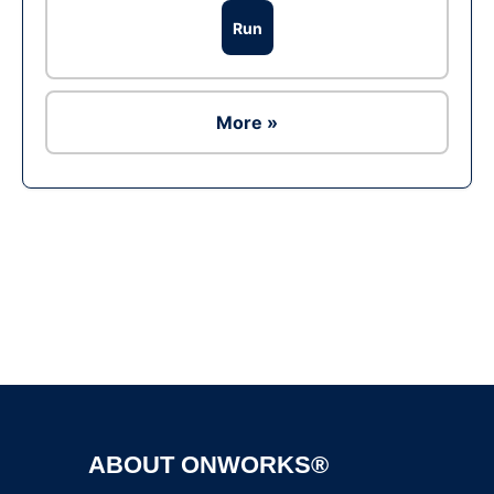
Run
More »
Ad
ABOUT ONWORKS®