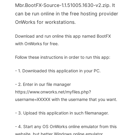
Mbr.BootFX-Source-1.1.51005.1630-v2.zip. It
can be run online in the free hosting provider
OnWorks for workstations.
Download and run online this app named BootFX
with OnWorks for free.
Follow these instructions in order to run this app:
- 1. Downloaded this application in your PC.
- 2. Enter in our file manager
https://www.onworks.net/myfiles.php?
username=XXXXX with the username that you want.
- 3. Upload this application in such filemanager.
- 4. Start any OS OnWorks online emulator from this
website, but better Windows online emulator.