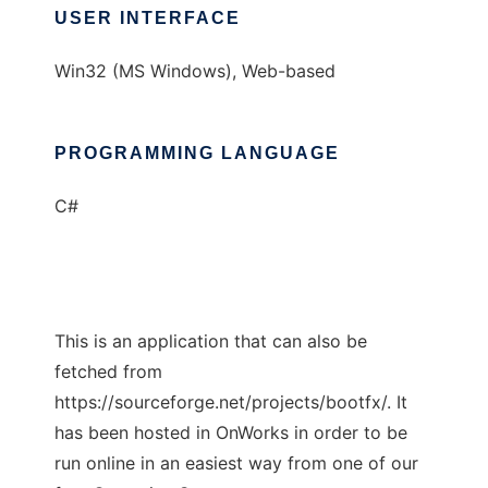
USER INTERFACE
Win32 (MS Windows), Web-based
PROGRAMMING LANGUAGE
C#
This is an application that can also be
fetched from
https://sourceforge.net/projects/bootfx/. It
has been hosted in OnWorks in order to be
run online in an easiest way from one of our