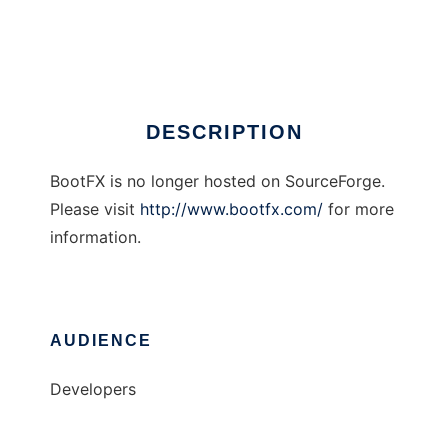
BootFX
Ad
DESCRIPTION
BootFX is no longer hosted on SourceForge.
Please visit
http://www.bootfx.com/
for more
information.
AUDIENCE
Developers