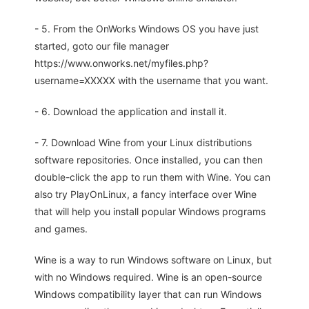
- 5. From the OnWorks Windows OS you have just
started, goto our file manager
https://www.onworks.net/myfiles.php?
username=XXXXX with the username that you want.
- 6. Download the application and install it.
- 7. Download Wine from your Linux distributions
software repositories. Once installed, you can then
double-click the app to run them with Wine. You can
also try PlayOnLinux, a fancy interface over Wine
that will help you install popular Windows programs
and games.
Wine is a way to run Windows software on Linux, but
with no Windows required. Wine is an open-source
Windows compatibility layer that can run Windows