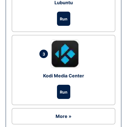
Lubuntu
Run
3
Kodi Media Center
Run
More »