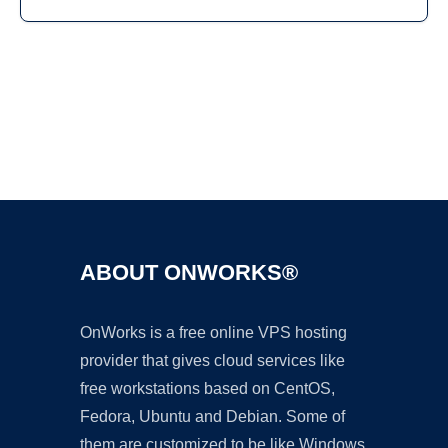
Ad
ABOUT ONWORKS®
OnWorks is a free online VPS hosting
provider that gives cloud services like
free workstations based on CentOS,
Fedora, Ubuntu and Debian. Some of
them are customized to be like Windows