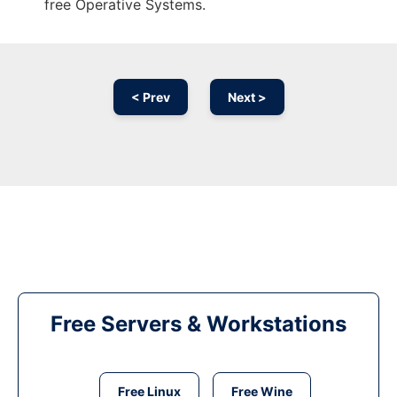
free Operative Systems.
< Prev
Next >
Free Servers & Workstations
Free Linux
Free Wine