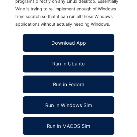
programs directly on any Linux desktop. Essentially,
Wine is trying to re-implement enough of Windows
from scratch so that it can run all those Windows
applications without actually needing Windows.
Download App
Run in Ubuntu
Run in Fedora
Run in Windows Sim
Run in MACOS Sim