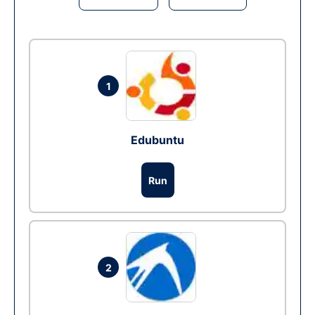
1
Edubuntu
Run
2