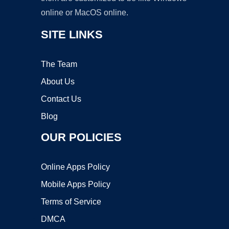
online or MacOS online.
SITE LINKS
The Team
About Us
Contact Us
Blog
OUR POLICIES
Online Apps Policy
Mobile Apps Policy
Terms of Service
DMCA