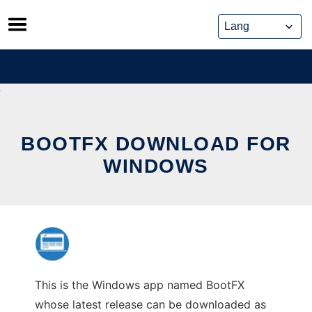
Skip
to
content
BOOTFX DOWNLOAD FOR
WINDOWS
This is the Windows app named BootFX
whose latest release can be downloaded as