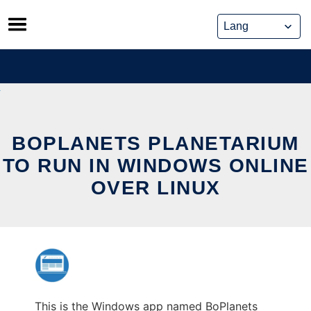
Skip
to
content
BOPLANETS PLANETARIUM
TO RUN IN WINDOWS ONLINE
OVER LINUX
This is the Windows app named BoPlanets