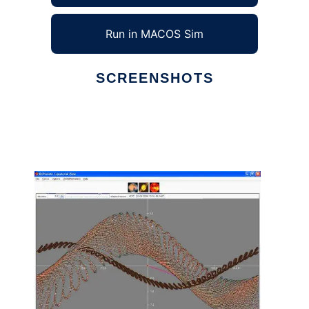
Run in MACOS Sim
SCREENSHOTS
Ad