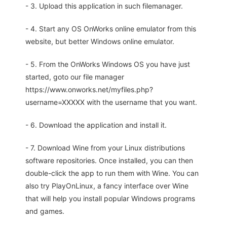
- 3. Upload this application in such filemanager.
- 4. Start any OS OnWorks online emulator from this
website, but better Windows online emulator.
- 5. From the OnWorks Windows OS you have just
started, goto our file manager
https://www.onworks.net/myfiles.php?
username=XXXXX with the username that you want.
- 6. Download the application and install it.
- 7. Download Wine from your Linux distributions
software repositories. Once installed, you can then
double-click the app to run them with Wine. You can
also try PlayOnLinux, a fancy interface over Wine
that will help you install popular Windows programs
and games.