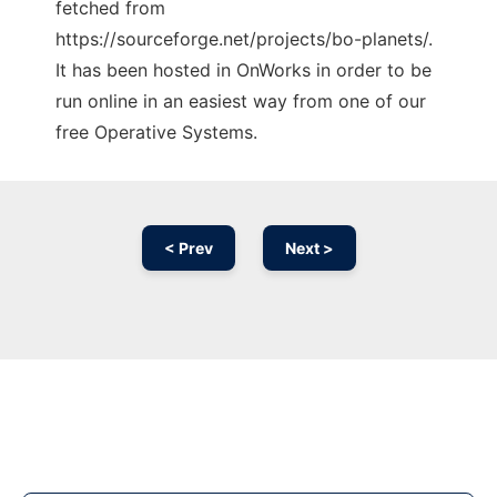
fetched from
https://sourceforge.net/projects/bo-planets/.
It has been hosted in OnWorks in order to be
run online in an easiest way from one of our
free Operative Systems.
< Prev
Next >