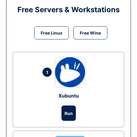
Free Servers & Workstations
Free Linux
Free Wine
1
Xubuntu
Run