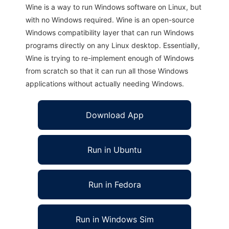
Wine is a way to run Windows software on Linux, but
with no Windows required. Wine is an open-source
Windows compatibility layer that can run Windows
programs directly on any Linux desktop. Essentially,
Wine is trying to re-implement enough of Windows
from scratch so that it can run all those Windows
applications without actually needing Windows.
Download App
Run in Ubuntu
Run in Fedora
Run in Windows Sim