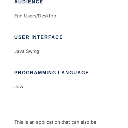
AUDIENCE
End Users/Desktop
USER INTERFACE
Java Swing
PROGRAMMING LANGUAGE
Java
This is an application that can also be