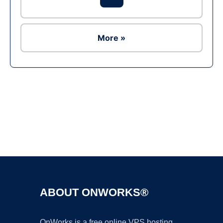
More »
Ad
ABOUT ONWORKS®
OnWorks is a free online VPS hosting