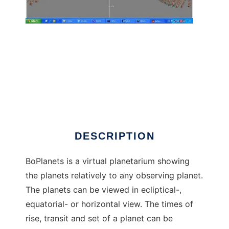
BoPlanets planetarium to run in Windows
online over Linux online
DESCRIPTION
BoPlanets is a virtual planetarium showing
the planets relatively to any observing planet.
The planets can be viewed in ecliptical-,
equatorial- or horizontal view. The times of
rise, transit and set of a planet can be