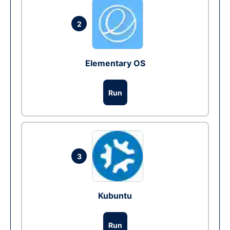
2
Elementary OS
Run
3
Kubuntu
Run