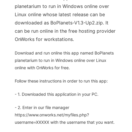
planetarium to run in Windows online over
Linux online whose latest release can be
downloaded as BoPlanets-V1.3-Up2.zip. It
can be run online in the free hosting provider
OnWorks for workstations.
Download and run online this app named BoPlanets
planetarium to run in Windows online over Linux
online with OnWorks for free.
Follow these instructions in order to run this app:
- 1. Downloaded this application in your PC.
- 2. Enter in our file manager
https://www.onworks.net/myfiles.php?
username=XXXXX with the username that you want.