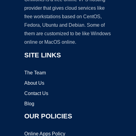
provider that gives cloud services like
free workstations based on CentOS,
Fedora, Ubuntu and Debian. Some of
them are customized to be like Windows
online or MacOS online.
SITE LINKS
The Team
About Us
Contact Us
Blog
OUR POLICIES
Online Apps Policy