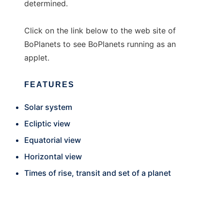
determined.
Click on the link below to the web site of
BoPlanets to see BoPlanets running as an
applet.
FEATURES
Solar system
Ecliptic view
Equatorial view
Horizontal view
Times of rise, transit and set of a planet