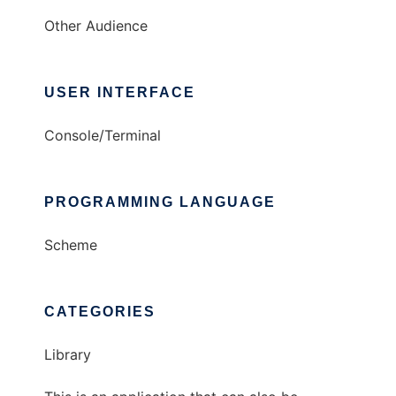
Other Audience
USER INTERFACE
Console/Terminal
PROGRAMMING LANGUAGE
Scheme
CATEGORIES
Library