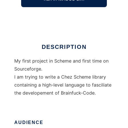
Brainfuck-Library in Chez Scheme
Ad
DESCRIPTION
My first project in Scheme and first time on
Sourceforge.
I am trying to write a Chez Scheme library
containing a high-level language to fasciliate
the developement of Brainfuck-Code.
AUDIENCE