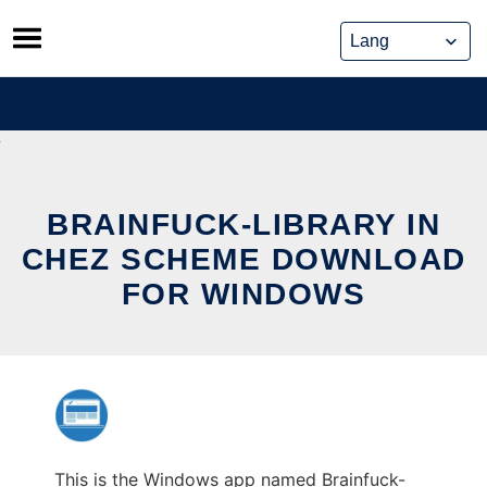
Skip
to
content
BRAINFUCK-LIBRARY IN
CHEZ SCHEME DOWNLOAD
FOR WINDOWS
This is the Windows app named Brainfuck-