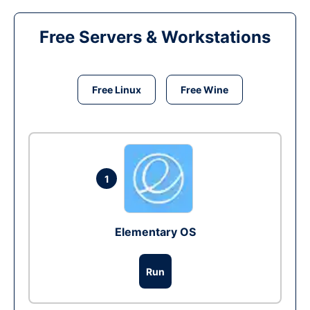
Free Servers & Workstations
Free Linux
Free Wine
1
Elementary OS
Run