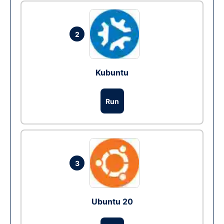
2
Kubuntu
Run
3
Ubuntu 20