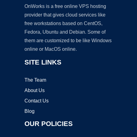
OnWorks is a free online VPS hosting
provider that gives cloud services like
free workstations based on CentOS,
Fedora, Ubuntu and Debian. Some of
them are customized to be like Windows
online or MacOS online.
SITE LINKS
The Team
About Us
Contact Us
Blog
OUR POLICIES