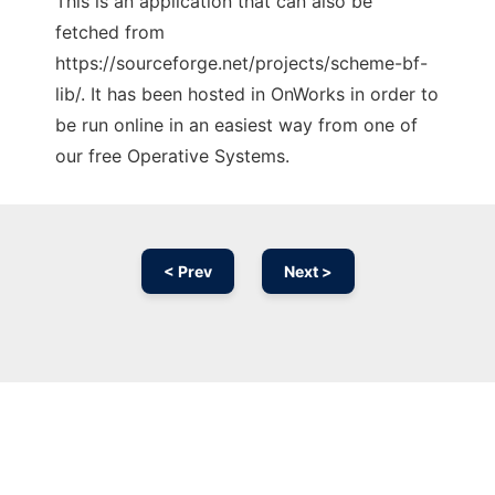
This is an application that can also be
fetched from
https://sourceforge.net/projects/scheme-bf-
lib/. It has been hosted in OnWorks in order to
be run online in an easiest way from one of
our free Operative Systems.
< Prev
Next >