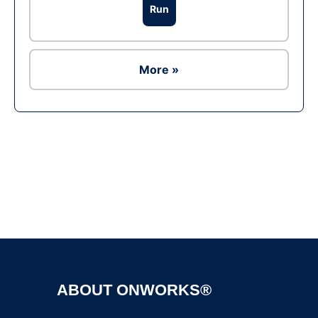
Run
More »
Ad
ABOUT ONWORKS®