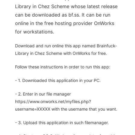
Library in Chez Scheme whose latest release
can be downloaded as bf.ss. It can be run
online in the free hosting provider OnWorks
for workstations.
Download and run online this app named Brainfuck-
Library in Chez Scheme with OnWorks for free.
Follow these instructions in order to run this app:
- 1. Downloaded this application in your PC.
- 2. Enter in our file manager
https://www.onworks.net/myfiles.php?
username=XXXXX with the username that you want.
- 3. Upload this application in such filemanager.