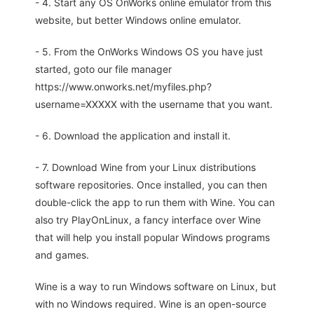
- 4. Start any OS OnWorks online emulator from this
website, but better Windows online emulator.
- 5. From the OnWorks Windows OS you have just
started, goto our file manager
https://www.onworks.net/myfiles.php?
username=XXXXX with the username that you want.
- 6. Download the application and install it.
- 7. Download Wine from your Linux distributions
software repositories. Once installed, you can then
double-click the app to run them with Wine. You can
also try PlayOnLinux, a fancy interface over Wine
that will help you install popular Windows programs
and games.
Wine is a way to run Windows software on Linux, but
with no Windows required. Wine is an open-source