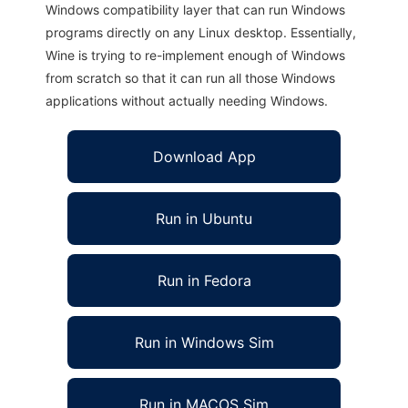
Windows compatibility layer that can run Windows
programs directly on any Linux desktop. Essentially,
Wine is trying to re-implement enough of Windows
from scratch so that it can run all those Windows
applications without actually needing Windows.
Download App
Run in Ubuntu
Run in Fedora
Run in Windows Sim
Run in MACOS Sim