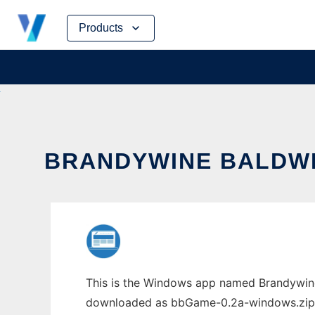
Skip
Products
to
content
BRANDYWINE BALDWIN
This is the Windows app named Brandywine
downloaded as bbGame-0.2a-windows.zip. It