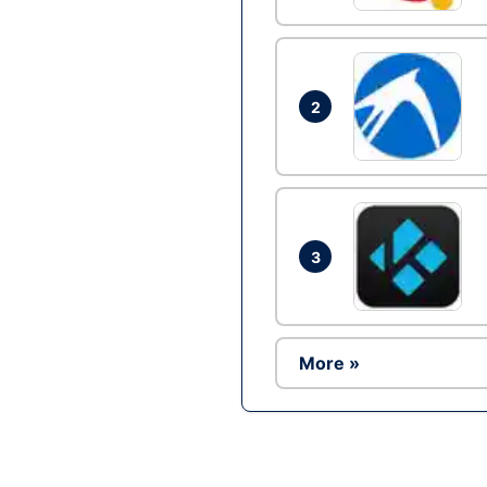
2
3
More »