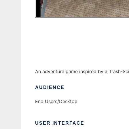
Brandywine Baldwin - The Game to run in W
An adventure game inspired by a Trash-Sci-
AUDIENCE
End Users/Desktop
USER INTERFACE