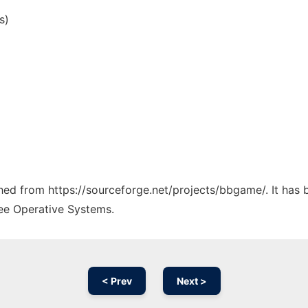
s)
tched from https://sourceforge.net/projects/bbgame/. It has
ree Operative Systems.
< Prev
Next >