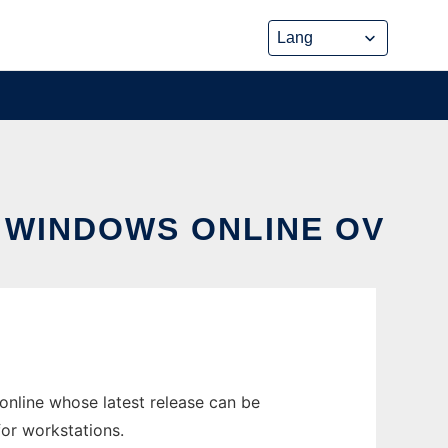
N WINDOWS ONLINE OV
nline whose latest release can be
or workstations.