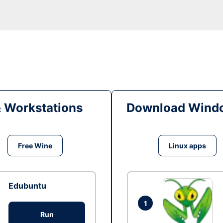
& Workstations
Download Windo
Free Wine
Linux apps
Edubuntu
1
Run