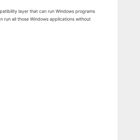
atibility layer that can run Windows programs
an run all those Windows applications without