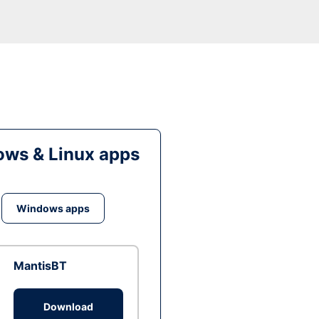
ws & Linux apps
Windows apps
MantisBT
Download