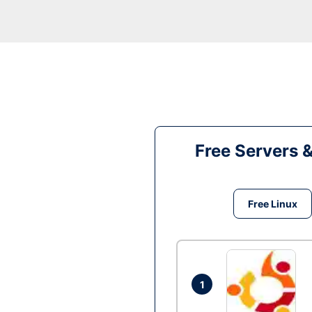
Free Servers 
Free Linux
1