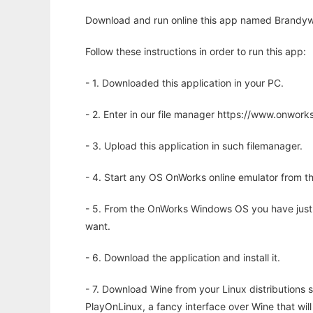
Download and run online this app named Brandywin
Follow these instructions in order to run this app:
- 1. Downloaded this application in your PC.
- 2. Enter in our file manager https://www.onwo
- 3. Upload this application in such filemanager.
- 4. Start any OS OnWorks online emulator from th
- 5. From the OnWorks Windows OS you have just
want.
- 6. Download the application and install it.
- 7. Download Wine from your Linux distributions s
PlayOnLinux, a fancy interface over Wine that wi