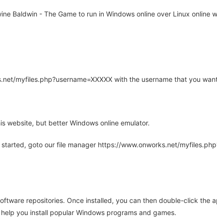
e Baldwin - The Game to run in Windows online over Linux online wi
rks.net/myfiles.php?username=XXXXX with the username that you want
is website, but better Windows online emulator.
 started, goto our file manager https://www.onworks.net/myfiles.p
oftware repositories. Once installed, you can then double-click the 
ll help you install popular Windows programs and games.