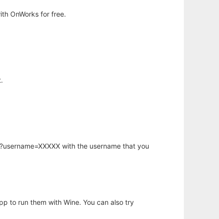
th OnWorks for free.
.
hp?username=XXXXX with the username that you
app to run them with Wine. You can also try