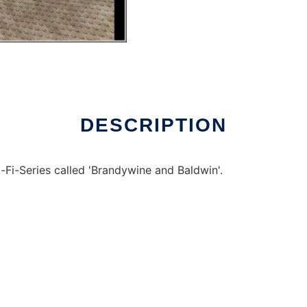
indows online over Linux online
DESCRIPTION
Fi-Series called 'Brandywine and Baldwin'.