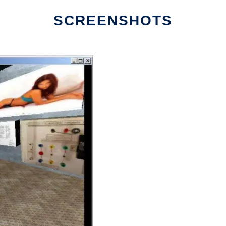
SCREENSHOTS