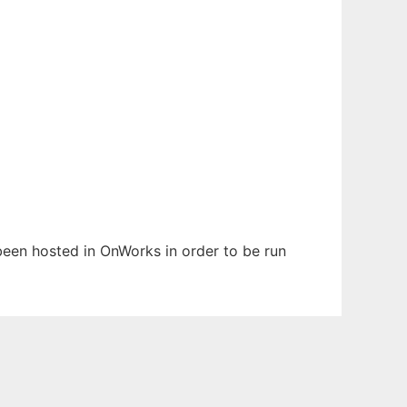
 been hosted in OnWorks in order to be run