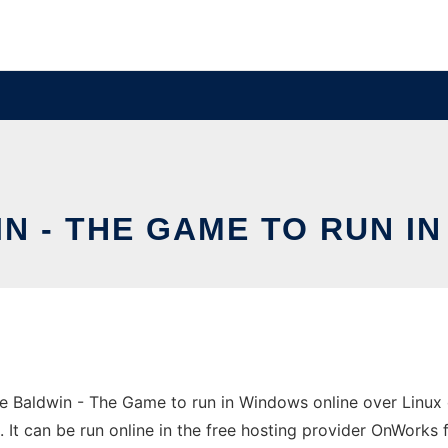
 - THE GAME TO RUN I
 Baldwin - The Game to run in Windows online over Linux o
 can be run online in the free hosting provider OnWorks f