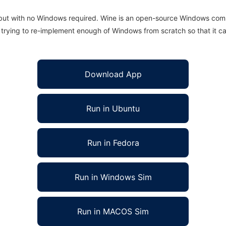
 but with no Windows required. Wine is an open-source Windows comp
is trying to re-implement enough of Windows from scratch so that it c
Download App
Run in Ubuntu
Run in Fedora
Run in Windows Sim
Run in MACOS Sim