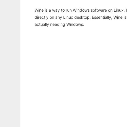
Wine is a way to run Windows software on Linux,
directly on any Linux desktop. Essentially, Wine 
actually needing Windows.