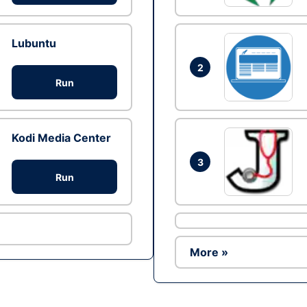
Lubuntu
2
Run
Kodi Media Center
3
Run
More »