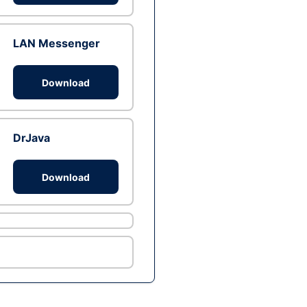
LAN Messenger
Download
DrJava
Download