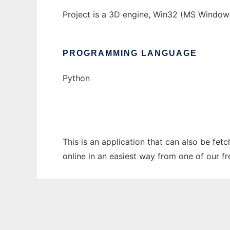
Project is a 3D engine, Win32 (MS Window
PROGRAMMING LANGUAGE
Python
This is an application that can also be fe
online in an easiest way from one of our f