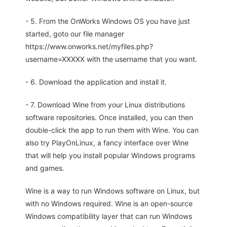
- 5. From the OnWorks Windows OS you have just
started, goto our file manager
https://www.onworks.net/myfiles.php?
username=XXXXX with the username that you want.
- 6. Download the application and install it.
- 7. Download Wine from your Linux distributions
software repositories. Once installed, you can then
double-click the app to run them with Wine. You can
also try PlayOnLinux, a fancy interface over Wine
that will help you install popular Windows programs
and games.
Wine is a way to run Windows software on Linux, but
with no Windows required. Wine is an open-source
Windows compatibility layer that can run Windows