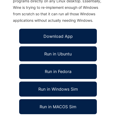
programs directly on any Linux desktop. Essentially,
Wine is trying to re-implement enough of Windows
from scratch so that it can run all those Windows
applications without actually needing Windows.
Download App
Run in Ubuntu
Run in Fedora
Run in Windows Sim
Run in MACOS Sim