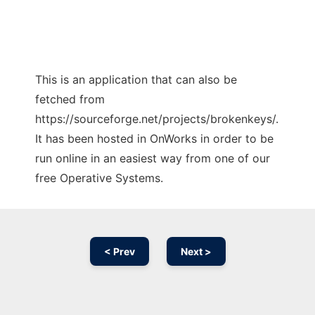
This is an application that can also be
fetched from
https://sourceforge.net/projects/brokenkeys/.
It has been hosted in OnWorks in order to be
run online in an easiest way from one of our
free Operative Systems.
< Prev
Next >