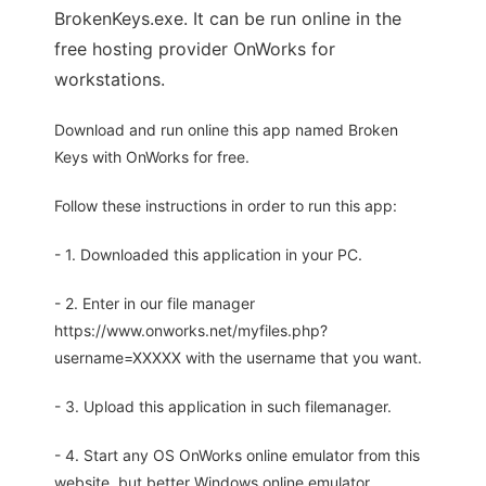
BrokenKeys.exe. It can be run online in the
free hosting provider OnWorks for
workstations.
Download and run online this app named Broken
Keys with OnWorks for free.
Follow these instructions in order to run this app:
- 1. Downloaded this application in your PC.
- 2. Enter in our file manager
https://www.onworks.net/myfiles.php?
username=XXXXX with the username that you want.
- 3. Upload this application in such filemanager.
- 4. Start any OS OnWorks online emulator from this
website, but better Windows online emulator.