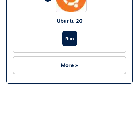
Ubuntu 20
Run
More »
Ad