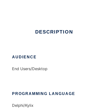
Broken Keys
Ad
DESCRIPTION
AUDIENCE
End Users/Desktop
PROGRAMMING LANGUAGE
Delphi/Kylix