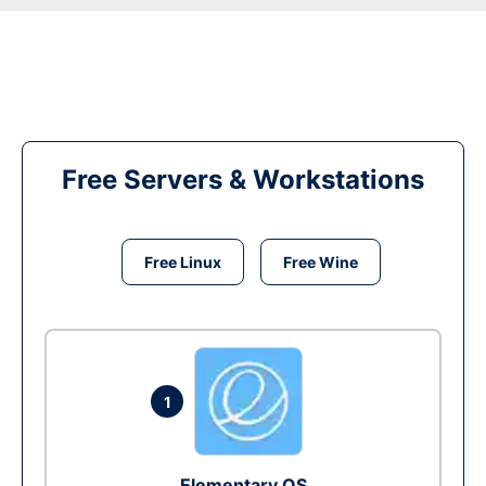
Free Servers & Workstations
Free Linux
Free Wine
1
Elementary OS