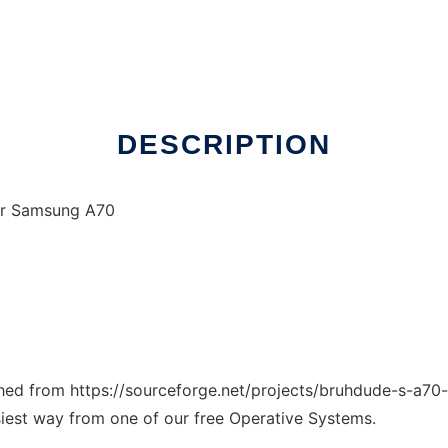
DESCRIPTION
for Samsung A70
ched from https://sourceforge.net/projects/bruhdude-s-a70-r
siest way from one of our free Operative Systems.