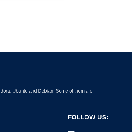
 Fedora, Ubuntu and Debian. Some of them are
FOLLOW US: