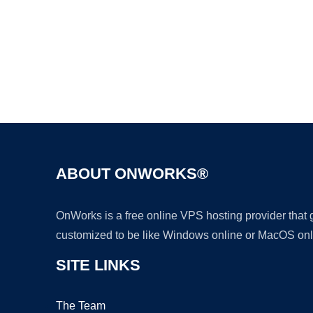
ABOUT ONWORKS®
OnWorks is a free online VPS hosting provider that
customized to be like Windows online or MacOS onl
SITE LINKS
The Team