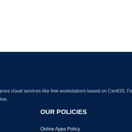
Ad
 gives cloud services like free workstations based on CentOS,
ine.
OUR POLICIES
Online Apps Policy