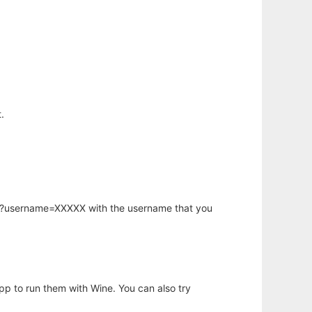
.
hp?username=XXXXX with the username that you
app to run them with Wine. You can also try