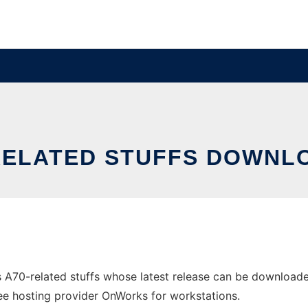
RELATED STUFFS DOWNL
 A70-related stuffs whose latest release can be downloa
free hosting provider OnWorks for workstations.