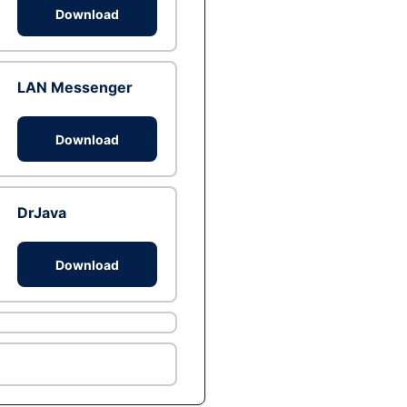
Download
LAN Messenger
Download
DrJava
Download