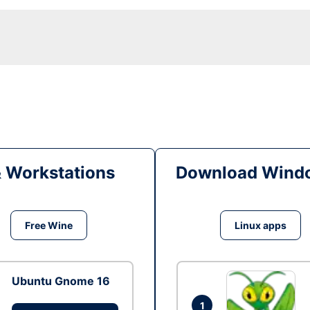
& Workstations
Download Windo
Free Wine
Linux apps
Ubuntu Gnome 16
1