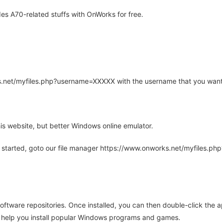
s A70-related stuffs with OnWorks for free.
rks.net/myfiles.php?username=XXXXX with the username that you want
is website, but better Windows online emulator.
 started, goto our file manager https://www.onworks.net/myfiles.p
oftware repositories. Once installed, you can then double-click the 
ll help you install popular Windows programs and games.