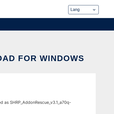
OAD FOR WINDOWS
ded as SHRP_AddonRescue_v3.1_a70q-