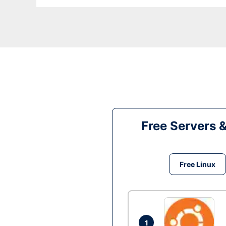
Free Servers 
Free Linux
1