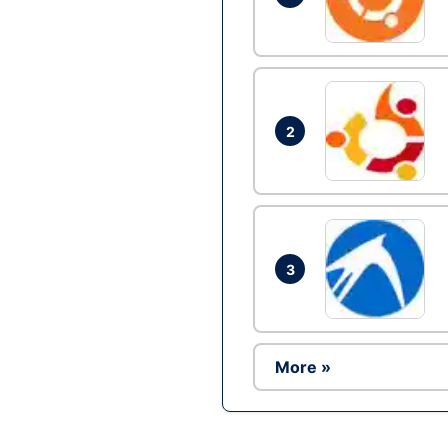
2
3
More »