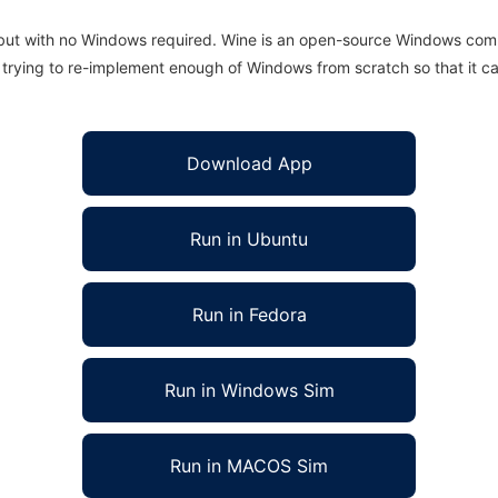
 but with no Windows required. Wine is an open-source Windows comp
is trying to re-implement enough of Windows from scratch so that it c
Download App
Run in Ubuntu
Run in Fedora
Run in Windows Sim
Run in MACOS Sim