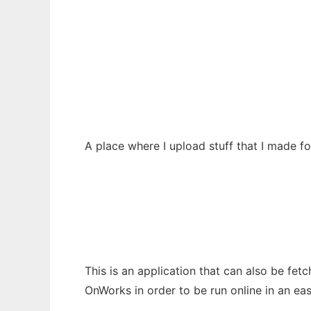
BruhDudes A70-related stuffs
Ad
A place where I upload stuff that I made 
This is an application that can also be fet
OnWorks in order to be run online in an ea