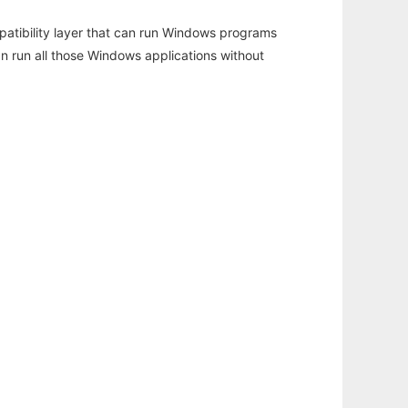
atibility layer that can run Windows programs
an run all those Windows applications without