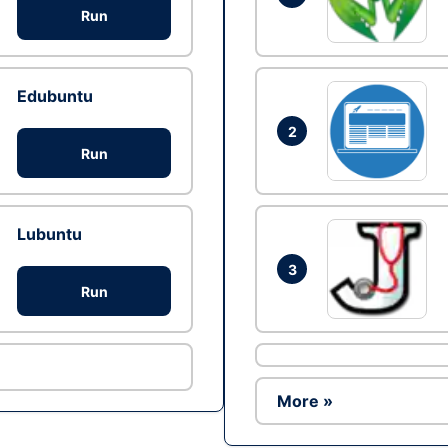
Run
Edubuntu
2
Run
Lubuntu
3
Run
More »