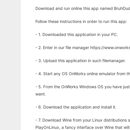
Download and run online this app named BruhDude
Follow these instructions in order to run this app:
- 1. Downloaded this application in your PC.
- 2. Enter in our file manager https://www.onwo
- 3. Upload this application in such filemanager.
- 4. Start any OS OnWorks online emulator from th
- 5. From the OnWorks Windows OS you have just
want.
- 6. Download the application and install it.
- 7. Download Wine from your Linux distributions s
PlayOnLinux, a fancy interface over Wine that wi