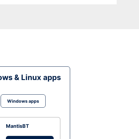
ws & Linux apps
Windows apps
MantisBT