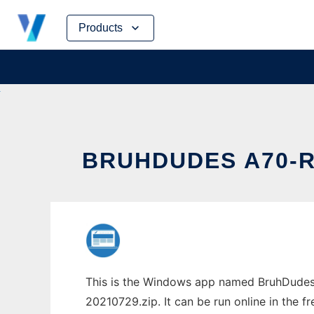
Skip
Products
to
content
BRUHDUDES A70-
This is the Windows app named BruhDudes
20210729.zip. It can be run online in the 