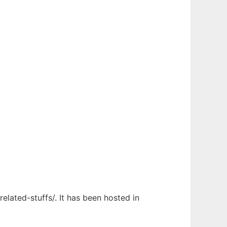
elated-stuffs/. It has been hosted in