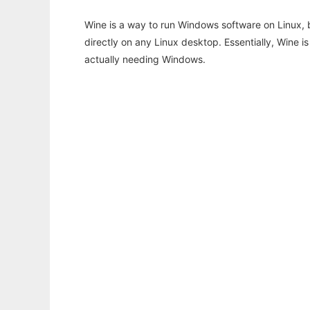
Wine is a way to run Windows software on Linux,
directly on any Linux desktop. Essentially, Wine 
actually needing Windows.