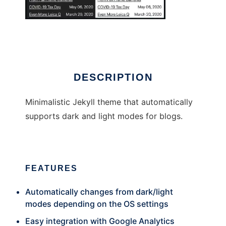
brutalist-blog
DESCRIPTION
Minimalistic Jekyll theme that automatically
supports dark and light modes for blogs.
FEATURES
Automatically changes from dark/light
modes depending on the OS settings
Easy integration with Google Analytics