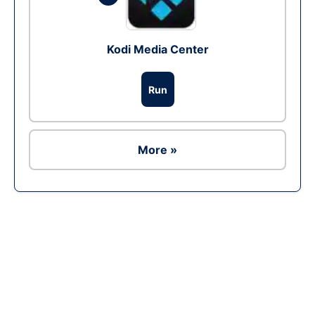
Kodi Media Center
Run
More »
Ad