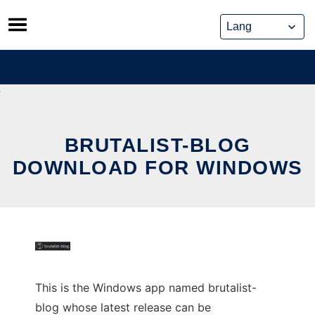
Skip
to
content
BRUTALIST-BLOG
DOWNLOAD FOR WINDOWS
This is the Windows app named brutalist-
blog whose latest release can be