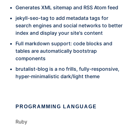
Generates XML sitemap and RSS Atom feed
jekyll-seo-tag to add metadata tags for
search engines and social networks to better
index and display your site's content
Full markdown support: code blocks and
tables are automatically bootstrap
components
brutalist-blog is a no frills, fully-responsive,
hyper-minimalistic dark/light theme
PROGRAMMING LANGUAGE
Ruby