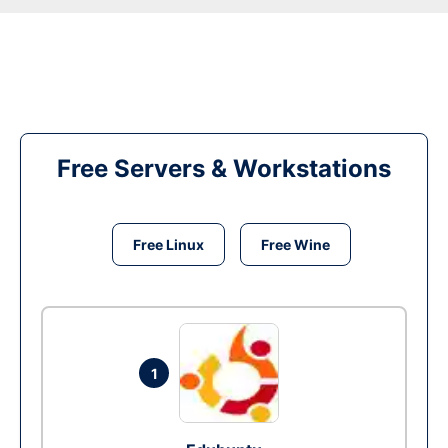
Free Servers & Workstations
Free Linux
Free Wine
1