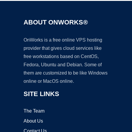
ABOUT ONWORKS®
OnWorks is a free online VPS hosting
provider that gives cloud services like
free workstations based on CentOS,
Fedora, Ubuntu and Debian. Some of
them are customized to be like Windows
online or MacOS online.
SITE LINKS
The Team
About Us
Contact Us