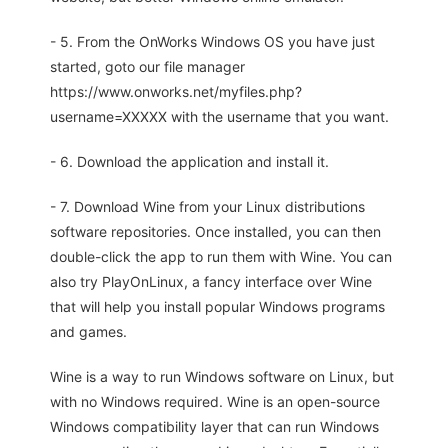
- 5. From the OnWorks Windows OS you have just
started, goto our file manager
https://www.onworks.net/myfiles.php?
username=XXXXX with the username that you want.
- 6. Download the application and install it.
- 7. Download Wine from your Linux distributions
software repositories. Once installed, you can then
double-click the app to run them with Wine. You can
also try PlayOnLinux, a fancy interface over Wine
that will help you install popular Windows programs
and games.
Wine is a way to run Windows software on Linux, but
with no Windows required. Wine is an open-source
Windows compatibility layer that can run Windows