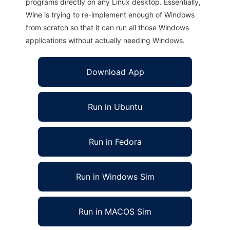
programs directly on any Linux desktop. Essentially,
Wine is trying to re-implement enough of Windows
from scratch so that it can run all those Windows
applications without actually needing Windows.
Download App
Run in Ubuntu
Run in Fedora
Run in Windows Sim
Run in MACOS Sim