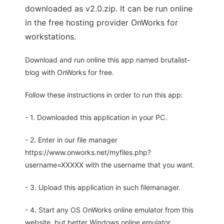
downloaded as v2.0.zip. It can be run online
in the free hosting provider OnWorks for
workstations.
Download and run online this app named brutalist-
blog with OnWorks for free.
Follow these instructions in order to run this app:
- 1. Downloaded this application in your PC.
- 2. Enter in our file manager
https://www.onworks.net/myfiles.php?
username=XXXXX with the username that you want.
- 3. Upload this application in such filemanager.
- 4. Start any OS OnWorks online emulator from this
website, but better Windows online emulator.