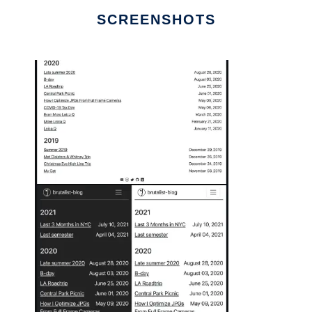
SCREENSHOTS
Ad