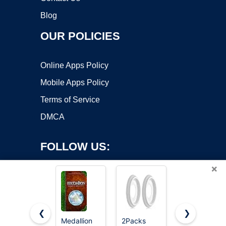
Blog
OUR POLICIES
Online Apps Policy
Mobile Apps Policy
Terms of Service
DMCA
FOLLOW US:
×
❮
❯
Medallion
2Packs
13"OD x 3