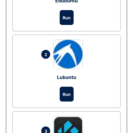
Edubuntu
Run
2
Lubuntu
Run
3