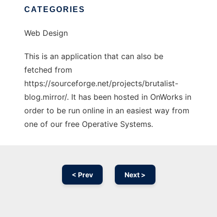
CATEGORIES
Web Design
This is an application that can also be
fetched from
https://sourceforge.net/projects/brutalist-
blog.mirror/. It has been hosted in OnWorks in
order to be run online in an easiest way from
one of our free Operative Systems.
< Prev
Next >