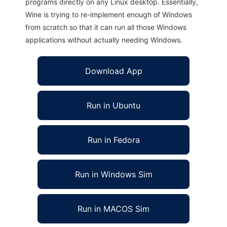
programs directly on any Linux desktop. Essentially,
Wine is trying to re-implement enough of Windows
from scratch so that it can run all those Windows
applications without actually needing Windows.
Download App
Run in Ubuntu
Run in Fedora
Run in Windows Sim
Run in MACOS Sim