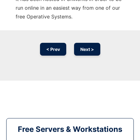
run online in an easiest way from one of our
free Operative Systems.
< Prev
Next >
Free Servers & Workstations