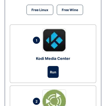
Free Linux
Free Wine
1
Kodi Media Center
Run
2