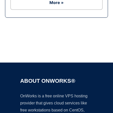
More »
Ad
ABOUT ONWORKS®
OnWorks is a free online VPS hosting
provider that gives cloud services like
free workstations based on CentOS,