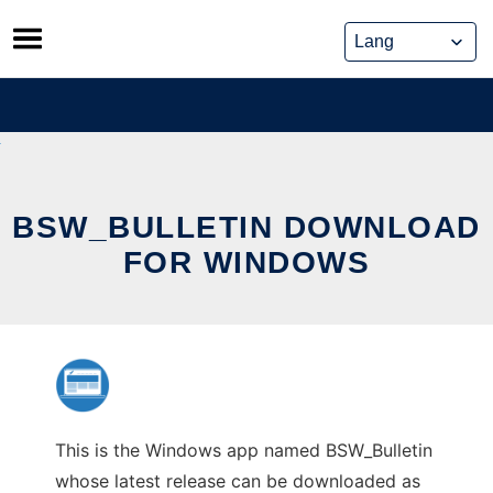
Skip
to
content
BSW_BULLETIN DOWNLOAD
FOR WINDOWS
This is the Windows app named BSW_Bulletin
whose latest release can be downloaded as