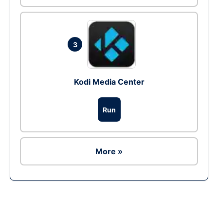
3
Kodi Media Center
Run
More »