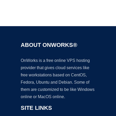
Ad
ABOUT ONWORKS®
OnWorks is a free online VPS hosting
provider that gives cloud services like
free workstations based on CentOS,
Fedora, Ubuntu and Debian. Some of
them are customized to be like Windows
online or MacOS online.
SITE LINKS