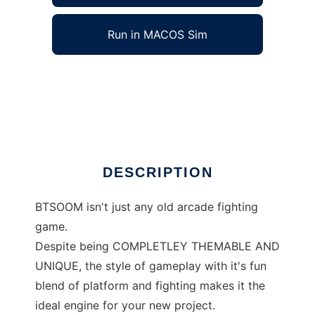
Run in MACOS Sim
BTSOOM to run in Windows online over Linux
online
Ad
DESCRIPTION
BTSOOM isn't just any old arcade fighting
game.
Despite being COMPLETLEY THEMABLE AND
UNIQUE, the style of gameplay with it's fun
blend of platform and fighting makes it the
ideal engine for your new project.