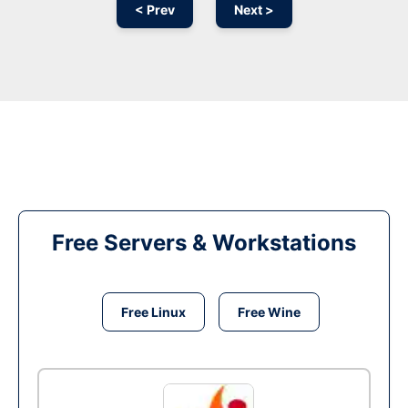
< Prev
Next >
Free Servers & Workstations
Free Linux
Free Wine