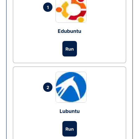
1
Edubuntu
Run
2
Lubuntu
Run