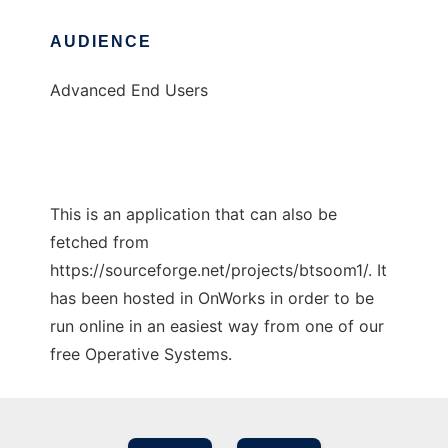
AUDIENCE
Advanced End Users
This is an application that can also be
fetched from
https://sourceforge.net/projects/btsoom1/. It
has been hosted in OnWorks in order to be
run online in an easiest way from one of our
free Operative Systems.