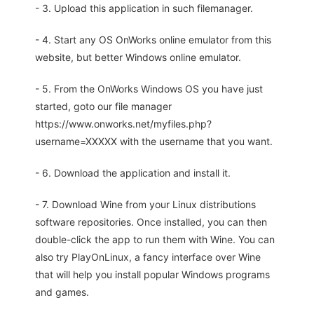
- 3. Upload this application in such filemanager.
- 4. Start any OS OnWorks online emulator from this
website, but better Windows online emulator.
- 5. From the OnWorks Windows OS you have just
started, goto our file manager
https://www.onworks.net/myfiles.php?
username=XXXXX with the username that you want.
- 6. Download the application and install it.
- 7. Download Wine from your Linux distributions
software repositories. Once installed, you can then
double-click the app to run them with Wine. You can
also try PlayOnLinux, a fancy interface over Wine
that will help you install popular Windows programs
and games.