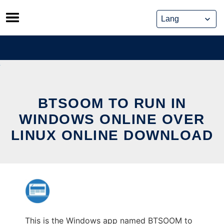
Skip
to
content
BTSOOM TO RUN IN
WINDOWS ONLINE OVER
LINUX ONLINE DOWNLOAD
This is the Windows app named BTSOOM to