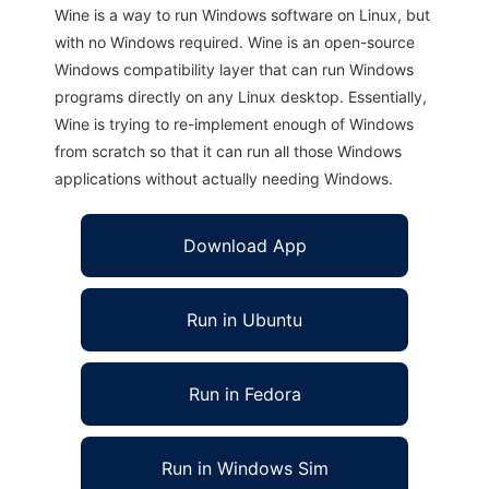
Wine is a way to run Windows software on Linux, but
with no Windows required. Wine is an open-source
Windows compatibility layer that can run Windows
programs directly on any Linux desktop. Essentially,
Wine is trying to re-implement enough of Windows
from scratch so that it can run all those Windows
applications without actually needing Windows.
Download App
Run in Ubuntu
Run in Fedora
Run in Windows Sim