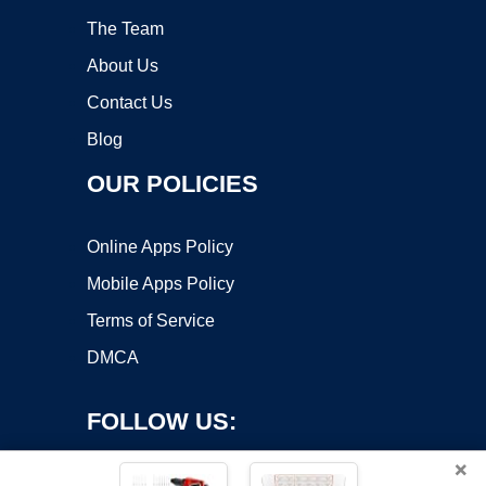
The Team
About Us
Contact Us
Blog
OUR POLICIES
Online Apps Policy
Mobile Apps Policy
Terms of Service
DMCA
FOLLOW US:
×