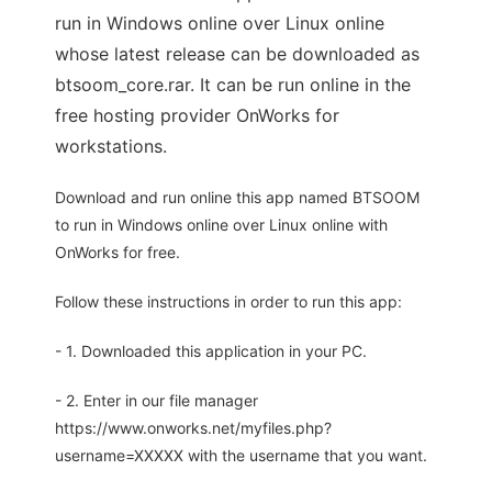
run in Windows online over Linux online
whose latest release can be downloaded as
btsoom_core.rar. It can be run online in the
free hosting provider OnWorks for
workstations.
Download and run online this app named BTSOOM
to run in Windows online over Linux online with
OnWorks for free.
Follow these instructions in order to run this app:
- 1. Downloaded this application in your PC.
- 2. Enter in our file manager
https://www.onworks.net/myfiles.php?
username=XXXXX with the username that you want.