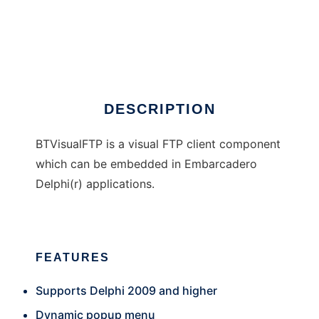
BTVisualFTP
DESCRIPTION
BTVisualFTP is a visual FTP client component
which can be embedded in Embarcadero
Delphi(r) applications.
FEATURES
Supports Delphi 2009 and higher
Dynamic popup menu