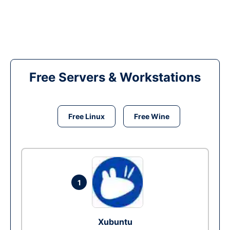
Free Servers & Workstations
Free Linux
Free Wine
1
Xubuntu