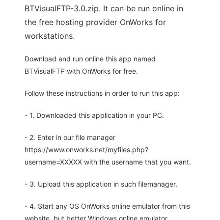
BTVisualFTP-3.0.zip. It can be run online in
the free hosting provider OnWorks for
workstations.
Download and run online this app named
BTVisualFTP with OnWorks for free.
Follow these instructions in order to run this app:
- 1. Downloaded this application in your PC.
- 2. Enter in our file manager
https://www.onworks.net/myfiles.php?
username=XXXXX with the username that you want.
- 3. Upload this application in such filemanager.
- 4. Start any OS OnWorks online emulator from this
website, but better Windows online emulator.