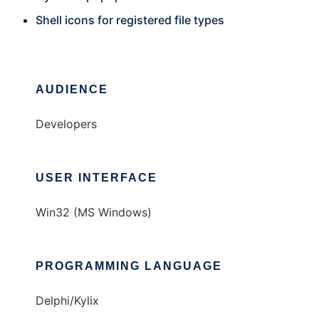
Shell icons for registered file types
AUDIENCE
Developers
USER INTERFACE
Win32 (MS Windows)
PROGRAMMING LANGUAGE
Delphi/Kylix