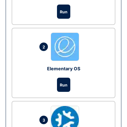
Run
2
Elementary OS
Run
3