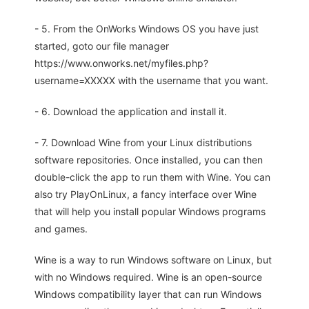
- 5. From the OnWorks Windows OS you have just
started, goto our file manager
https://www.onworks.net/myfiles.php?
username=XXXXX with the username that you want.
- 6. Download the application and install it.
- 7. Download Wine from your Linux distributions
software repositories. Once installed, you can then
double-click the app to run them with Wine. You can
also try PlayOnLinux, a fancy interface over Wine
that will help you install popular Windows programs
and games.
Wine is a way to run Windows software on Linux, but
with no Windows required. Wine is an open-source
Windows compatibility layer that can run Windows