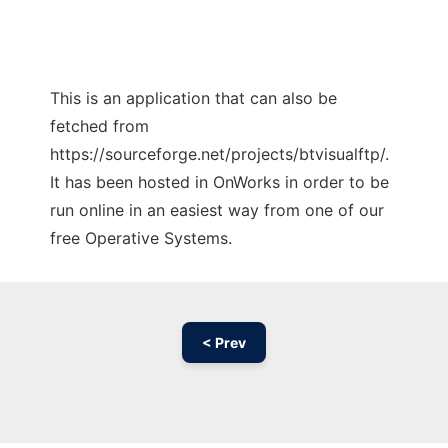
This is an application that can also be
fetched from
https://sourceforge.net/projects/btvisualftp/.
It has been hosted in OnWorks in order to be
run online in an easiest way from one of our
free Operative Systems.
< Prev