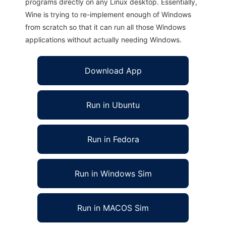
programs directly on any Linux desktop. Essentially,
Wine is trying to re-implement enough of Windows
from scratch so that it can run all those Windows
applications without actually needing Windows.
Download App
Run in Ubuntu
Run in Fedora
Run in Windows Sim
Run in MACOS Sim