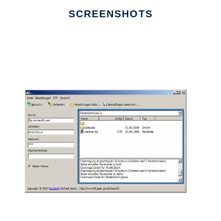
SCREENSHOTS
Ad