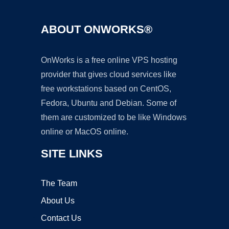
ABOUT ONWORKS®
OnWorks is a free online VPS hosting
provider that gives cloud services like
free workstations based on CentOS,
Fedora, Ubuntu and Debian. Some of
them are customized to be like Windows
online or MacOS online.
SITE LINKS
The Team
About Us
Contact Us