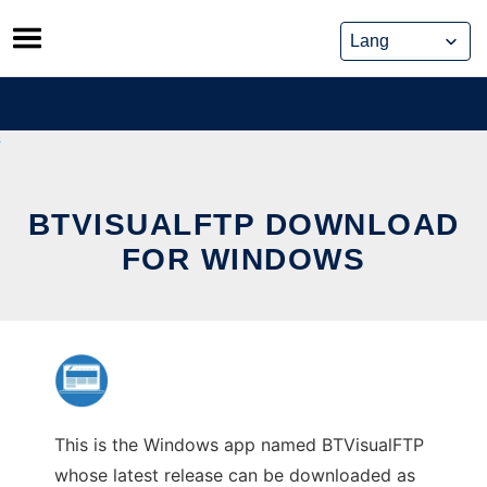
Skip
to
content
BTVISUALFTP DOWNLOAD
FOR WINDOWS
This is the Windows app named BTVisualFTP
whose latest release can be downloaded as