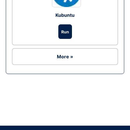
Kubuntu
Run
More »
Ad