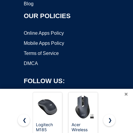
Blog
OUR POLICIES
Online Apps Policy
Mobile Apps Policy
Terms of Service
DMCA
FOLLOW US:
×
❮
❯
Logitech
Acer
Redragon
M185
Wireless
M612 Wired
Copyright ©2026 OnWorks. All Rights Reserved. OnWorks® is a