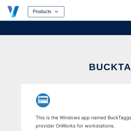
Skip
Products
to
content
BUCKTA
This is the Windows app named BuckTagger w
provider OnWorks for workstations.