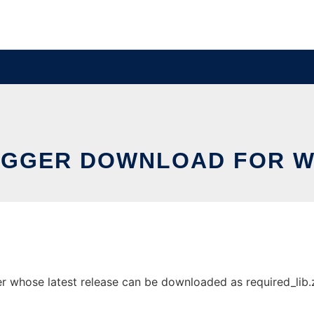
GGER DOWNLOAD FOR 
hose latest release can be downloaded as required_lib.zip.