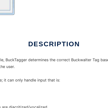
DESCRIPTION
able, BuckTagger determines the correct Buckwalter Tag ba
the user.
it can only handle input that is:
s are diacritized/vocalized.