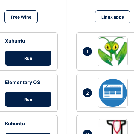
Free Wine
Linux apps
Xubuntu
1
Run
Elementary OS
2
Run
Kubuntu