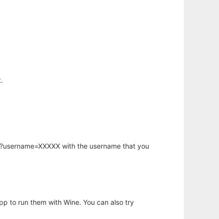
.
hp?username=XXXXX with the username that you
app to run them with Wine. You can also try