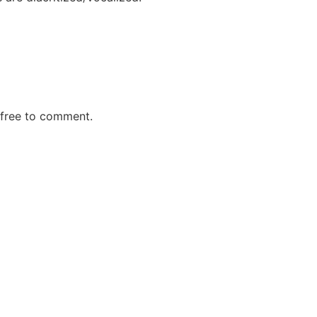
 free to comment.