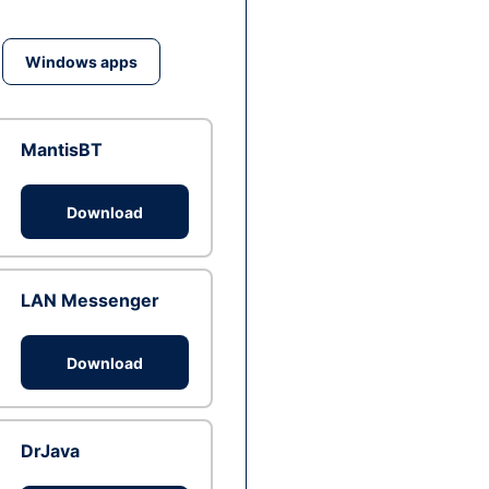
Windows apps
MantisBT
Download
LAN Messenger
Download
DrJava