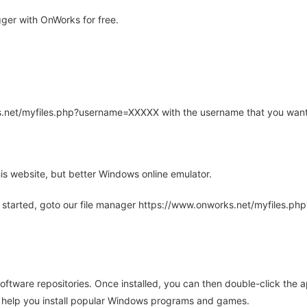
er with OnWorks for free.
rks.net/myfiles.php?username=XXXXX with the username that you want
is website, but better Windows online emulator.
 started, goto our file manager https://www.onworks.net/myfiles.p
oftware repositories. Once installed, you can then double-click the 
ll help you install popular Windows programs and games.