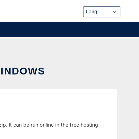
WINDOWS
 It can be run online in the free hosting