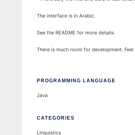
The interface is in Arabic.
See the README for more details.
There is much room for development. Feel
PROGRAMMING LANGUAGE
Java
CATEGORIES
Linguistics