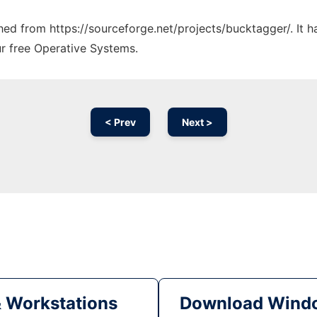
ched from https://sourceforge.net/projects/bucktagger/. It 
ur free Operative Systems.
< Prev
Next >
& Workstations
Download Windo