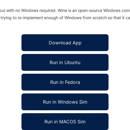
 but with no Windows required. Wine is an open-source Windows comp
is trying to re-implement enough of Windows from scratch so that it c
Download App
Run in Ubuntu
Run in Fedora
Run in Windows Sim
Run in MACOS Sim