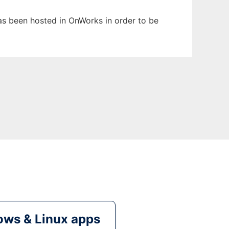
has been hosted in OnWorks in order to be
ws & Linux apps