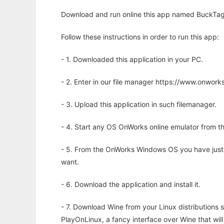
Download and run online this app named BuckTagg
Follow these instructions in order to run this app:
- 1. Downloaded this application in your PC.
- 2. Enter in our file manager https://www.onwo
- 3. Upload this application in such filemanager.
- 4. Start any OS OnWorks online emulator from th
- 5. From the OnWorks Windows OS you have just
want.
- 6. Download the application and install it.
- 7. Download Wine from your Linux distributions s
PlayOnLinux, a fancy interface over Wine that wi