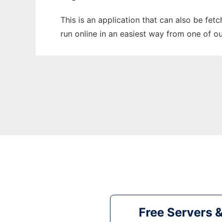
This is an application that can also be fet
run online in an easiest way from one of o
Free Servers 