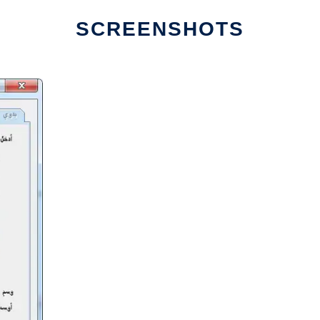
SCREENSHOTS