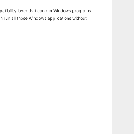
atibility layer that can run Windows programs
an run all those Windows applications without