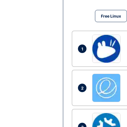
Free Linux
1
2