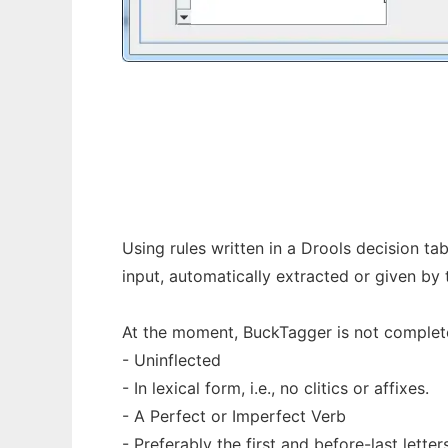
BuckTagger
Using rules written in a Drools decision t
input, automatically extracted or given by 
At the moment, BuckTagger is not complete; 
- Uninflected
- In lexical form, i.e., no clitics or affixes.
- A Perfect or Imperfect Verb
- Preferably the first and before-last letter