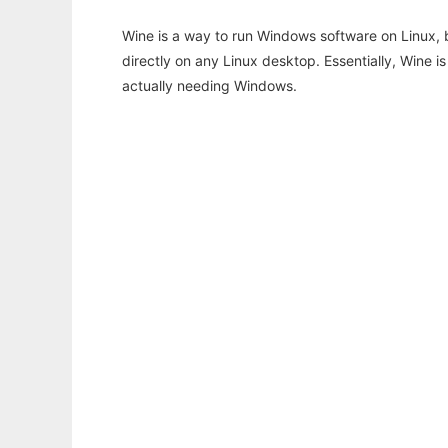
Wine is a way to run Windows software on Linux,
directly on any Linux desktop. Essentially, Wine 
actually needing Windows.