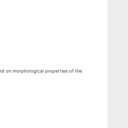
sed on morphological properties of the