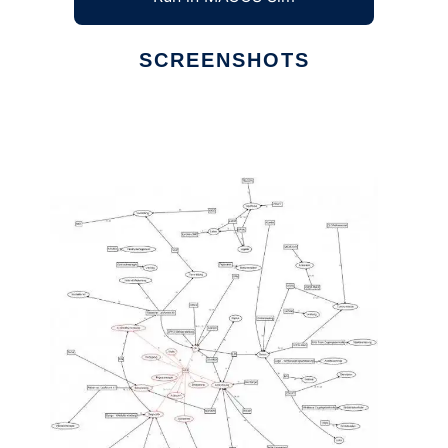
SCREENSHOTS
Ad