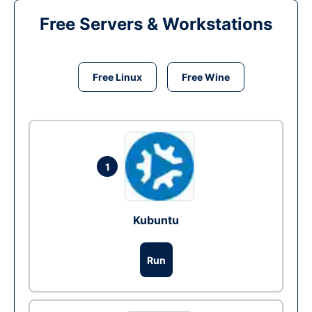
Free Servers & Workstations
Free Linux
Free Wine
1
Kubuntu
Run