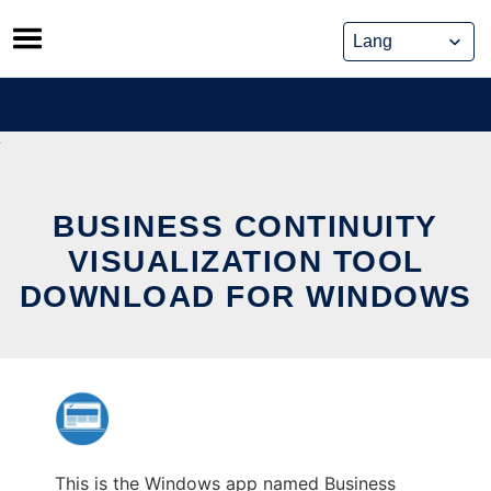
Skip
to
content
BUSINESS CONTINUITY
VISUALIZATION TOOL
DOWNLOAD FOR WINDOWS
This is the Windows app named Business