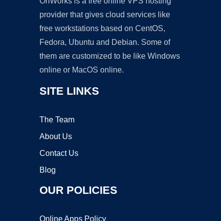
OnWorks is a free online VPS hosting
provider that gives cloud services like
free workstations based on CentOS,
Fedora, Ubuntu and Debian. Some of
them are customized to be like Windows
online or MacOS online.
SITE LINKS
The Team
About Us
Contact Us
Blog
OUR POLICIES
Online Apps Policy