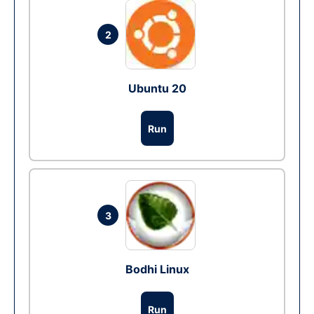
2
Ubuntu 20
Run
3
Bodhi Linux
Run