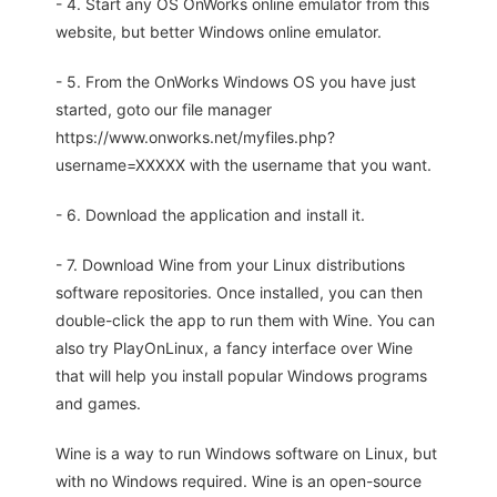
- 4. Start any OS OnWorks online emulator from this
website, but better Windows online emulator.
- 5. From the OnWorks Windows OS you have just
started, goto our file manager
https://www.onworks.net/myfiles.php?
username=XXXXX with the username that you want.
- 6. Download the application and install it.
- 7. Download Wine from your Linux distributions
software repositories. Once installed, you can then
double-click the app to run them with Wine. You can
also try PlayOnLinux, a fancy interface over Wine
that will help you install popular Windows programs
and games.
Wine is a way to run Windows software on Linux, but
with no Windows required. Wine is an open-source