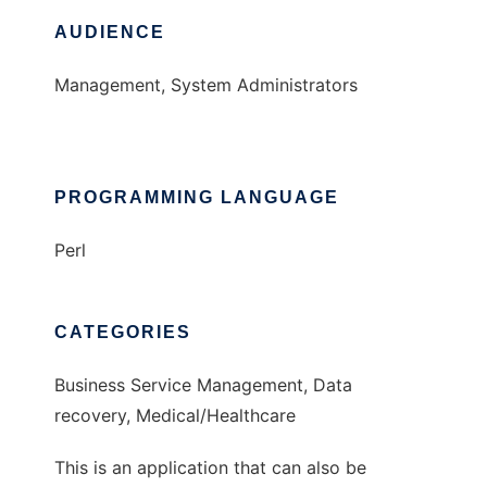
AUDIENCE
Management, System Administrators
PROGRAMMING LANGUAGE
Perl
CATEGORIES
Business Service Management, Data
recovery, Medical/Healthcare
This is an application that can also be