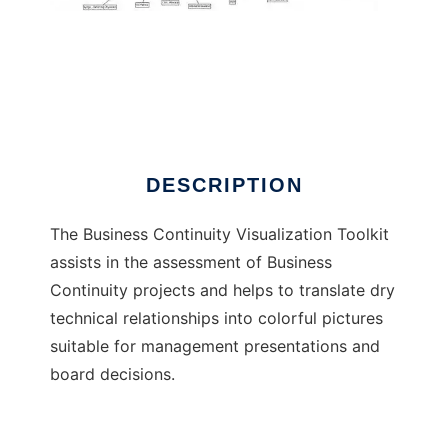
Business Continuity Visualization Tool
DESCRIPTION
The Business Continuity Visualization Toolkit
assists in the assessment of Business
Continuity projects and helps to translate dry
technical relationships into colorful pictures
suitable for management presentations and
board decisions.