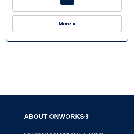
More »
Ad
ABOUT ONWORKS®