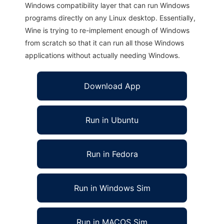
Windows compatibility layer that can run Windows
programs directly on any Linux desktop. Essentially,
Wine is trying to re-implement enough of Windows
from scratch so that it can run all those Windows
applications without actually needing Windows.
Download App
Run in Ubuntu
Run in Fedora
Run in Windows Sim
Run in MACOS Sim