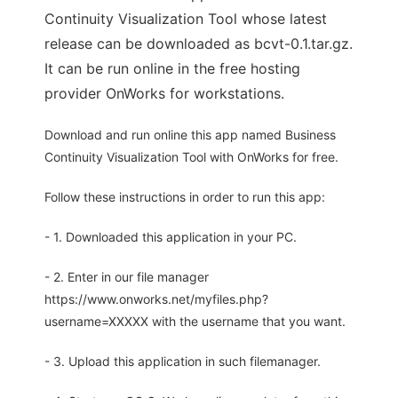
Continuity Visualization Tool whose latest
release can be downloaded as bcvt-0.1.tar.gz.
It can be run online in the free hosting
provider OnWorks for workstations.
Download and run online this app named Business
Continuity Visualization Tool with OnWorks for free.
Follow these instructions in order to run this app:
- 1. Downloaded this application in your PC.
- 2. Enter in our file manager
https://www.onworks.net/myfiles.php?
username=XXXXX with the username that you want.
- 3. Upload this application in such filemanager.