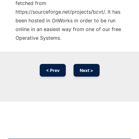
fetched from
https://sourceforge.net/projects/bcvt/. It has
been hosted in OnWorks in order to be run
online in an easiest way from one of our free
Operative Systems.
< Prev
Next >