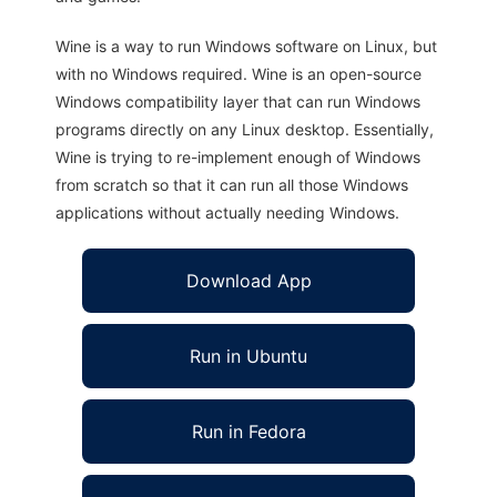
Wine is a way to run Windows software on Linux, but
with no Windows required. Wine is an open-source
Windows compatibility layer that can run Windows
programs directly on any Linux desktop. Essentially,
Wine is trying to re-implement enough of Windows
from scratch so that it can run all those Windows
applications without actually needing Windows.
Download App
Run in Ubuntu
Run in Fedora