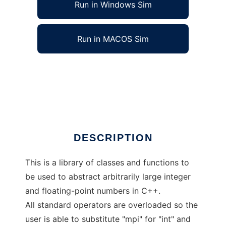
Run in Windows Sim
Run in MACOS Sim
C++ Multiprecision Arithmetic Library to run
in Windows online over Linux online
Ad
DESCRIPTION
This is a library of classes and functions to
be used to abstract arbitrarily large integer
and floating-point numbers in C++.
All standard operators are overloaded so the
user is able to substitute "mpi" for "int" and