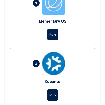
2
Elementary OS
Run
3
Kubuntu
Run