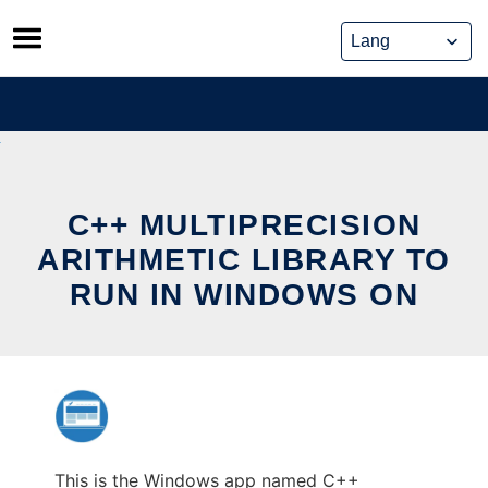
Skip
to
content
C++ MULTIPRECISION
ARITHMETIC LIBRARY TO
RUN IN WINDOWS ON
This is the Windows app named C++