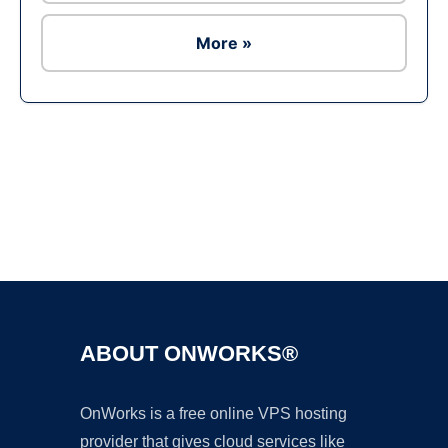
More »
Ad
ABOUT ONWORKS®
OnWorks is a free online VPS hosting
provider that gives cloud services like