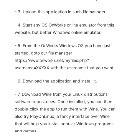
- 3. Upload this application in such filemanager.
- 4. Start any OS OnWorks online emulator from this
website, but better Windows online emulator.
- 5. From the OnWorks Windows OS you have just
started, goto our file manager
https://www.onworks.net/myfiles.php?
username=XXXXX with the username that you want.
- 6. Download the application and install it.
- 7. Download Wine from your Linux distributions
software repositories. Once installed, you can then
double-click the app to run them with Wine. You can
also try PlayOnLinux, a fancy interface over Wine
that will help you install popular Windows programs
and games.