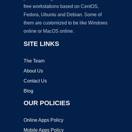
free workstations based on CentOS,
Fedora, Ubuntu and Debian. Some of
them are customized to be like Windows
online or MacOS online.
SITE LINKS
The Team
About Us
Contact Us
Blog
OUR POLICIES
Online Apps Policy
Mobile Apps Policy