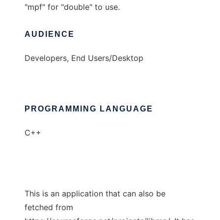
"mpf" for "double" to use.
AUDIENCE
Developers, End Users/Desktop
PROGRAMMING LANGUAGE
C++
This is an application that can also be
fetched from