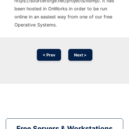
https://sourceforge.net/projects/libmp/. It has
been hosted in OnWorks in order to be run
online in an easiest way from one of our free
Operative Systems.
< Prev
Next >
Free Servers & Workstations