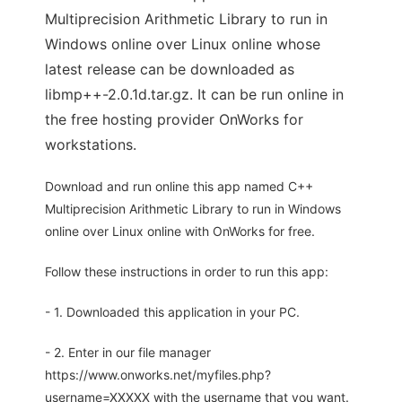
Multiprecision Arithmetic Library to run in
Windows online over Linux online whose
latest release can be downloaded as
libmp++-2.0.1d.tar.gz. It can be run online in
the free hosting provider OnWorks for
workstations.
Download and run online this app named C++
Multiprecision Arithmetic Library to run in Windows
online over Linux online with OnWorks for free.
Follow these instructions in order to run this app:
- 1. Downloaded this application in your PC.
- 2. Enter in our file manager
https://www.onworks.net/myfiles.php?
username=XXXXX with the username that you want.