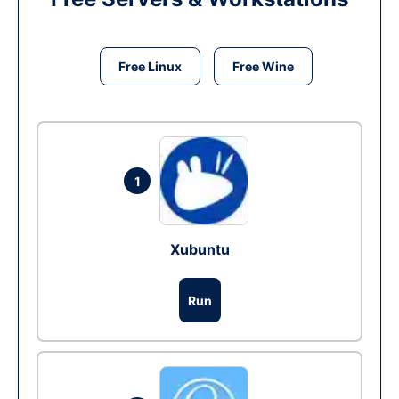
Free Linux
Free Wine
1
Xubuntu
Run