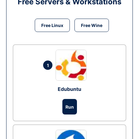
Free Servers & Workstations
Free Linux
Free Wine
1
Edubuntu
Run