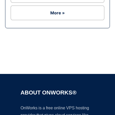
More »
Ad
ABOUT ONWORKS®
OnWorks is a free online VPS hosting