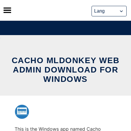
Skip
to
content
CACHO MLDONKEY WEB
ADMIN DOWNLOAD FOR
WINDOWS
This is the Windows app named Cacho