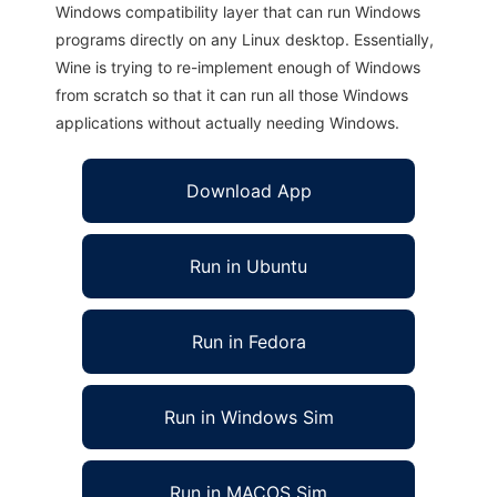
Windows compatibility layer that can run Windows
programs directly on any Linux desktop. Essentially,
Wine is trying to re-implement enough of Windows
from scratch so that it can run all those Windows
applications without actually needing Windows.
Download App
Run in Ubuntu
Run in Fedora
Run in Windows Sim
Run in MACOS Sim