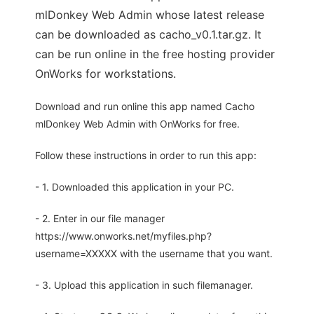
mlDonkey Web Admin whose latest release
can be downloaded as cacho_v0.1.tar.gz. It
can be run online in the free hosting provider
OnWorks for workstations.
Download and run online this app named Cacho
mlDonkey Web Admin with OnWorks for free.
Follow these instructions in order to run this app:
- 1. Downloaded this application in your PC.
- 2. Enter in our file manager
https://www.onworks.net/myfiles.php?
username=XXXXX with the username that you want.
- 3. Upload this application in such filemanager.