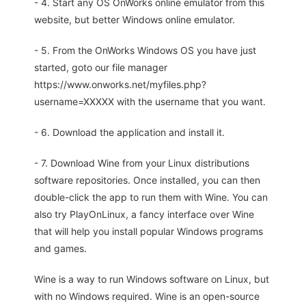
- 4. Start any OS OnWorks online emulator from this
website, but better Windows online emulator.
- 5. From the OnWorks Windows OS you have just
started, goto our file manager
https://www.onworks.net/myfiles.php?
username=XXXXX with the username that you want.
- 6. Download the application and install it.
- 7. Download Wine from your Linux distributions
software repositories. Once installed, you can then
double-click the app to run them with Wine. You can
also try PlayOnLinux, a fancy interface over Wine
that will help you install popular Windows programs
and games.
Wine is a way to run Windows software on Linux, but
with no Windows required. Wine is an open-source