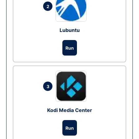
2
Lubuntu
Run
3
Kodi Media Center
Run