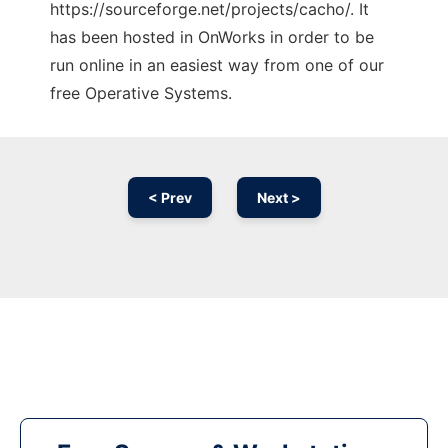
https://sourceforge.net/projects/cacho/. It
has been hosted in OnWorks in order to be
run online in an easiest way from one of our
free Operative Systems.
< Prev
Next >