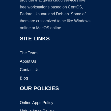
provider that gives cloud services like
free workstations based on CentOS,
Fedora, Ubuntu and Debian. Some of
them are customized to be like Windows
online or MacOS online.
SITE LINKS
The Team
About Us
Contact Us
Blog
OUR POLICIES
Online Apps Policy