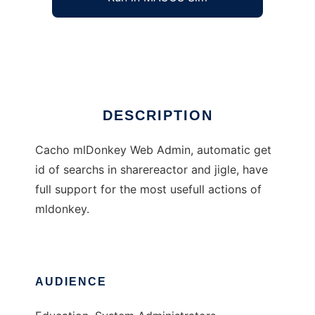
Cacho mlDonkey Web Admin
Ad
DESCRIPTION
Cacho mlDonkey Web Admin, automatic get
id of searchs in sharereactor and jigle, have
full support for the most usefull actions of
mldonkey.
AUDIENCE