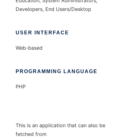
Education, System Administrators,
Developers, End Users/Desktop
USER INTERFACE
Web-based
PROGRAMMING LANGUAGE
PHP
This is an application that can also be
fetched from